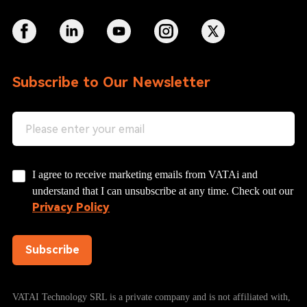
Subscribe to Our Newsletter
I agree to receive marketing emails from VATAi and
understand that I can unsubscribe at any time. Check out our
Privacy Policy
Subscribe
VATAI Technology SRL is a private company and is not affiliated with,