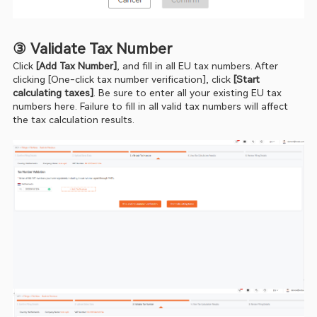
③ Validate Tax Number
Click 
[Add Tax Number]
, and fill in all EU tax numbers. After 
clicking [One-click tax number verification], click 
[Start 
calculating taxes]
. Be sure to enter all your existing EU tax 
numbers here. Failure to fill in all valid tax numbers will affect 
the tax calculation results.