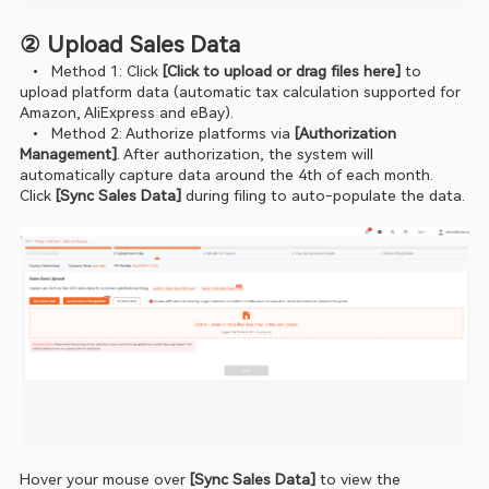
② Upload Sales Data
  •  Method 1: Click 
[Click to upload or drag files here]
 to 
upload platform data (automatic tax calculation supported for 
Amazon, AliExpress and eBay).
  •  Method 2: Authorize platforms via 
[Authorization 
Management]
. After authorization, the system will 
automatically capture data around the 4th of each month. 
Click 
[Sync Sales Data] 
during filing to auto‑populate the data.
Hover your mouse over
 [Sync Sales Data]
 to view the 