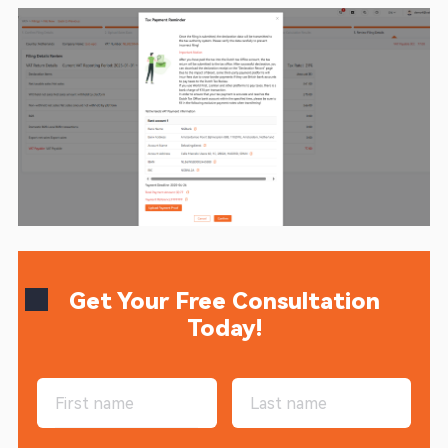
Get Your Free Consultation
Today!