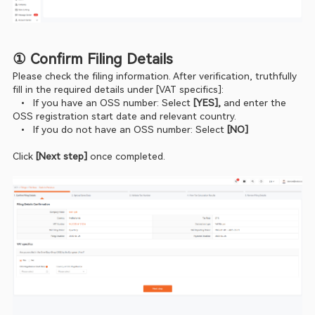
① Confirm Filing Details
Please check the filing information. After verification, truthfully 
fill in the required details under [VAT specifics]:
  •  If you have an OSS number: Select
 [YES],
 and enter the 
OSS registration start date and relevant country.
  •  If you do not have an OSS number: Select
 [NO]
Click
 [Next step] 
once completed.