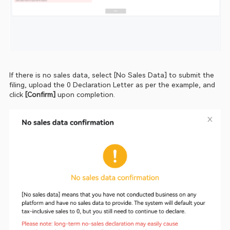
If there is no sales data, select [No Sales Data] to submit the 
filing, upload the 0 Declaration Letter as per the example, and 
click 
[Confirm]
 upon completion.