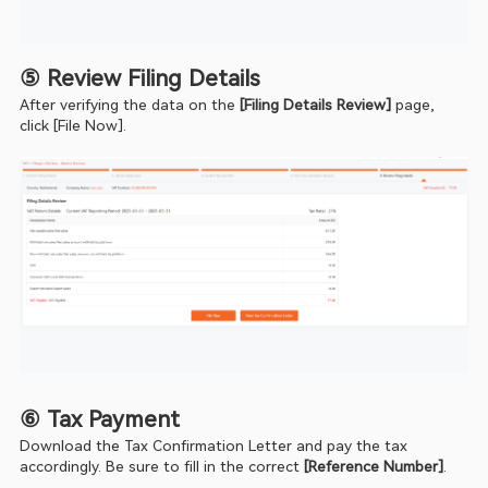
⑤ Review Filing Details
After verifying the data on the 
[Filing Details Review]
 page, 
click [File Now].
⑥ Tax Payment
Download the Tax Confirmation Letter and pay the tax 
accordingly. Be sure to fill in the correct 
[Reference Number]
.