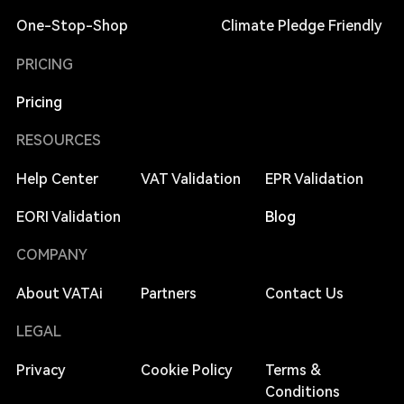
One-Stop-Shop
Climate Pledge Friendly
PRICING
Pricing
RESOURCES
Help Center
VAT Validation
EPR Validation
EORI Validation
Blog
COMPANY
About VATAi
Partners
Contact Us
LEGAL
Privacy
Cookie Policy
Terms &
Conditions