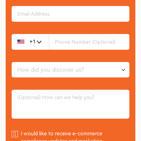
+1
How did you discover us?
I would like to receive e-commerce