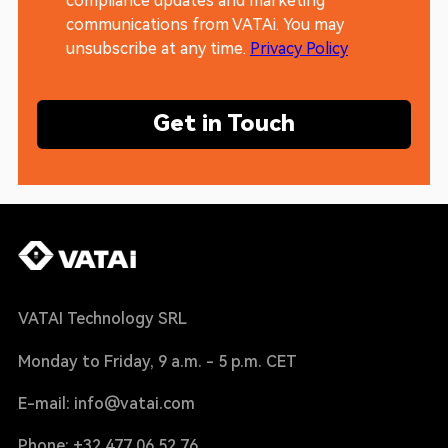
compliance updates and marketing
communications from VATAi. You may
unsubscribe at any time.
Privacy Policy
Get in Touch
VATAI Technology SRL
Monday to Friday, 9 a.m. - 5 p.m. CET
E-mail: info@vatai.com
Phone: +32 477 06 52 76