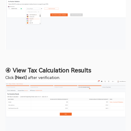
④ View Tax Calculation Results
Click 
[Next]
 after verification.