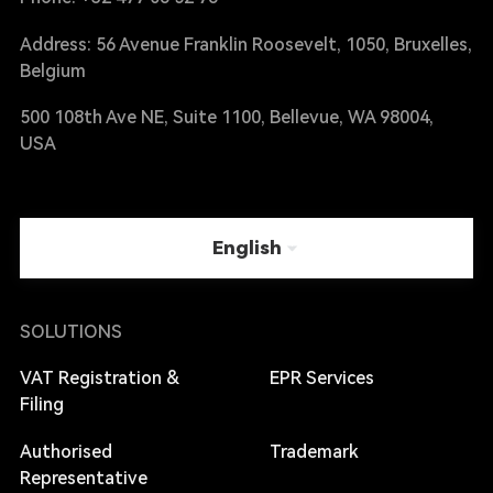
Address: 56 Avenue Franklin Roosevelt, 1050, Bruxelles,
Belgium
500 108th Ave NE, Suite 1100, Bellevue, WA 98004,
USA
English
SOLUTIONS
VAT Registration &
EPR Services
Filing
Authorised
Trademark
Representative