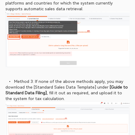
platforms and countries for which the system currently 
supports automatic sales data retrieval.
  •  Method 3: If none of the above methods apply, you may 
download the [Standard Sales Data Template] under 
[Guide to 
Standard Data Filing]
, fill it out as required, and upload it to 
the system for tax calculation.