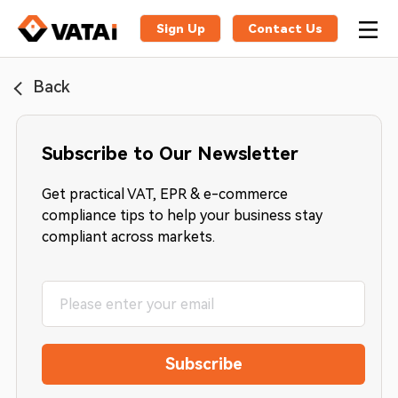
Sign Up
Contact Us
Back
Subscribe to Our Newsletter
Get practical VAT, EPR & e-commerce
compliance tips to help your business stay
compliant across markets.
Subscribe