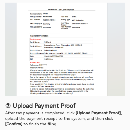
⑦ Upload Payment Proof
After tax payment is completed, click 
[Upload Payment Proof]
, 
upload the payment receipt to the system, and then click 
[Confirm] 
to finish the filing.