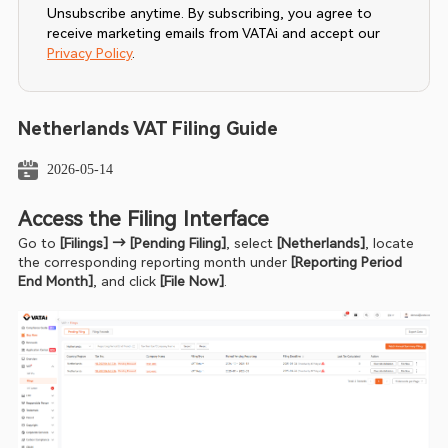
Unsubscribe anytime. By subscribing, you agree to
receive marketing emails from VATAi and accept our
Privacy Policy
.
Netherlands VAT Filing Guide
2026-05-14
Access the Filing Interface
Go to 
[Filings] → [Pending Filing]
, select 
[Netherlands]
, locate 
the corresponding reporting month under
 [Reporting Period 
End Month]
, and click 
[File Now]
.