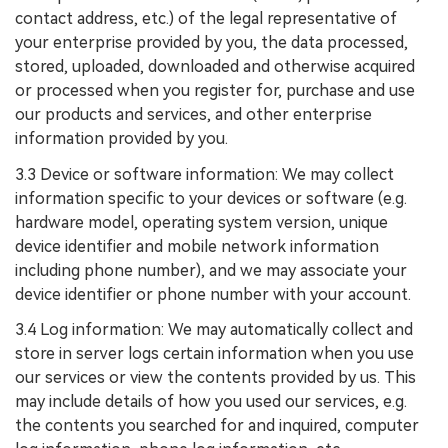
contact address, etc.) of the legal representative of
your enterprise provided by you, the data processed,
stored, uploaded, downloaded and otherwise acquired
or processed when you register for, purchase and use
our products and services, and other enterprise
information provided by you.
3.3 Device or software information: We may collect
information specific to your devices or software (e.g.
hardware model, operating system version, unique
device identifier and mobile network information
including phone number), and we may associate your
device identifier or phone number with your account.
3.4 Log information: We may automatically collect and
store in server logs certain information when you use
our services or view the contents provided by us. This
may include details of how you used our services, e.g.
the contents you searched for and inquired, computer