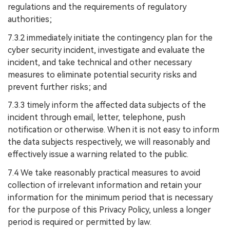
regulations and the requirements of regulatory
authorities;
7.3.2 immediately initiate the contingency plan for the
cyber security incident, investigate and evaluate the
incident, and take technical and other necessary
measures to eliminate potential security risks and
prevent further risks; and
7.3.3 timely inform the affected data subjects of the
incident through email, letter, telephone, push
notification or otherwise. When it is not easy to inform
the data subjects respectively, we will reasonably and
effectively issue a warning related to the public.
7.4 We take reasonably practical measures to avoid
collection of irrelevant information and retain your
information for the minimum period that is necessary
for the purpose of this Privacy Policy, unless a longer
period is required or permitted by law.