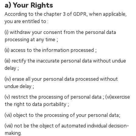
a) Your Rights
According to the chapter 3 of GDPR, when applicable,
you are entitled to :
(i) withdraw your consent from the personal data
processing at any time ;
(ii) access to the information processed ;
(iii) rectify the inaccurate personal data without undue
delay ;
(iv) erase all your personal data processed without
undue delay ;
(v) restrict the processing of personal data ; (vi)exercise
the right to data portability ;
(vii) object to the processing of your personal data;
(viii) not be the object of automated individual decision-
making.