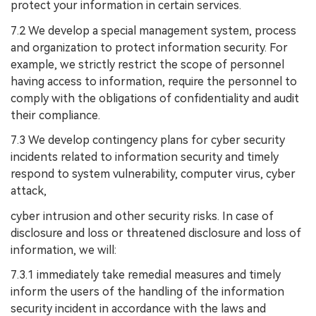
protect your information in certain services.
7.2 We develop a special management system, process
and organization to protect information security. For
example, we strictly restrict the scope of personnel
having access to information, require the personnel to
comply with the obligations of confidentiality and audit
their compliance.
7.3 We develop contingency plans for cyber security
incidents related to information security and timely
respond to system vulnerability, computer virus, cyber
attack,
cyber intrusion and other security risks. In case of
disclosure and loss or threatened disclosure and loss of
information, we will:
7.3.1 immediately take remedial measures and timely
inform the users of the handling of the information
security incident in accordance with the laws and