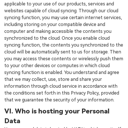
applicable to your use of our products, services and
websites capable of cloud syncing. Through our cloud
syncing function, you may use certain internet services,
including storing on your compatible device and
computer and making accessible the contents you
synchronized to the cloud. Once you enable cloud
syncing function, the contents you synchronized to the
cloud will be automatically sent to us for storage. Then
you may access these contents or wirelessly push them
to your other devices or computes in which cloud
syncing function is enabled. You understand and agree
that we may collect, use, store and share your
information through cloud service in accordance with
the conditions set forth in this Privacy Policy, provided
that we guarantee the security of your information.
VI. Who is hosting your Personal
Data