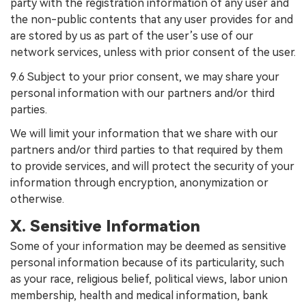
party with the registration information of any user and
the non-public contents that any user provides for and
are stored by us as part of the user’s use of our
network services, unless with prior consent of the user.
9.6 Subject to your prior consent, we may share your
personal information with our partners and/or third
parties.
We will limit your information that we share with our
partners and/or third parties to that required by them
to provide services, and will protect the security of your
information through encryption, anonymization or
otherwise.
X. Sensitive Information
Some of your information may be deemed as sensitive
personal information because of its particularity, such
as your race, religious belief, political views, labor union
membership, health and medical information, bank