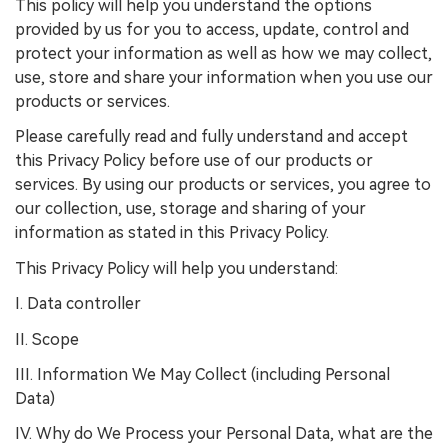
This policy will help you understand the options
provided by us for you to access, update, control and
protect your information as well as how we may collect,
use, store and share your information when you use our
products or services.
Please carefully read and fully understand and accept
this Privacy Policy before use of our products or
services. By using our products or services, you agree to
our collection, use, storage and sharing of your
information as stated in this Privacy Policy.
This Privacy Policy will help you understand:
I. Data controller
II. Scope
III. Information We May Collect (including Personal
Data)
IV. Why do We Process your Personal Data, what are the