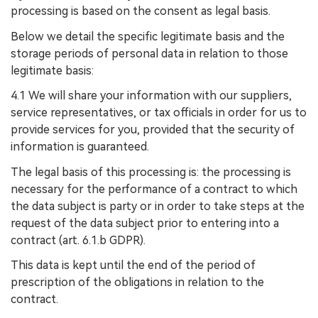
processing is based on the consent as legal basis.
Below we detail the specific legitimate basis and the
storage periods of personal data in relation to those
legitimate basis:
4.1 We will share your information with our suppliers,
service representatives, or tax officials in order for us to
provide services for you, provided that the security of
information is guaranteed.
The legal basis of this processing is: the processing is
necessary for the performance of a contract to which
the data subject is party or in order to take steps at the
request of the data subject prior to entering into a
contract (art. 6.1.b GDPR).
This data is kept until the end of the period of
prescription of the obligations in relation to the
contract.