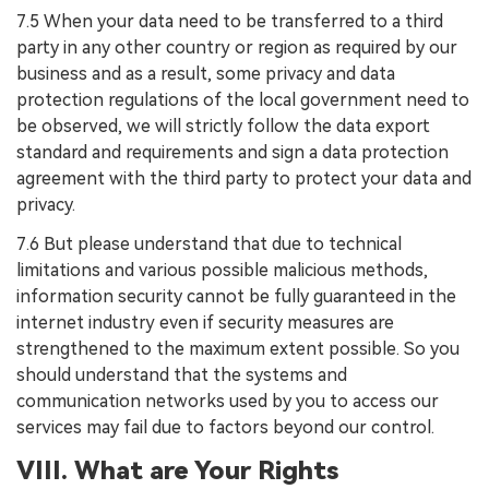
7.5 When your data need to be transferred to a third
party in any other country or region as required by our
business and as a result, some privacy and data
protection regulations of the local government need to
be observed, we will strictly follow the data export
standard and requirements and sign a data protection
agreement with the third party to protect your data and
privacy.
7.6 But please understand that due to technical
limitations and various possible malicious methods,
information security cannot be fully guaranteed in the
internet industry even if security measures are
strengthened to the maximum extent possible. So you
should understand that the systems and
communication networks used by you to access our
services may fail due to factors beyond our control.
VIII. What are Your Rights