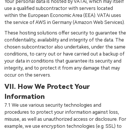
Your personal data is hosted by VATAi, which may itself
use a qualified subcontractor with servers located
within the European Economic Area (EEA). VATAi uses
the service of AWS in Germany (Amazon Web Services).
These hosting solutions offer security to guarantee the
confidentiality, availability and integrity of the data. The
chosen subcontractor also undertakes, under the same
conditions, to carry out or have carried out a backup of
your data in conditions that guarantee its security and
integrity, and to protect it from any damage that may
occur on the servers.
VII. How We Protect Your
Information
7.1 We use various security technologies and
procedures to protect your information against loss,
misuse, as well as unauthorized access or disclosure. For
example, we use encryption technologies (e.g. SSL) to