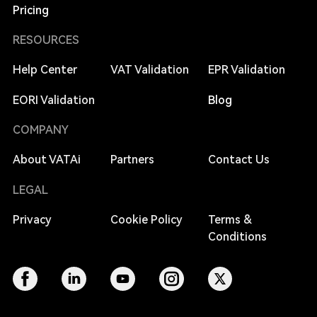
Pricing
RESOURCES
Help Center
VAT Validation
EPR Validation
EORI Validation
Blog
COMPANY
About VATAi
Partners
Contact Us
LEGAL
Privacy
Cookie Policy
Terms &
Conditions