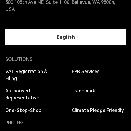
500 108th Ave NE, Suite 1100, Bellevue, WA 98004,
USA
English
SOLUTIONS
VAT Registration &
EPR Services
Filing
Authorised
Trademark
Representative
One-Stop-Shop
Climate Pledge Friendly
PRICING