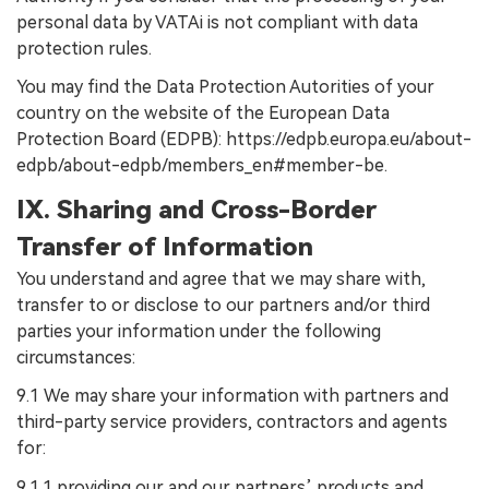
personal data by VATAi is not compliant with data
protection rules.
You may find the Data Protection Autorities of your
country on the website of the European Data
Protection Board (EDPB): https://edpb.europa.eu/about-
edpb/about-edpb/members_en#member-be.
IX. Sharing and Cross-Border
Transfer of Information
You understand and agree that we may share with,
transfer to or disclose to our partners and/or third
parties your information under the following
circumstances:
9.1 We may share your information with partners and
third-party service providers, contractors and agents
for:
9.1.1 providing our and our partners’ products and