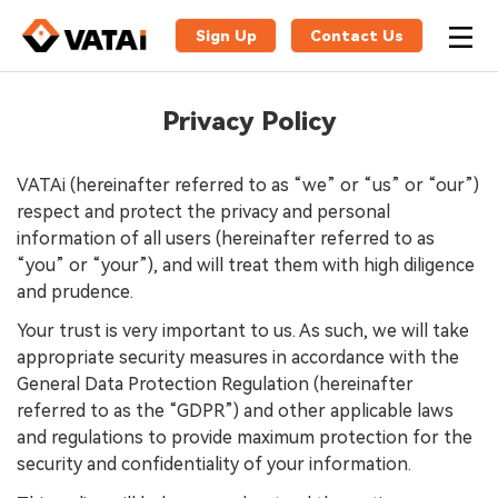
Sign Up
Contact Us
Privacy Policy
VATAi (hereinafter referred to as “we” or “us” or “our”)
respect and protect the privacy and personal
information of all users (hereinafter referred to as
“you” or “your”), and will treat them with high diligence
and prudence.
Your trust is very important to us. As such, we will take
appropriate security measures in accordance with the
General Data Protection Regulation (hereinafter
referred to as the “GDPR”) and other applicable laws
and regulations to provide maximum protection for the
security and confidentiality of your information.