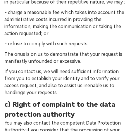
in particular because of their repetitive nature, we may :
- charge a reasonable fee which takes into account the
administrative costs incurred in providing the
information, making the communication or taking the
action requested; or
- refuse to comply with such requests.
The onus is on us to demonstrate that your request is
manifestly unfounded or excessive.
If you contact us, we will need sufficient information
from you to establish your identity and to verify your
access request, and also to assist us inenable us to
handlinge your requests.
c) Right of complaint to the data
protection authority
You may also contact the competent Data Protection
Authority if you consider that the processing of your