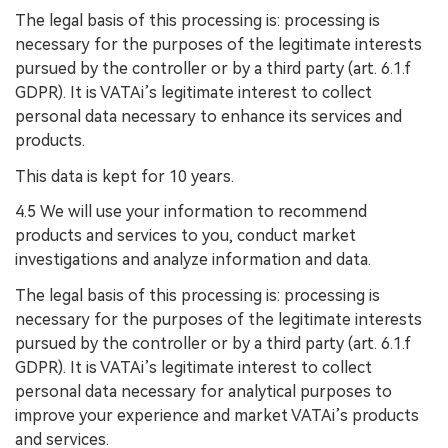
The legal basis of this processing is: processing is
necessary for the purposes of the legitimate interests
pursued by the controller or by a third party (art. 6.1.f
GDPR). It is VATAi’s legitimate interest to collect
personal data necessary to enhance its services and
products.
This data is kept for 10 years.
4.5 We will use your information to recommend
products and services to you, conduct market
investigations and analyze information and data.
The legal basis of this processing is: processing is
necessary for the purposes of the legitimate interests
pursued by the controller or by a third party (art. 6.1.f
GDPR). It is VATAi’s legitimate interest to collect
personal data necessary for analytical purposes to
improve your experience and market VATAi’s products
and services.