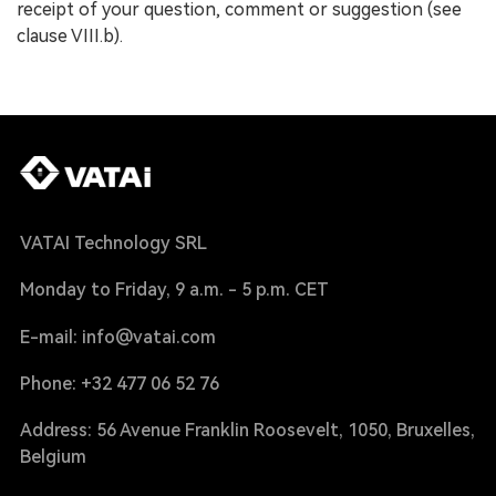
receipt of your question, comment or suggestion (see
clause VIII.b).
VATAI Technology SRL
Monday to Friday, 9 a.m. - 5 p.m. CET
E-mail: info@vatai.com
Phone: +32 477 06 52 76
Address: 56 Avenue Franklin Roosevelt, 1050, Bruxelles,
Belgium