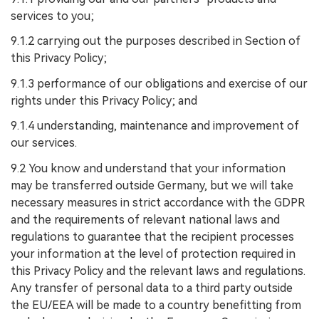
services to you;
9.1.2 carrying out the purposes described in Section of
this Privacy Policy;
9.1.3 performance of our obligations and exercise of our
rights under this Privacy Policy; and
9.1.4 understanding, maintenance and improvement of
our services.
9.2 You know and understand that your information
may be transferred outside Germany, but we will take
necessary measures in strict accordance with the GDPR
and the requirements of relevant national laws and
regulations to guarantee that the recipient processes
your information at the level of protection required in
this Privacy Policy and the relevant laws and regulations.
Any transfer of personal data to a third party outside
the EU/EEA will be made to a country benefitting from