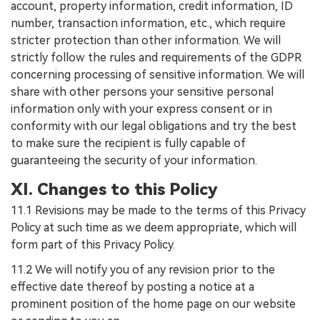
account, property information, credit information, ID
number, transaction information, etc., which require
stricter protection than other information. We will
strictly follow the rules and requirements of the GDPR
concerning processing of sensitive information. We will
share with other persons your sensitive personal
information only with your express consent or in
conformity with our legal obligations and try the best
to make sure the recipient is fully capable of
guaranteeing the security of your information.
XI. Changes to this Policy
11.1 Revisions may be made to the terms of this Privacy
Policy at such time as we deem appropriate, which will
form part of this Privacy Policy.
11.2 We will notify you of any revision prior to the
effective date thereof by posting a notice at a
prominent position of the home page on our website