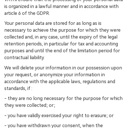
is organized in a lawful manner and in accordance with
article 6 of the GDPR.
Your personal data are stored for as long as is
necessary to achieve the purpose for which they were
collected and, in any case, until the expiry of the legal
retention periods, in particular for tax and accounting
purposes and until the end of the limitation period for
contractual liability.
We will delete your information in our possession upon
your request, or anonymize your information in
accordance with the applicable laws, regulations and
standards, if :
- they are no long necessary for the purpose for which
they were collected; or;
- you have validly exercised your right to erasure; or
- you have withdrawn your consent, when the