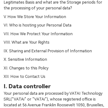
Legitimates Basis and what are the Storage periods for
the processing of your personal data?
V. How We Store Your Information
VI. Who is hosting your Personal Data
VII. How We Protect Your Information
VIII. What are Your Rights
IX. Sharing and External Provision of Information
X. Sensitive Information
XI. Changes to this Policy
XII. How to Contact Us
I. Data controller
Your personal data are processed by VATAI Technology
SRL(“VATAi” or “VATAi”), whose registered office is
located at 56 Avenue Franklin Roosevelt 1050, Bruxelles,