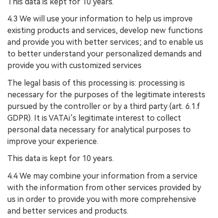
This data is kept for 10 years.
4.3 We will use your information to help us improve
existing products and services, develop new functions
and provide you with better services; and to enable us
to better understand your personalized demands and
provide you with customized services
The legal basis of this processing is: processing is
necessary for the purposes of the legitimate interests
pursued by the controller or by a third party (art. 6.1.f
GDPR). It is VATAi’s legitimate interest to collect
personal data necessary for analytical purposes to
improve your experience.
This data is kept for 10 years.
4.4 We may combine your information from a service
with the information from other services provided by
us in order to provide you with more comprehensive
and better services and products.