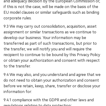
and adequacy decision by the European Commission or,
if this is not the case, will be made on the basis of the
EU model clauses or similar safeguards such as binding
corporate rules.
9.3 We may carry out consolidation, acquisition, asset
assignment or similar transactions as we continue to
develop our business. Your information may be
transferred as part of such transactions, but prior to
the transfer, we will notify you and will require the
recipient to continue to be bound by this Privacy Policy
or obtain your authorization and consent with respect
to the transfer.
9.4 We may also, and you understand and agree that we
do not need to obtain your authorization and consent
before we retain, keep, share, transfer or disclose your
information for:
9.4.1 compliance with the GDPR and other laws and
regulations relating to data protection;