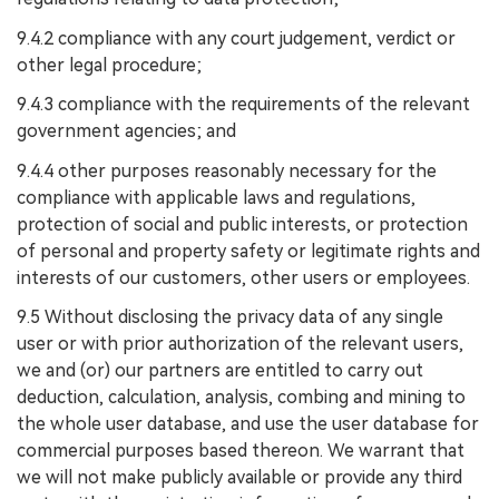
9.4.2 compliance with any court judgement, verdict or
other legal procedure;
9.4.3 compliance with the requirements of the relevant
government agencies; and
9.4.4 other purposes reasonably necessary for the
compliance with applicable laws and regulations,
protection of social and public interests, or protection
of personal and property safety or legitimate rights and
interests of our customers, other users or employees.
9.5 Without disclosing the privacy data of any single
user or with prior authorization of the relevant users,
we and (or) our partners are entitled to carry out
deduction, calculation, analysis, combing and mining to
the whole user database, and use the user database for
commercial purposes based thereon. We warrant that
we will not make publicly available or provide any third