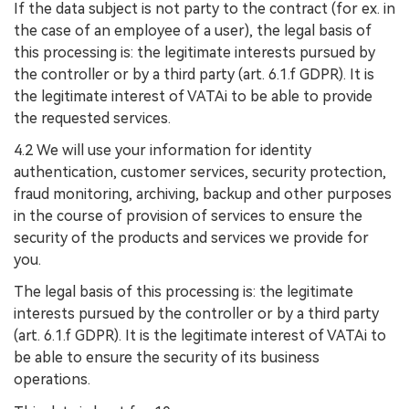
If the data subject is not party to the contract (for ex. in
the case of an employee of a user), the legal basis of
this processing is: the legitimate interests pursued by
the controller or by a third party (art. 6.1.f GDPR). It is
the legitimate interest of VATAi to be able to provide
the requested services.
4.2 We will use your information for identity
authentication, customer services, security protection,
fraud monitoring, archiving, backup and other purposes
in the course of provision of services to ensure the
security of the products and services we provide for
you.
The legal basis of this processing is: the legitimate
interests pursued by the controller or by a third party
(art. 6.1.f GDPR). It is the legitimate interest of VATAi to
be able to ensure the security of its business
operations.