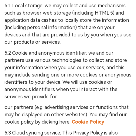
5.1 Local storage: we may collect and use mechanisms
such as browser web storage (including HTML 5) and
application data cashes to locally store the information
(including personal information) that are on your
devices and that are provided to us by you when you use
our products or services.
5.2 Cookie and anonymous identifier: we and our
partners use various technologies to collect and store
your information when you use our services, and this
may include sending one or more cookies or anonymous
identifiers to your device. We will use cookies or
anonymous identifiers when you interact with the
services we provide for
our partners (e.g. advertising services or functions that
may be displayed on other websites). You may find our
cookie policy by clicking here:
Cookie Policy
.
5.3 Cloud syncing service: This Privacy Policy is also