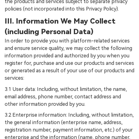
the products and services subject to separate privacy
policies (not incorporated into this Privacy Policy).
III. Information We May Collect
(including Personal Data)
In order to provide you with platform-related services
and ensure service quality, we may collect the following
information provided and authorized by you when you
register for, purchase and use our products and services
or generated as a result of your use of our products and
services:
3.1 User data: Including, without limitation, the name,
email address, phone number, contact address and
other information provided by you.
3.2 Enterprise information: Including, without limitation,
the general information (enterprise name, address,
registration number, payment information, etc.) of your
enterprise and the information (name, phone number,