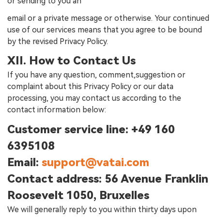
or sending to you an
email or a private message or otherwise. Your continued
use of our services means that you agree to be bound
by the revised Privacy Policy.
XII. How to Contact Us
If you have any question, comment,suggestion or
complaint about this Privacy Policy or our data
processing, you may contact us according to the
contact information below:
Customer service line:
+49 160
6395108
Email:
support@vatai.com
Contact address:
56 Avenue Franklin
Roosevelt 1050, Bruxelles
We will generally reply to you within thirty days upon