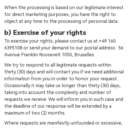
When the processing is based on our legitimate interest
for direct marketing purposes, you have the right to
object at any time to the processing of personal data.
b) Exercise of your rights
To exercise your rights, please contact us at +49 160
6395108 or send your demand to our postal address : 56
Avenue Franklin Roosevelt 1050, Bruxelles.
We try to respond to all legitimate requests within
thirty (30) days and will contact you if we need additional
information from you in order to honor your request.
Occasionally it may take us longer than thirty (30) days,
taking into account the complexity and number of
requests we receive. We will inform you in such case and
the deadline of our response will be extended by a
maximum of two (2) months.
Where requests are manifestly unfounded or excessive,