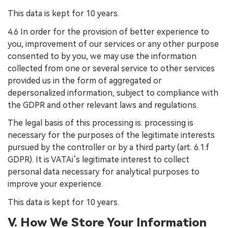
This data is kept for 10 years.
4.6 In order for the provision of better experience to
you, improvement of our services or any other purpose
consented to by you, we may use the information
collected from one or several service to other services
provided us in the form of aggregated or
depersonalized information, subject to compliance with
the GDPR and other relevant laws and regulations.
The legal basis of this processing is: processing is
necessary for the purposes of the legitimate interests
pursued by the controller or by a third party (art. 6.1.f
GDPR). It is VATAi’s legitimate interest to collect
personal data necessary for analytical purposes to
improve your experience.
This data is kept for 10 years.
V. How We Store Your Information