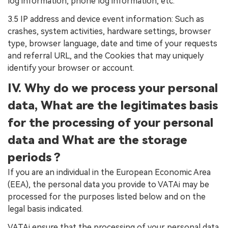
log information, phone log information, etc.
3.5 IP address and device event information: Such as
crashes, system activities, hardware settings, browser
type, browser language, date and time of your requests
and referral URL, and the Cookies that may uniquely
identify your browser or account.
IV. Why do we process your personal
data, What are the legitimates basis
for the processing of your personal
data and What are the storage
periods ?
If you are an individual in the European Economic Area
(EEA), the personal data you provide to VATAi may be
processed for the purposes listed below and on the
legal basis indicated.
VATAi ensure that the processing of your personal data