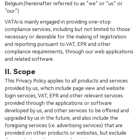
Belgium.(hereinafter referred to as “we” or “us” or
“our”).
VATAi is mainly engaged in providing one-stop
compliance services, including but not limited to those
necessary or desirable for the making of registration
and reporting pursuant to VAT, EPR and other
compliance requirements, through our web applications
and related software.
II. Scope
This Privacy Policy applies to all products and services
provided by us, which include page view and website
login services, VAT, EPR and other relevant services
provided through the applications or software
developed by us, and other services to be offered and
upgraded by us in the future, and also include the
foregoing services (i.e. advertising services) that are
provided on other products or websites, but exclude