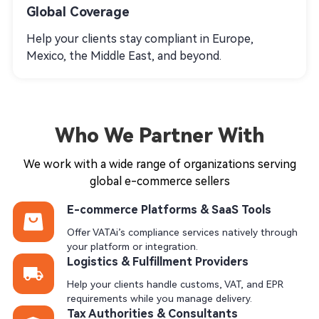
Global Coverage
Help your clients stay compliant in Europe,
Mexico, the Middle East, and beyond.
Who We Partner With
We work with a wide range of organizations serving
global e-commerce sellers
E-commerce Platforms & SaaS Tools
Offer VATAi’s compliance services natively through
your platform or integration.
Logistics & Fulfillment Providers
Help your clients handle customs, VAT, and EPR
requirements while you manage delivery.
Tax Authorities & Consultants