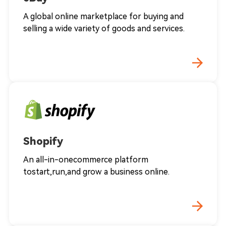
A global online marketplace for buying and
selling a wide variety of goods and services.
Shopify
An all-in-onecommerce platform
tostart,run,and grow a business online.