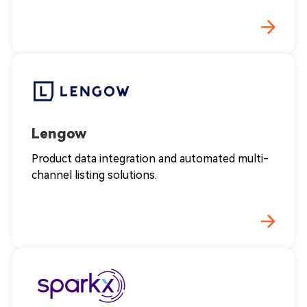
Lengow
Product data integration and automated multi-
channel listing solutions.