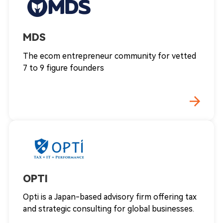
MDS
The ecom entrepreneur community for vetted
7 to 9 figure founders
OPTI
Opti is a Japan-based advisory firm offering tax
and strategic consulting for global businesses.