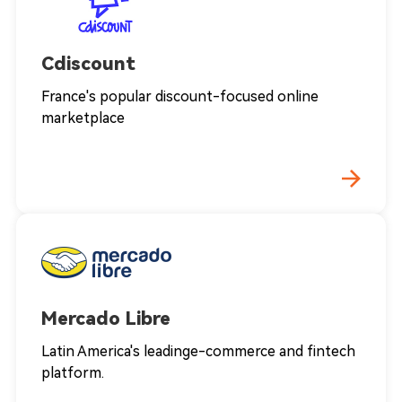
Cdiscount
France's popular discount-focused online
marketplace
Mercado Libre
Latin America's leadinge-commerce and fintech
platform.