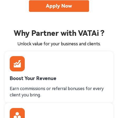
Apply Now
Why Partner with VATAi ?
Unlock value for your business and clients.
Boost Your Revenue
Earn commissions or referral bonuses for every
client you bring.