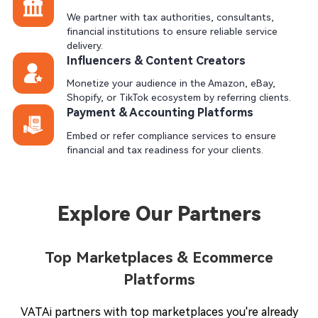
We partner with tax authorities, consultants,
financial institutions to ensure reliable service
delivery.
Influencers & Content Creators
Monetize your audience in the Amazon, eBay,
Shopify, or TikTok ecosystem by referring clients.
Payment & Accounting Platforms
Embed or refer compliance services to ensure
financial and tax readiness for your clients.
Explore Our Partners
Top Marketplaces & Ecommerce
Platforms
VATAi partners with top marketplaces you're already