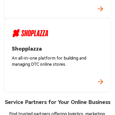
Shopplazza
An all-in-one platform for building and
managing DTC online stores.
Service Partners for Your Online Business
Find trusted partners offering logistics, marketing,