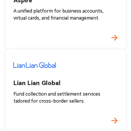
Aspire
A unified platform for business accounts,
virtual cards, and financial management.
Lian Lian Global
Fund collection and settlement services
tailored for cross-border sellers.