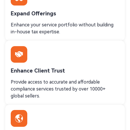
Expand Offerings
Enhance your service portfolio without building
in-house tax expertise.
Enhance Client Trust
Provide access to accurate and affordable
compliance services trusted by over 10000+
global sellers.