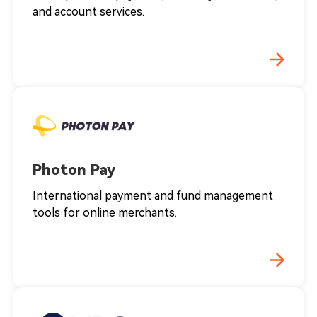
and account services.
Photon Pay
International payment and fund management
tools for online merchants.