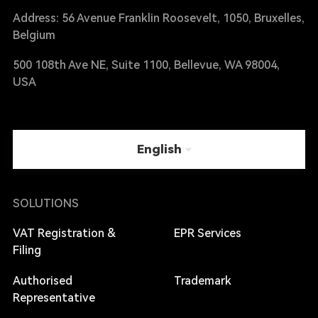
Address: 56 Avenue Franklin Roosevelt, 1050, Bruxelles,
Belgium
500 108th Ave NE, Suite 1100, Bellevue, WA 98004,
USA
English
SOLUTIONS
VAT Registration &
EPR Services
Filing
Authorised
Trademark
Representative