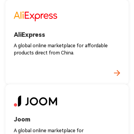
AliExpress
A global online marketplace for affordable
products direct from China.
Joom
A global online marketplace for