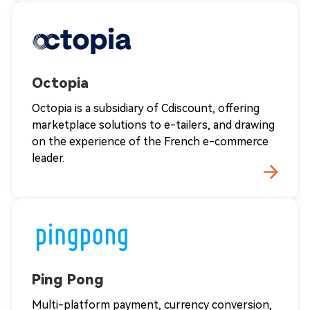
Octopia
Octopia is a subsidiary of Cdiscount, offering
marketplace solutions to e-tailers, and drawing
on the experience of the French e-commerce
leader.
Ping Pong
Multi-platform payment, currency conversion,