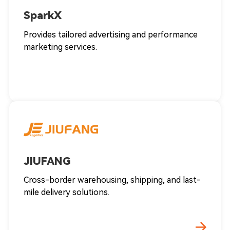
SparkX
Provides tailored advertising and performance
marketing services.
JIUFANG
Cross-border warehousing, shipping, and last-
mile delivery solutions.