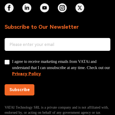
Subscribe to Our Newsletter
I agree to receive marketing emails from VATAi and
understand that I can unsubscribe at any time. Check out our
Privacy Policy
Subscribe
VATAI Technology SRL is a private company and is not affiliated with,
endorsed by, or acting on behalf of any government agency or tax