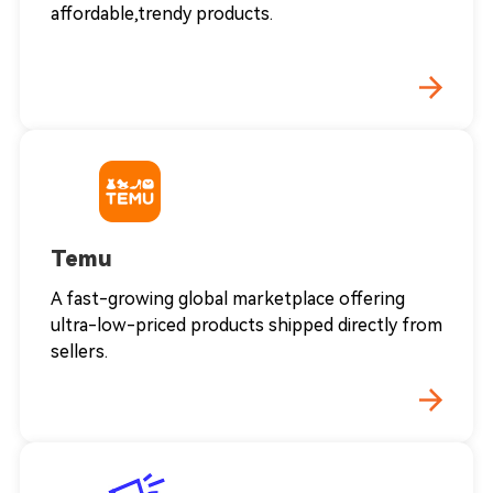
affordable,trendy products.
Temu
A fast-growing global marketplace offering
ultra-low-priced products shipped directly from
sellers.