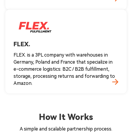
FLEX.
FLEX. is a 3PL company with warehouses in
Germany, Poland and France that specialize in
e-commerce logistics: B2C / B2B fulfillment,
storage, processing returns and forwarding to
Amazon.
How It Works
A simple and scalable partnership process.