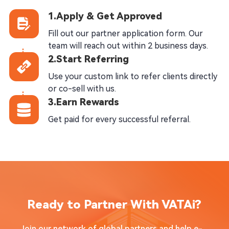
1.Apply & Get Approved
Fill out our partner application form. Our
team will reach out within 2 business days.
2.Start Referring
Use your custom link to refer clients directly
or co-sell with us.
3.Earn Rewards
Get paid for every successful referral.
Ready to Partner With VATAi?