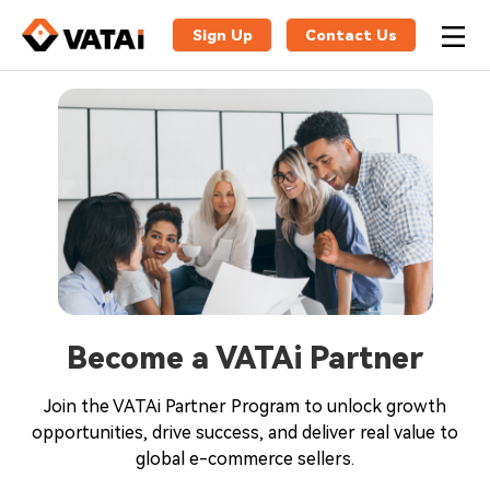
Sign Up
Contact Us
Become a VATAi Partner
Join the VATAi Partner Program to unlock growth
opportunities, drive success, and deliver real value to
global e-commerce sellers.