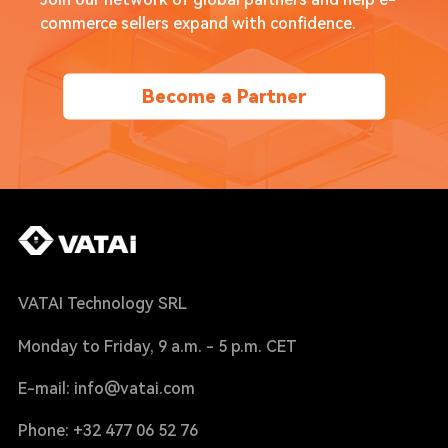
Join our network of global partners and help e-
commerce sellers expand with confidence.
Become a Partner
VATAI Technology SRL
Monday to Friday, 9 a.m. - 5 p.m. CET
E-mail: info@vatai.com
Phone: +32 477 06 52 76