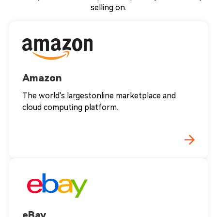
selling on.
Amazon
The world's largestonline marketplace and
cloud computing platform.
eBay