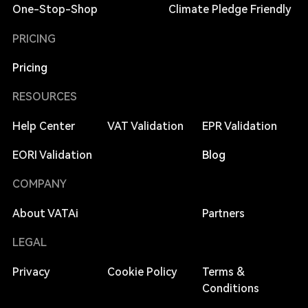
One-Stop-Shop
Climate Pledge Friendly
PRICING
Pricing
RESOURCES
Help Center
VAT Validation
EPR Validation
EORI Validation
Blog
COMPANY
About VATAi
Partners
LEGAL
Privacy
Cookie Policy
Terms &
Conditions