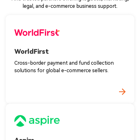
legal, and e-commerce business support.
WorldFirst
Cross-border payment and fund collection
solutions for global e-commerce sellers.