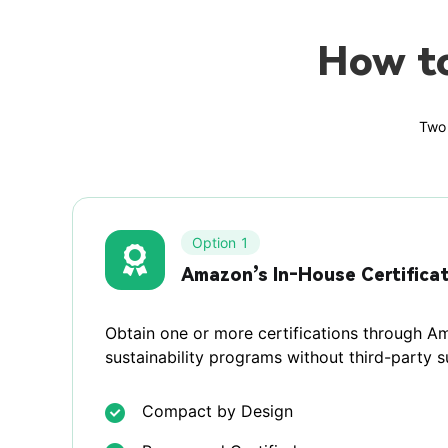
How t
Two 
Option 1
Amazon’s In‑House Certifica
Obtain one or more certifications through Am
sustainability programs without third-party 
Compact by Design