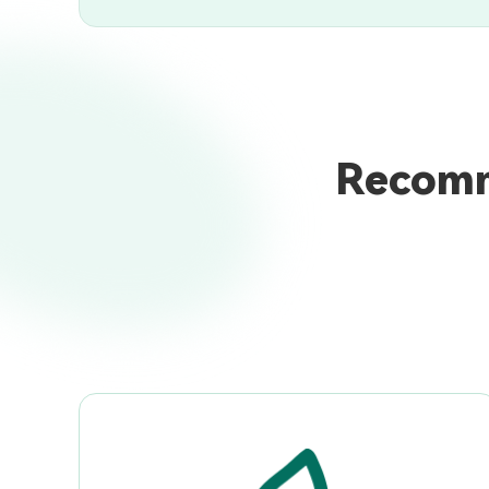
Recomm