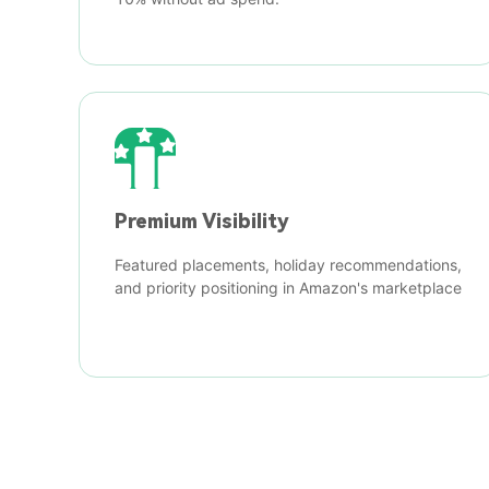
Premium Visibility
Featured placements, holiday recommendations,
and priority positioning in Amazon's marketplace