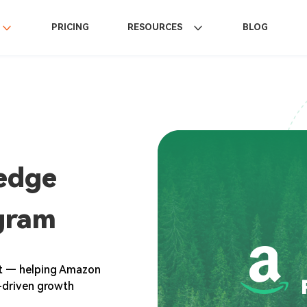
PRICING
RESOURCES
BLOG
edge
gram
rt — helping Amazon
ic-driven growth