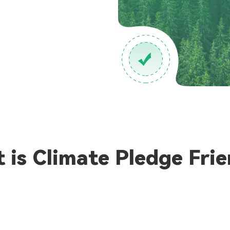
 is Climate Pledge Frie