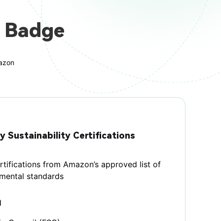
 Badge
mazon
y Sustainability Certifications
tifications from Amazon’s approved list of
nmental standards
d