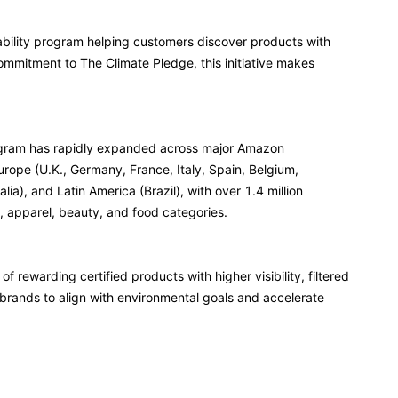
ability program helping customers discover products with
ommitment to The Climate Pledge, this initiative makes
rogram has rapidly expanded across major Amazon
rope (U.K., Germany, France, Italy, Spain, Belgium,
ia), and Latin America (Brazil), with over 1.4 million
, apparel, beauty, and food categories.
f rewarding certified products with higher visibility, filtered
rands to align with environmental goals and accelerate