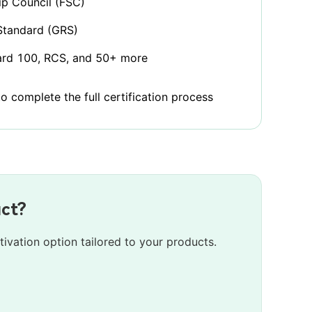
p Council (FSC)
Standard (GRS)
rd 100, RCS, and 50+ more
 complete the full certification process
uct?
tivation option tailored to your products.