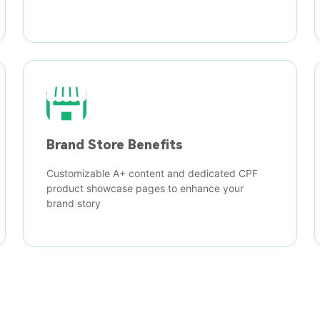
Brand Store Benefits
Customizable A+ content and dedicated CPF
product showcase pages to enhance your
brand story