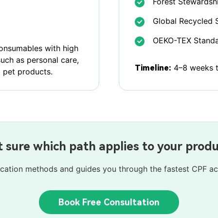
Forest Stewardshi
Global Recycled 
OEKO-TEX Standa
consumables with high
such as personal care,
4–8 weeks to
Timeline:
 pet products.
 sure which path applies to your prod
ification methods and guides you through the fastest CPF ac
Book Free Consultation