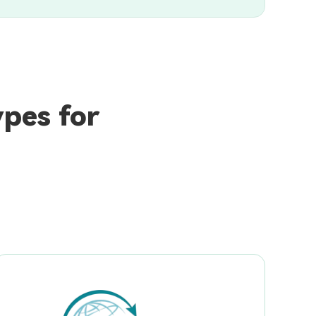
pes for