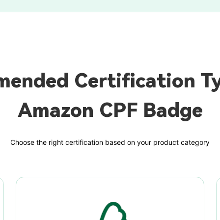
ended Certification Ty
Amazon CPF Badge
Choose the right certification based on your product category