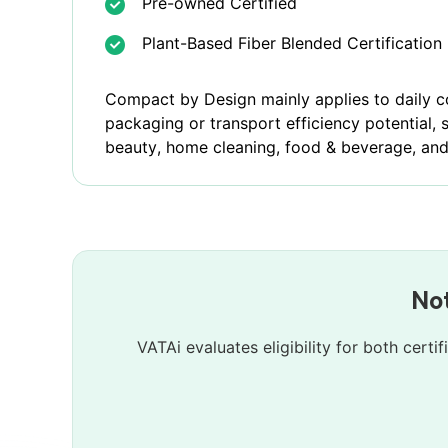
Pre-owned Certified
Plant-Based Fiber Blended Certification
Compact by Design mainly applies to daily 
packaging or transport efficiency potential, 
beauty, home cleaning, food & beverage, and
Not
VATAi evaluates eligibility for both cert