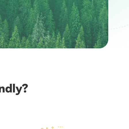
ndly?