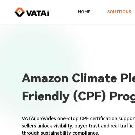
HOME
SOLUTIONS
Amazon Climate Pl
Friendly (CPF) Pro
VATAi provides one-stop CPF certification suppo
sellers unlock visibility, buyer trust and real traff
through sustainability compliance.