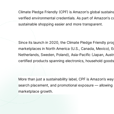
Climate Pledge Friendly (CPF) is Amazon's global sustain
verified environmental credentials. As part of Amazon's c
sustainable shopping easier and more transparent.
Since its launch in 2020, the Climate Pledge Friendly p
marketplaces in North America (U.S., Canada, Mexico), Eu
Netherlands, Sweden, Poland), Asia-Pacific (Japan, Austral
certified products spanning electronics, household goods
More than just a sustainability label, CPF is Amazon’s way o
search placement, and promotional exposure — allowing b
marketplace growth.