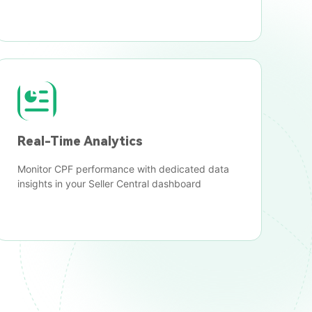
Real-Time Analytics
Monitor CPF performance with dedicated data
insights in your Seller Central dashboard