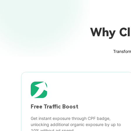
Why Cl
Transform
Free Traffic Boost
Get instant exposure through CPF badge,
unlocking additional organic exposure by up to
10% without ad spend.