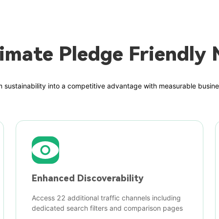
imate Pledge Friendly 
 sustainability into a competitive advantage with measurable busine
Enhanced Discoverability
Access 22 additional traffic channels including
dedicated search filters and comparison pages