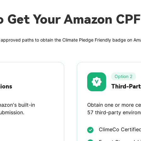
o Get Your Amazon CPF
approved paths to obtain the Climate Pledge Friendly badge on A
Option 2
tions
Third-Part
azon's built-in
Obtain one or more cer
submission.
57 third-party enviro
ClimeCo Certifie