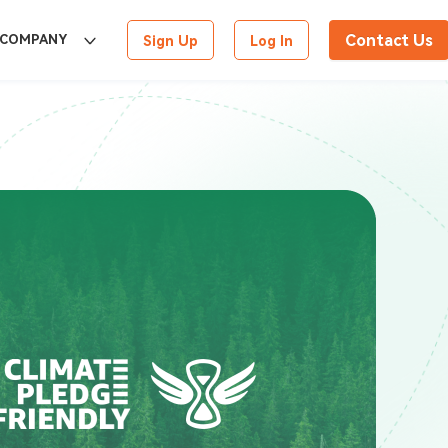
Contact Us
COMPANY
Sign Up
Log In