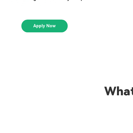
Apply Now
What