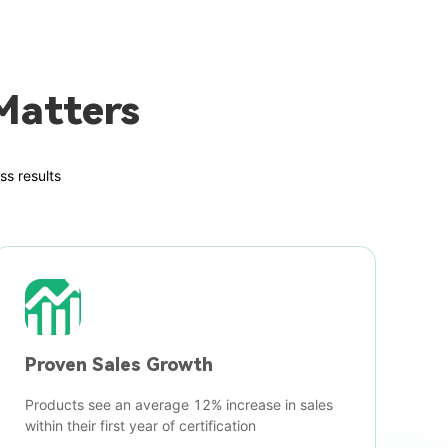
Matters
ss results
Proven Sales Growth
Products see an average 12% increase in sales
within their first year of certification