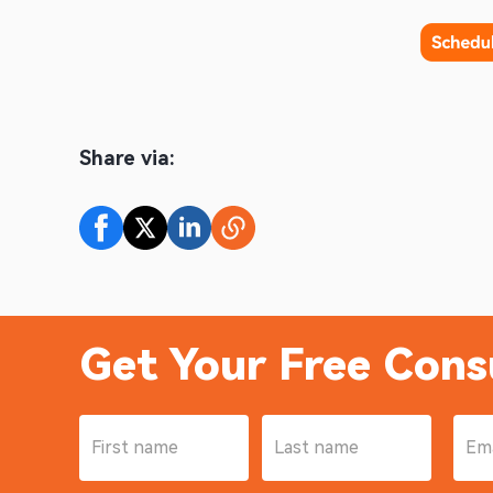
Share via:
Get Your Free Cons