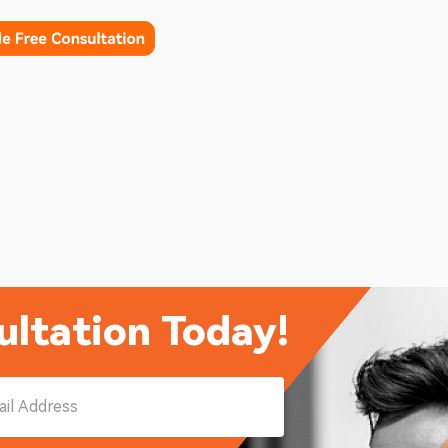
ultation Today!