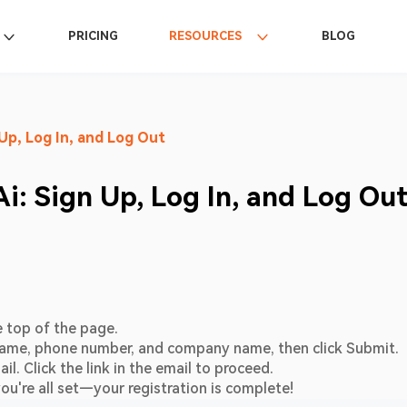
PRICING
RESOURCES
BLOG
Up, Log In, and Log Out
i: Sign Up, Log In, and Log Ou
e top of the page.
l, name, phone number, and company name, then click Submit.
il. Click the link in the email to proceed.
ou're all set—your registration is complete!