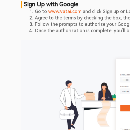
 Sign Up with Google
Go to 
www.vatai.com
 and click Sign up or L
Agree to the terms by checking the box, the
Follow the prompts to authorize your Goog
Once the authorization is complete, you’ll 