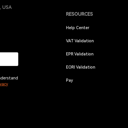
4, USA
RESOURCES
Help Center
VAT Validation
EPR Validation
EORI Validation
understand
Pay
ivacy