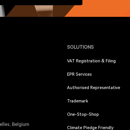
SOLUTIONS
VAT Registration & Filing
EPR Services
Authorised Representative
Trademark
One-Stop-Shop
elles, Belgium
Climate Pledge Friendly