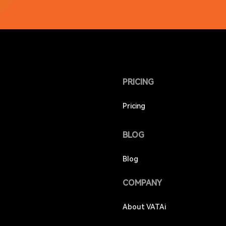
PRICING
Pricing
BLOG
Blog
COMPANY
About VATAi