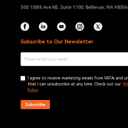
500 108th Ave NE, Suite 1100, Bellevue, WA 9800
Subscribe to Our Newsletter
I agree to receive marketing emails from VATAi and 
that I can unsubscribe at any time. Check out our
Pr
Policy
Subscribe