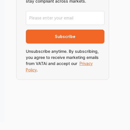
stay compliant across markets.
Subscribe
Unsubscribe anytime. By subscribing,
you agree to receive marketing emails
from VATAi and accept our
Privacy
.
Policy