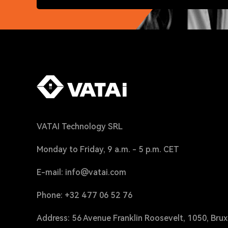
VATAI Technology SRL
Monday to Friday, 9 a.m. - 5 p.m. CET
E-mail: info@vatai.com
Phone: +32 477 06 52 76
Address: 56 Avenue Franklin Roosevelt, 1050, Brux