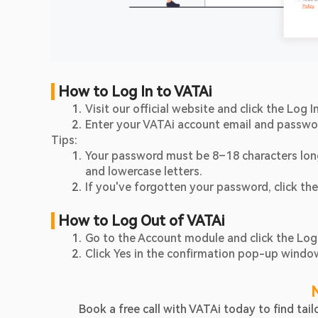
 How to Log In to VATAi
Visit our official website and click the Log 
Enter your VATAi account email and passwo
Tips:
Your password must be 8–18 characters long
and lowercase letters.
If you've forgotten your password, click the
 How to Log Out of VATAi
Go to the Account module and click the Log
Click Yes in the confirmation pop-up windo
Book a free call with VATAi today to find ta