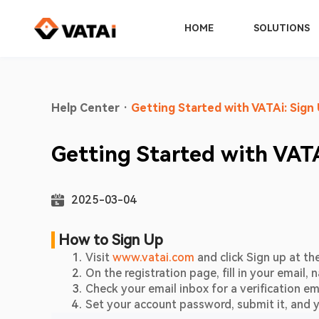
HOME
SOLUTIONS
Help Center
·
Getting Started with VATAi: Sign 
Getting Started with VATA
2025-03-04
 How to Sign Up     
Visit 
www.vatai.com
 and click Sign up at th
On the registration page, fill in your emai
Check your email inbox for a verification ema
Set your account password, submit it, and y