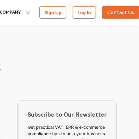
Contact Us
COMPANY
Sign Up
Log In
t
Subscribe to Our Newsletter
Get practical VAT, EPR & e-commerce
compliance tips to help your business