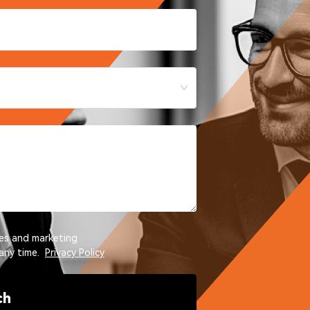
tes and marketing
any time.
Privacy Policy
ch