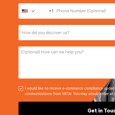
+1
How did you discover us?
I would like to receive e-commerce compliance upda
communications from VATAi. You may unsubscribe at 
Get in Tou