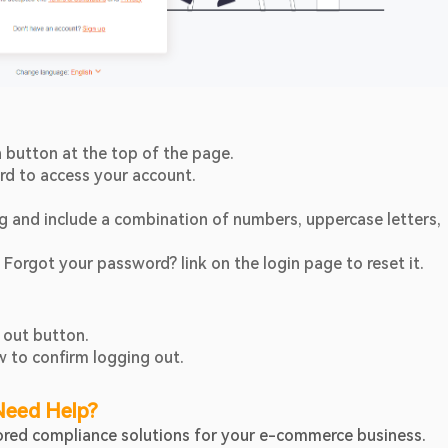
In button at the top of the page.
rd to access your account.
 and include a combination of numbers, uppercase letters, 
 Forgot your password? link on the login page to reset it.
 out button.
w to confirm logging out.
Need Help?
ilored compliance solutions for your e-commerce business.