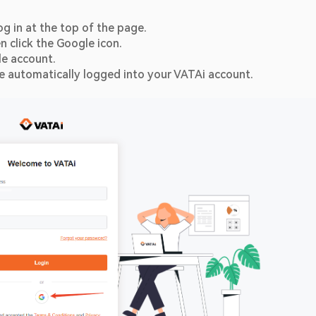
og in at the top of the page.
n click the Google icon.
le account.
be automatically logged into your VATAi account.