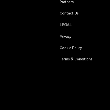
Partners
Contact Us
LEGAL
Privacy
Cookie Policy
Terms & Conditions