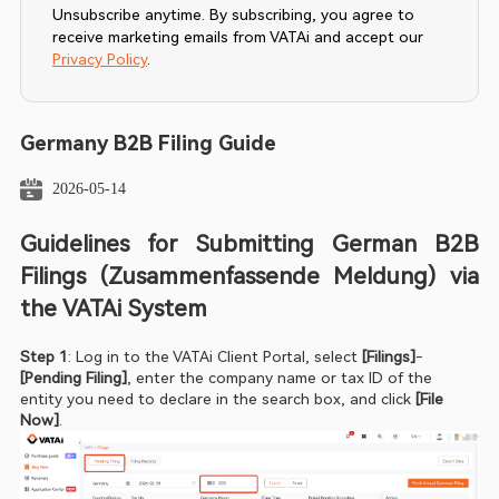
Unsubscribe anytime. By subscribing, you agree to
receive marketing emails from VATAi and accept our
Privacy Policy
.
Germany B2B Filing Guide
2026-05-14
Guidelines for Submitting German B2B 
Filings (Zusammenfassende Meldung) via 
the VATAi System
Step 1
: Log in to the VATAi Client Portal, select
 [Filings]
-
[Pending Filing]
, enter the company name or tax ID of the 
entity you need to declare in the search box, and click
 [File 
Now]
.