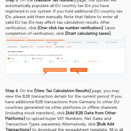
automatically populate all EU country tax IDs you have 
registered in our system. If you hold additional EU country tax 
IDs, please add them manually. Note that failure to enter all 
valid EU tax IDs may affect tax calculation results. After 
verification, click
 [One‑click tax number verification]
. Upon 
completion of verification, click
 [Start calculating taxes]
.
Step 6
: On the
 [View Tax Calculation Results]
 page, you may 
view the B2B transaction details for the current period. If you 
have additional B2B transactions from Germany to other EU 
countries generated via other platforms or offline channels 
(including stock transfers), click 
[Add B2B Data from Other 
Platforms] 
to upload buyer VAT Numbers, Net Sales and 
Transaction Types separately. Alternatively, click 
[Bulk Add 
Transactions] 
to download the spreadsheet template, fill in all 