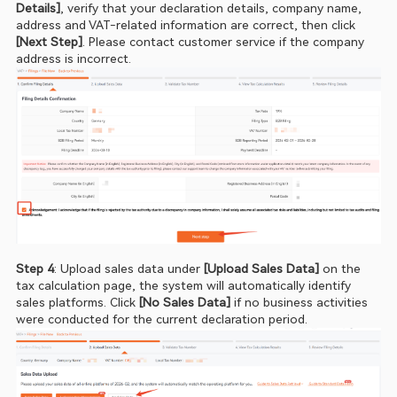
Details]
, verify that your declaration details, company name, 
address and VAT‑related information are correct, then click
[Next Step]
. Please contact customer service if the company 
address is incorrect.
Step 4
: Upload sales data under 
[Upload Sales Data]
 on the 
tax calculation page, the system will automatically identify 
sales platforms. Click
 [No Sales Data] 
if no business activities 
were conducted for the current declaration period.