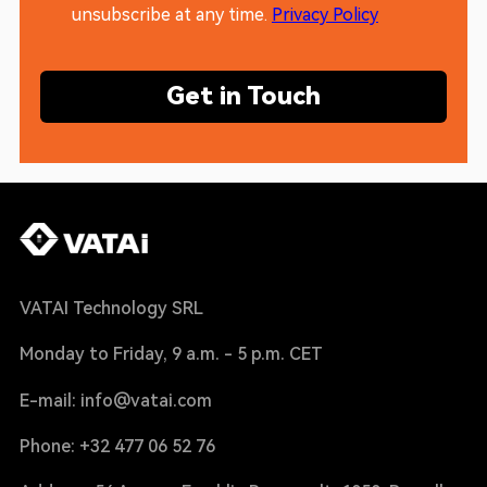
unsubscribe at any time.
Privacy Policy
Get in Touch
VATAI Technology SRL
Monday to Friday, 9 a.m. - 5 p.m. CET
E-mail: info@vatai.com
Phone: +32 477 06 52 76