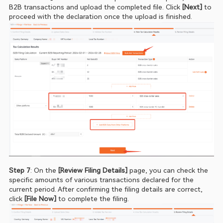
B2B transactions and upload the completed file. Click 
[Next] 
to 
proceed with the declaration once the upload is finished.
Step 7
: On the 
[Review Filing Details] 
page, you can check the 
specific amounts of various transactions declared for the 
current period. After confirming the filing details are correct, 
click
 [File Now]
 to complete the filing.