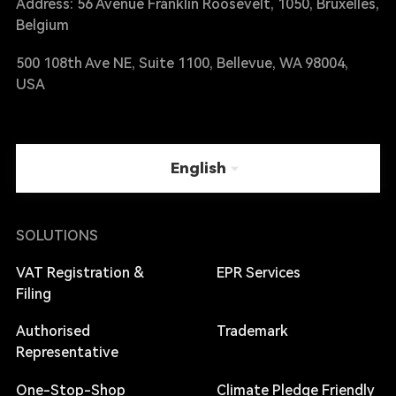
Address: 56 Avenue Franklin Roosevelt, 1050, Bruxelles,
Belgium
500 108th Ave NE, Suite 1100, Bellevue, WA 98004,
USA
English
SOLUTIONS
VAT Registration &
EPR Services
Filing
Authorised
Trademark
Representative
One-Stop-Shop
Climate Pledge Friendly