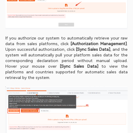
If you authorize our system to automatically retrieve your raw 
data from sales platforms, click
 [Authorization Management]
. 
Upon successful authorization, click 
[Sync Sales Data]
, and the 
system will automatically pull your platform sales data for the 
corresponding declaration period without manual upload. 
Hover your mouse over
 [Sync Sales Data]
 to view the 
platforms and countries supported for automatic sales data 
retrieval by the system.