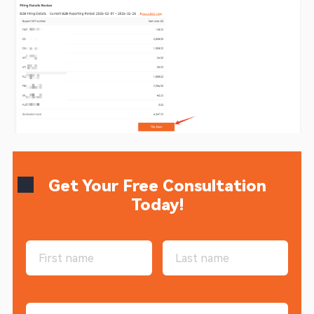
Get Your Free Consultation
Today!