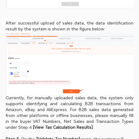
After successful upload of sales data, the data identification 
result by the system is shown in the figure below:    
Currently, for manually uploaded sales data, the system only 
supports identifying and calculating B2B transactions from 
Amazon, eBay and AliExpress. For B2B sales data generated 
from other platforms or offline businesses, please manually fill 
in the buyer VAT Numbers, Net Sales and Transaction Types 
under Step 4 
[View Tax Calculation Results]
.
Step 5
: On the
 [Validate Tax Number]
 page, the system will 