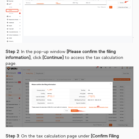
Step 2
: In the pop‑up window 
[Please confirm the filing 
information]
, click 
[Continue] 
to access the tax calculation 
page.
Step 3
: On the tax calculation page under
 [Confirm Filing 