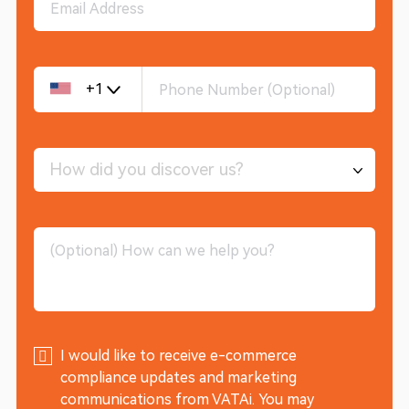
+1
How did you discover us?
I would like to receive e-commerce
compliance updates and marketing
communications from VATAi. You may