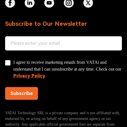
Subscribe to Our Newsletter
I agree to receive marketing emails from VATAi and
understand that I can unsubscribe at any time. Check out our
Privacy Policy
Subscribe
VATAI Technology SRL is a private company and is not affiliated with,
endorsed by, or acting on behalf of any government agency or tax
authority. Any applicable official government fees are separate from