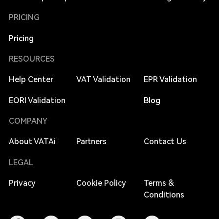
PRICING
Pricing
RESOURCES
Help Center
VAT Validation
EPR Validation
EORI Validation
Blog
COMPANY
About VATAi
Partners
Contact Us
LEGAL
Privacy
Cookie Policy
Terms &
Conditions