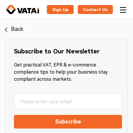
Sign Up
Contact Us
Back
Subscribe to Our Newsletter
Get practical VAT, EPR & e-commerce
compliance tips to help your business stay
compliant across markets.
Subscribe