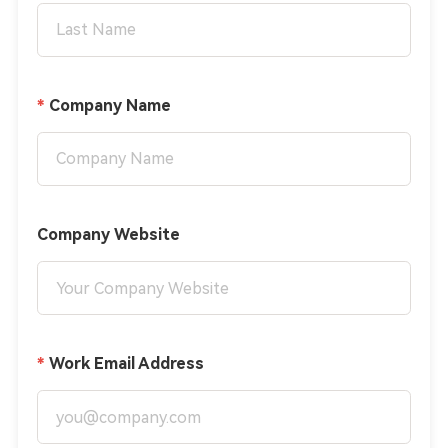
Company Name
Company Website
Work Email Address