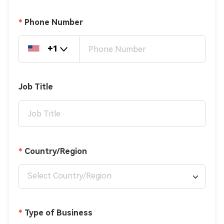
Phone Number
+1
Job Title
Country/Region
Select Country/Region
Type of Business