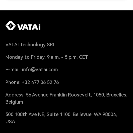
VATAI Technology SRL
Monday to Friday, 9 a.m. - 5 p.m. CET
E-mail: info@vatai.com
Phone: +32 477 06 52 76
Address: 56 Avenue Franklin Roosevelt, 1050, Bruxelles,
Belgium
500 108th Ave NE, Suite 1100, Bellevue, WA 98004,
USA