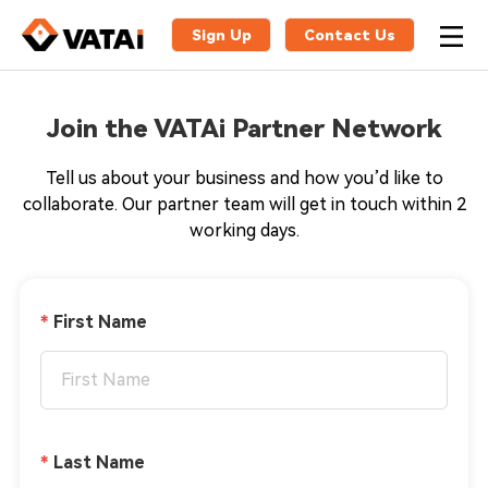
Sign Up
Contact Us
Join the VATAi Partner Network
Tell us about your business and how you’d like to
collaborate. Our partner team will get in touch within 2
working days.
First Name
Last Name