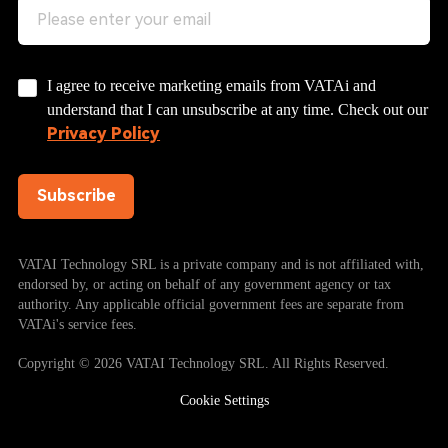
I agree to receive marketing emails from VATAi and
understand that I can unsubscribe at any time. Check out our
Privacy Policy
Subscribe
VATAI Technology SRL is a private company and is not affiliated with,
endorsed by, or acting on behalf of any government agency or tax
authority. Any applicable official government fees are separate from
VATAi's service fees.
Copyright © 2026 VATAI Technology SRL. All Rights Reserved.
Cookie Settings