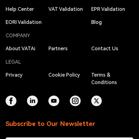
Help Center
VAT Validation
EPR Validation
EORI Validation
Blog
COMPANY
About VATAi
Partners
Contact Us
LEGAL
Privacy
Cookie Policy
Terms &
Conditions
Subscribe to Our Newsletter