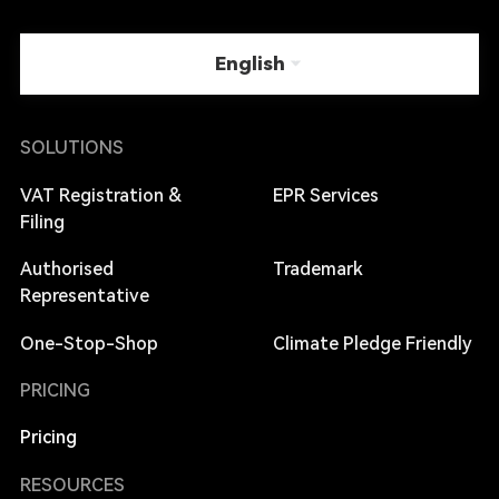
English
SOLUTIONS
VAT Registration &
EPR Services
Filing
Authorised
Trademark
Representative
One-Stop-Shop
Climate Pledge Friendly
PRICING
Pricing
RESOURCES