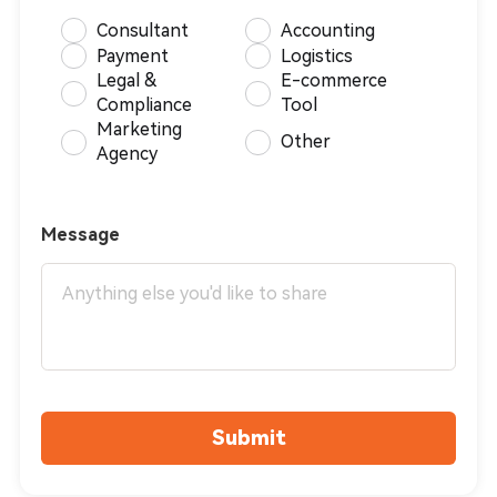
Consultant
Accounting
Payment
Logistics
Legal &
E-commerce
Compliance
Tool
Marketing
Other
Agency
Message
Submit