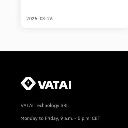
2025-03-26
VATAI Technology SRL
Monday to Friday, 9 a.m. - 5 p.m. CET