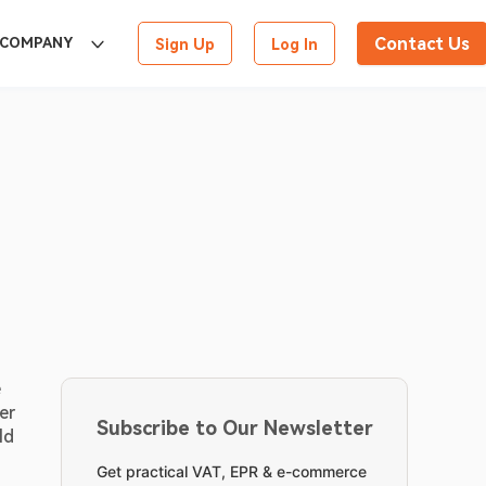
Contact Us
COMPANY
Sign Up
Log In
 
r 
Subscribe to Our Newsletter
d 
Get practical VAT, EPR & e-commerce