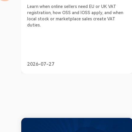
Learn when online sellers need EU or UK VAT
registration, how OSS and IOSS apply, and when
local stock or marketplace sales create VAT
duties.
2026-07-27