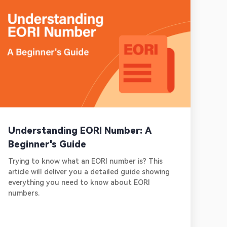
Understanding EORI Number: A
Beginner's Guide
Trying to know what an EORI number is? This
article will deliver you a detailed guide showing
everything you need to know about EORI
numbers.