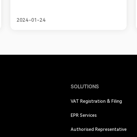
tax ID number allows businesses to comply with
Mexico's tax laws and policies. In this blog, we will
provide a simple guide for online sellers looking
2024-01-24
to obtain an RFC, ou
SOLUTIONS
VAT Registration & Filing
EPR Services
Authorised Representative