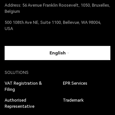
Address: 56 Avenue Franklin Roosevelt, 1050, Bruxelles,
Belgium
500 108th Ave NE, Suite 1100, Bellevue, WA 98004,
USA
English
SOLUTIONS
VAT Registration &
EPR Services
Filing
Authorised
Trademark
Representative