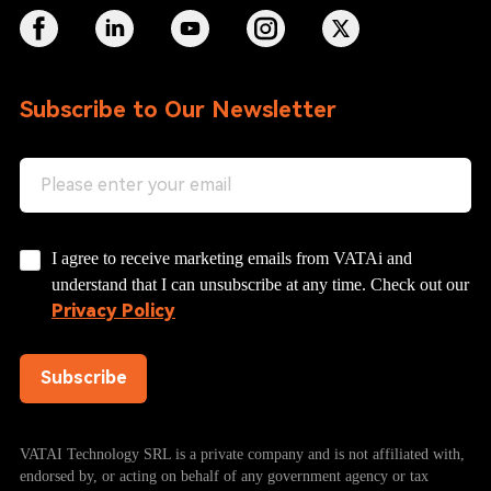
Subscribe to Our Newsletter
I agree to receive marketing emails from VATAi and
understand that I can unsubscribe at any time. Check out our
Privacy Policy
Subscribe
VATAI Technology SRL is a private company and is not affiliated with,
endorsed by, or acting on behalf of any government agency or tax