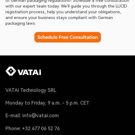
of German packaging regulations? Schedule a free consultation 
with our expert team today. We'll guide you through the LUCID 
registration process, help you understand your obligations, 
and ensure your business stays compliant with German 
packaging laws.
VATAI Technology SRL
Monday to Friday, 9 a.m. - 5 p.m. CET
E-mail: info@vatai.com
Phone: +32 477 06 52 76