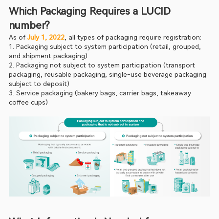
Which Packaging Requires a LUCID 
number?
As of 
July 1, 2022
, all types of packaging require registration:
1. Packaging subject to system participation (retail, grouped, 
and shipment packaging)
2. Packaging not subject to system participation (transport 
packaging, reusable packaging, single-use beverage packaging 
subject to deposit)
3. Service packaging (bakery bags, carrier bags, takeaway 
coffee cups)