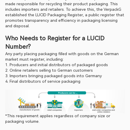
made responsible for recycling their product packaging. This 
includes importers and retailers. To achieve this, the VerpackG 
established the LUCID Packaging Register, a public register that 
promotes transparency and efficiency in packaging licensing 
and disposal.
Who Needs to Register for a LUCID 
Number?
Any party placing packaging filled with goods on the German 
market must register, including:
1. Producers and initial distributors of packaged goods
2. Online retailers selling to German customers
3. Importers bringing packaged goods into Germany
4. Final distributors of service packaging
*This requirement applies regardless of company size or 
packaging volume.