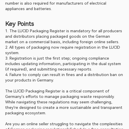
number is also required for manufacturers of electrical 
appliances and batteries.
Key Points
1. The LUCID Packaging Register is mandatory for all producers 
and distributors placing packaged goods on the German 
market on a commercial basis, including foreign online sellers.  
2. All types of packaging now require registration in the LUCID 
system.
3. Registration is just the first step; ongoing compliance 
includes updating information, participating in the dual system 
(if required), and submitting necessary reports.
4. Failure to comply can result in fines and a distribution ban on 
your products in Germany.
The LUCID Packaging Register is a critical component of 
Germany's efforts to manage packaging waste responsibly. 
While navigating these regulations may seem challenging, 
they're designed to create a more sustainable and transparent 
packaging ecosystem.
Are you an online seller struggling to navigate the complexities 