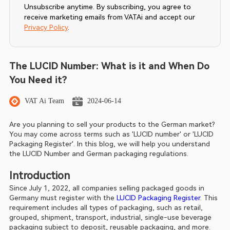
Unsubscribe anytime. By subscribing, you agree to
receive marketing emails from VATAi and accept our
Privacy Policy
.
The LUCID Number: What is it and When Do
You Need it?
VAT Ai Team
2024-06-14
Are you planning to sell your products to the German market? 
You may come across terms such as 'LUCID number' or 'LUCID 
Packaging Register'. In this blog, we will help you understand 
the LUCID Number and German packaging regulations.
Introduction
Since July 1, 2022, all companies selling packaged goods in 
Germany must register with the 
LUCID Packaging Register
. This 
requirement includes all types of packaging, such as retail, 
grouped, shipment, transport, industrial, single-use beverage 
packaging subject to deposit, reusable packaging, and more. 