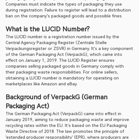
Companies must indicate the types of packaging they use 
during registration. Failure to register will lead to a distribution 
ban on the company's packaged goods and possible fines.
What is the LUCID Number?
The LUCID number is a registration number issued by the 
Central Agency Packaging Register (Zentrale Stelle 
Verpackungsregister or ZSVR) in Germany. It's a key component 
of the German Packaging Act (VerpackG), which came into 
effect on January 1, 2019. The LUCID Register ensures 
companies selling packaged goods in Germany comply with 
their packaging waste responsibilities. For online sellers, 
obtaining a LUCID number is mandatory for operating on 
marketplaces like Amazon and eBay.
Background of VerpackG (German 
Packaging Act)
The German Packaging Act (VerpackG) came into effect in 
January 2019, aiming to reduce packaging waste and improve 
recycling rates within the EU. It's based on the EU Packaging 
Waste Directive of 2018. The law promotes the principle of 
'extended producer responsibility' (EPR), where producers are 