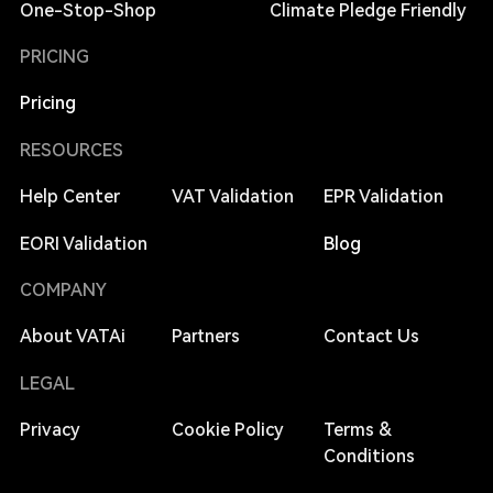
One-Stop-Shop
Climate Pledge Friendly
PRICING
Pricing
RESOURCES
Help Center
VAT Validation
EPR Validation
EORI Validation
Blog
COMPANY
About VATAi
Partners
Contact Us
LEGAL
Privacy
Cookie Policy
Terms &
Conditions