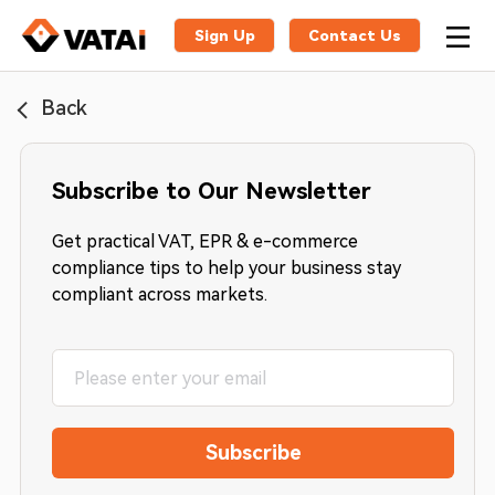
Sign Up
Contact Us
Back
Subscribe to Our Newsletter
Get practical VAT, EPR & e-commerce
compliance tips to help your business stay
compliant across markets.
Subscribe