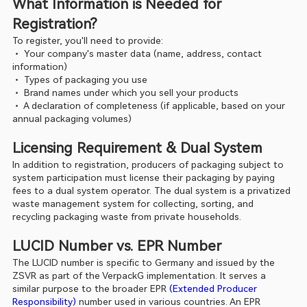
What Information is Needed for 
Registration?
To register, you'll need to provide:
• 
Your company's master data (name, address, contact 
information)
• 
Types of packaging you use
• 
Brand names under which you sell your products
• 
A declaration of completeness (if applicable, based on your 
annual packaging volumes)
Licensing Requirement & Dual System
In addition to registration, producers of packaging subject to 
system participation must license their packaging by paying 
fees to a dual system operator. The dual system is a privatized 
waste management system for collecting, sorting, and 
recycling packaging waste from private households.
LUCID Number vs. EPR Number
The LUCID number is specific to Germany and issued by the 
ZSVR as part of the VerpackG implementation. It serves a 
similar purpose to the broader EPR 
(Extended Producer 
Responsibility)
 number used in various countries. An EPR 