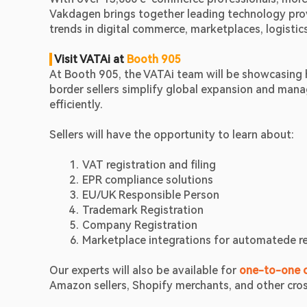
Vakdagen brings together leading technology provid
trends in digital commerce, marketplaces, logistic
Visit VATAi at 
Booth 905
At Booth 905, the VATAi team will be showcasing 
border sellers simplify global expansion and manag
efficiently.
Sellers will have the opportunity to learn about:
VAT registration and filing 
EPR compliance solutions
EU/UK Responsible Person
Trademark Registration
Company Registration
Marketplace integrations for automatede r
Our experts will also be available for
one-to-one c
Amazon sellers, Shopify merchants, and other cro