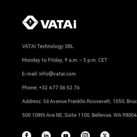
VATAI Technology SRL
Monday to Friday, 9 a.m. - 5 p.m. CET
E-mail: info@vatai.com
Phone: +32 477 06 52 76
Address: 56 Avenue Franklin Roosevelt, 1050, Brux
500 108th Ave NE, Suite 1100, Bellevue, WA 9800