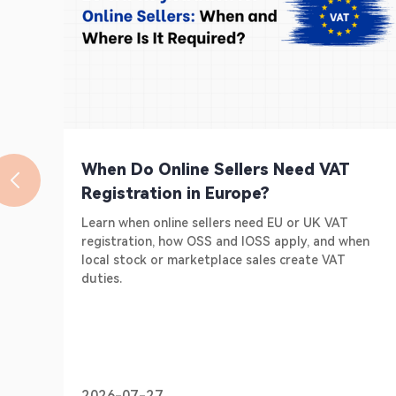
When Do Online Sellers Need VAT
Registration in Europe?
Learn when online sellers need EU or UK VAT
registration, how OSS and IOSS apply, and when
local stock or marketplace sales create VAT
duties.
2026-07-27