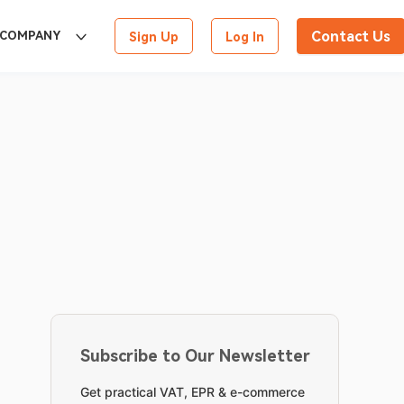
Contact Us
COMPANY
Sign Up
Log In
Subscribe to Our Newsletter
Get practical VAT, EPR & e-commerce