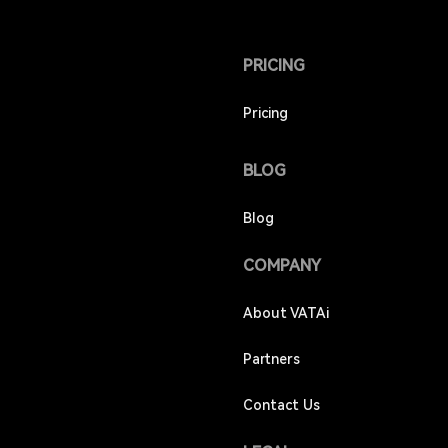
PRICING
Pricing
BLOG
Blog
COMPANY
About VATAi
Partners
Contact Us