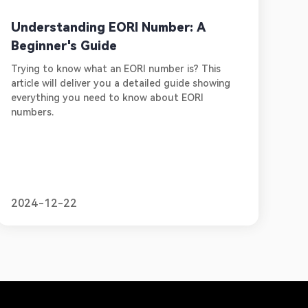
Understanding EORI Number: A
Beginner's Guide
Trying to know what an EORI number is? This
article will deliver you a detailed guide showing
everything you need to know about EORI
numbers.
2024-12-22