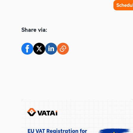
Share via: