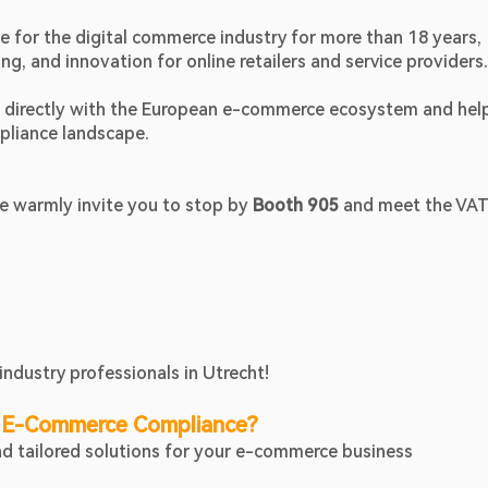
for the digital commerce industry for more than 18 years, 
, and innovation for online retailers and service providers.
ct directly with the European e-commerce ecosystem and help
pliance landscape.
 warmly invite you to stop by 
Booth 905
 and meet the VATA
industry professionals in Utrecht!
 E-Commerce Compliance?
ind tailored solutions for your e-commerce business