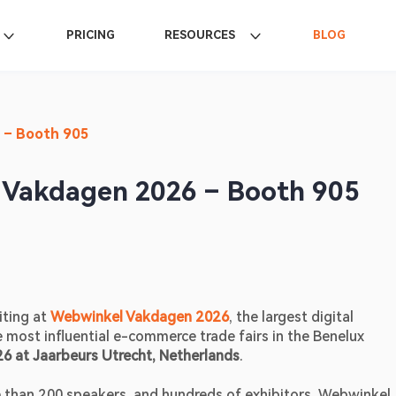
PRICING
RESOURCES
BLOG
 – Booth 905
 Vakdagen 2026 – Booth 905
ting at 
Webwinkel Vakdagen 2026
, the largest digital 
most influential e-commerce trade fairs in the Benelux 
6 at Jaarbeurs Utrecht, Netherlands
. 
than 200 speakers, and hundreds of exhibitors, Webwinkel 