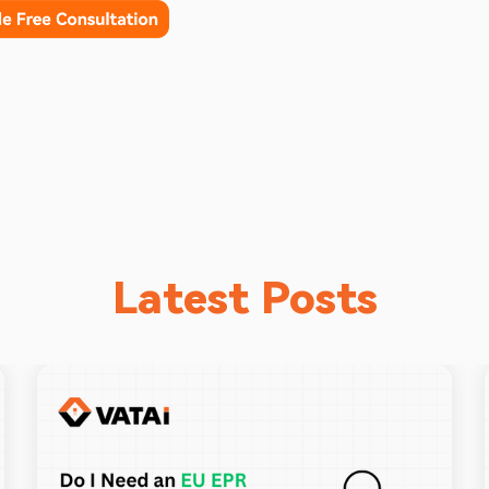
Latest Posts