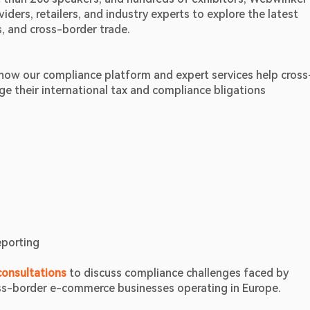
ers, retailers, and industry experts to explore the latest 
s, and cross-border trade. 
how our compliance platform and expert services help cross
e their international tax and compliance bligations 
eporting
onsultations
 to discuss compliance challenges faced by 
ss-border e-commerce businesses operating in Europe.