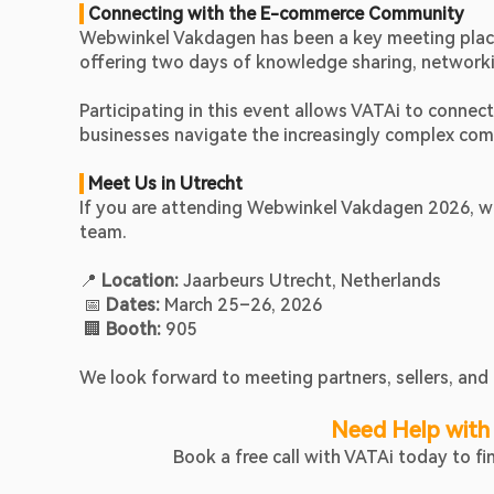
 Connecting with the E-commerce Community
Webwinkel Vakdagen has been a key meeting place 
offering two days of knowledge sharing, networking
Participating in this event allows VATAi to conne
businesses navigate the increasingly complex com
 Meet Us in Utrecht
If you are attending Webwinkel Vakdagen 2026, we
team.
📍 
Location:
 Jaarbeurs Utrecht, Netherlands
 📅 
Dates:
 March 25–26, 2026
 🏢 
Booth:
 905
We look forward to meeting partners, sellers, and 
Need Help with
Book a free call with VATAi today to f