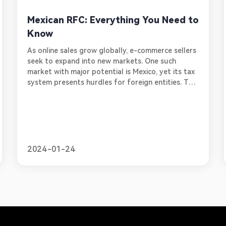
Mexican RFC: Everything You Need to
Know
As online sales grow globally, e-commerce sellers
seek to expand into new markets. One such
market with major potential is Mexico, yet its tax
system presents hurdles for foreign entities. To
legally sell goods and services in Mexico,
international companies must obtain a Registro
Federal de Contribuyentes, or RFC. This unique
tax ID number allows businesses to comply with
Mexico's tax laws and policies. In this blog, we will
provide a simple guide for online sellers looking
2024-01-24
to obtain an RFC, ou