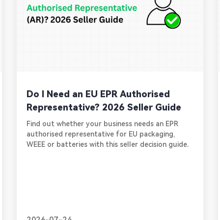
Do I Need an EU EPR Authorised
Representative? 2026 Seller Guide
Find out whether your business needs an EPR
authorised representative for EU packaging,
WEEE or batteries with this seller decision guide.
2026-07-24