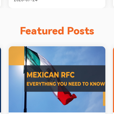
Featured Posts