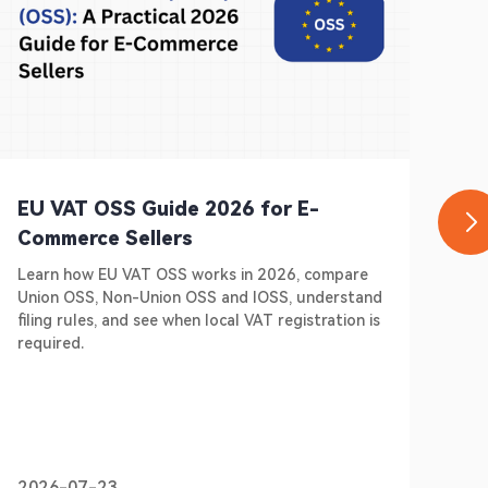
EU VAT OSS Guide 2026 for E-
Ge
Commerce Sellers
E-
Learn how EU VAT OSS works in 2026, compare
Do 
Union OSS, Non-Union OSS and IOSS, understand
Ger
filing rules, and see when local VAT registration is
sel
required.
pre
2026-07-23
20