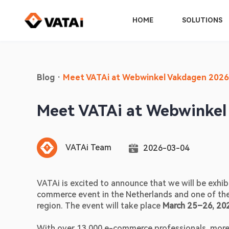
HOME
SOLUTIONS
Blog
·
Meet VATAi at Webwinkel Vakdagen 2026
Meet VATAi at Webwinkel
VATAi Team
2026-03-04
VATAi is excited to announce that we will be exhibi
commerce event in the Netherlands and one of the 
region. The event will take place 
March 25–26, 202
With over 13,000 e-commerce professionals, more 