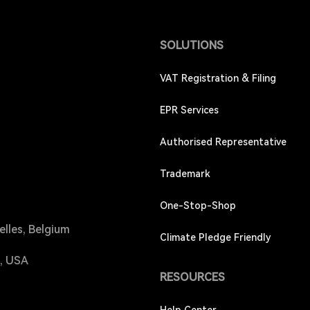
SOLUTIONS
VAT Registration & Filing
EPR Services
Authorised Representative
Trademark
One-Stop-Shop
elles, Belgium
Climate Pledge Friendly
4, USA
RESOURCES