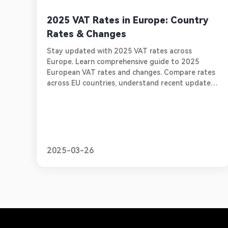
2025 VAT Rates in Europe: Country
Rates & Changes
Stay updated with 2025 VAT rates across
Europe. Learn comprehensive guide to 2025
European VAT rates and changes. Compare rates
across EU countries, understand recent updates
in key markets. Learn about essential compliance
requirements for online sellers.
2025-03-26