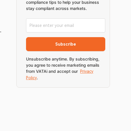
compliance tips to help your business
stay compliant across markets.
-
Subscribe
Unsubscribe anytime. By subscribing,
you agree to receive marketing emails
from VATAi and accept our
Privacy
.
Policy