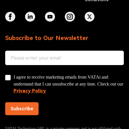
Subscribe to Our Newsletter
I agree to receive marketing emails from VATAi and
understand that I can unsubscribe at any time. Check out our
Privacy Policy
Subscribe
VATAI Technology SRL is a private company and is not affiliated with,