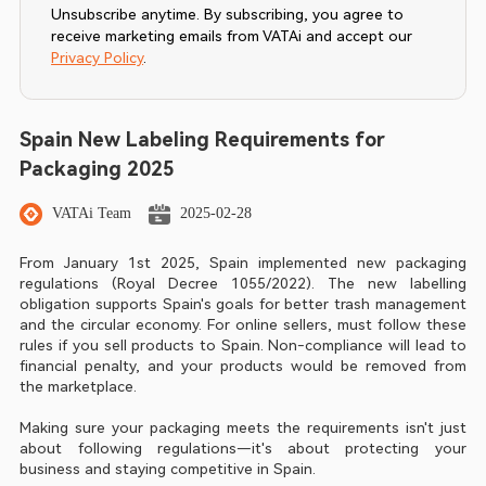
Unsubscribe anytime. By subscribing, you agree to
receive marketing emails from VATAi and accept our
Privacy Policy
.
Spain New Labeling Requirements for
Packaging 2025
VATAi Team
2025-02-28
From January 1st 2025, Spain implemented new packaging 
regulations (Royal Decree 1055/2022). The new labelling 
obligation supports Spain's goals for better trash management 
and the circular economy. For online sellers, must follow these 
rules if you sell products to Spain. Non-compliance will lead to 
financial penalty, and your products would be removed from 
the marketplace.
Making sure your packaging meets the requirements isn't just 
about following regulations—it's about protecting your 
business and staying competitive in Spain.