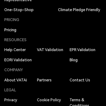
One-Stop-Shop
Climate Pledge Friendly
PRICING
Pricing
RESOURCES
Help Center
VAT Validation
EPR Validation
EORI Validation
Blog
COMPANY
About VATAi
Partners
Contact Us
LEGAL
Privacy
Cookie Policy
Terms &
Conditions