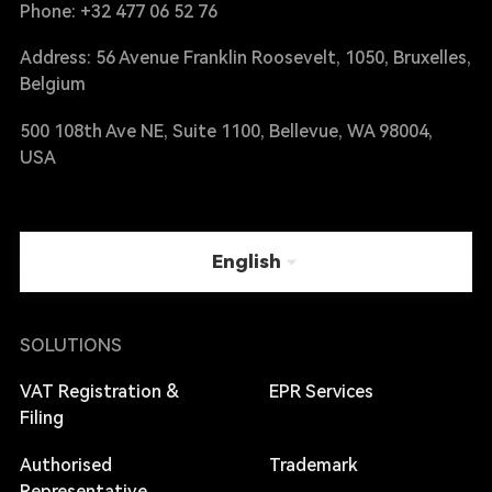
Phone: +32 477 06 52 76
Address: 56 Avenue Franklin Roosevelt, 1050, Bruxelles,
Belgium
500 108th Ave NE, Suite 1100, Bellevue, WA 98004,
USA
English
SOLUTIONS
VAT Registration &
EPR Services
Filing
Authorised
Trademark
Representative