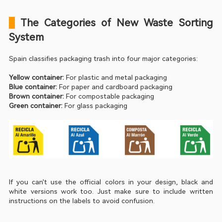
 The Categories of New Waste Sorting 
System
Spain classifies packaging trash into four major categories:
Yellow container:
 For plastic and metal packaging
Blue container:
 For paper and cardboard packaging
Brown container:
 For compostable packaging
Green container:
 For glass packaging
If you can't use the official colors in your design, black and 
white versions work too. Just make sure to include written 
instructions on the labels to avoid confusion.