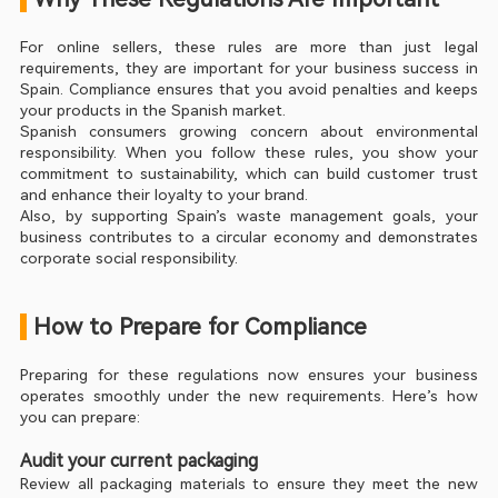
For online sellers, these rules are more than just legal 
requirements, they are important for your business success in 
Spain. Compliance ensures that you avoid penalties and keeps 
your products in the Spanish market.
Spanish consumers growing concern about environmental 
responsibility. When you follow these rules, you show your 
commitment to sustainability, which can build customer trust 
and enhance their loyalty to your brand.
Also, by supporting Spain’s waste management goals, your 
business contributes to a circular economy and demonstrates 
corporate social responsibility.
 How to Prepare for Compliance
Preparing for these regulations now ensures your business 
operates smoothly under the new requirements. Here’s how 
you can prepare:
Audit your current packaging
Review all packaging materials to ensure they meet the new 