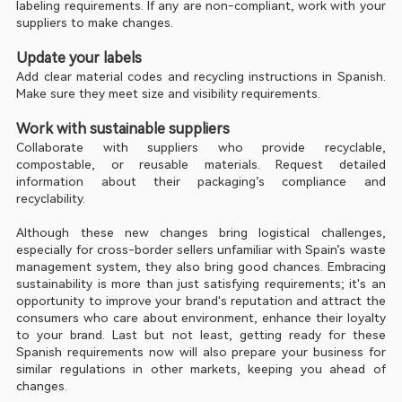
labeling requirements. If any are non-compliant, work with your 
suppliers to make changes.
Update your labels
Add clear material codes and recycling instructions in Spanish. 
Make sure they meet size and visibility requirements.
Work with sustainable suppliers
Collaborate with suppliers who provide recyclable, 
compostable, or reusable materials. Request detailed 
information about their packaging’s compliance and 
recyclability.
Although these new changes bring logistical challenges, 
especially for cross-border sellers unfamiliar with Spain’s waste 
management system, they also bring good chances. Embracing 
sustainability is more than just satisfying requirements; it's an 
opportunity to improve your brand's reputation and attract the 
consumers who care about environment, enhance their loyalty 
to your brand. Last but not least, getting ready for these 
Spanish requirements now will also prepare your business for 
similar regulations in other markets, keeping you ahead of 
changes.