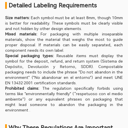
 Detailed Labeling Requirements
Size matters:
 Each symbol must be at least 8mm, though 10mm 
is better for readability. These symbols must be clearly visible 
and not hidden by other design elements.
Mixed materials:
 For packaging with multiple inseparable 
materials, show the material that weighs the most to guide 
proper disposal. If materials can be easily separated, each 
component needs its own label.
Special packaging types:
 Reusable items must display the 
symbol for the deposit, refund, and return system (Sistema de 
Depósito, Devolución y Retorno, SDDR). Compostable 
packaging needs to include the phrase "Do not abandon in the 
environment" ("No abandonar en el entorno") and meet UNE 
EN 13432:2001 certification standards.
Prohibited claims:
 The regulation specifically forbids using 
terms like "environmentally friendly" (“respetuoso con el medio 
ambiente”) or any equivalent phrases on packaging that 
might lead someone to abandon the packaging in the 
environment .
 Why These Regulations Are Important