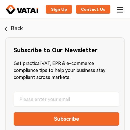
Sign Up
Contact Us
Back
Subscribe to Our Newsletter
Get practical VAT, EPR & e-commerce
compliance tips to help your business stay
compliant across markets.
Subscribe