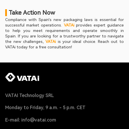
 Take Action Now
Compliance with Spain's new packaging laws is essential for 
successful market operations. 
VATAi
 provides expert guidance 
to help you meet requirements and operate smoothly in 
Spain. If you are looking for a trustworthy partner to navigate 
the new challenges, 
VATAi
 is your ideal choice. Reach out to 
VATAi today for a free consultation!
VATAI Technology SRL
Monday to Friday, 9 a.m. - 5 p.m. CET
E-mail: info@vatai.com