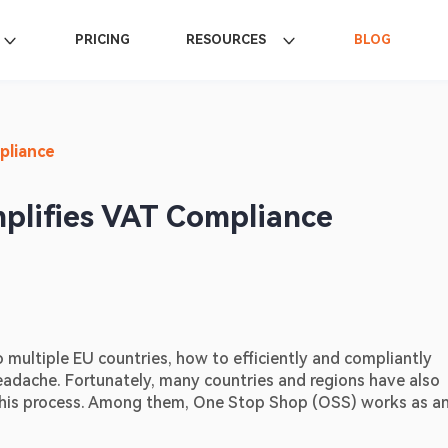
PRICING
RESOURCES
BLOG
pliance
mplifies VAT Compliance
o multiple EU countries, how to efficiently and compliantly 
headache. Fortunately, many countries and regions have also 
this process. Among them, One Stop Shop (OSS) works as an