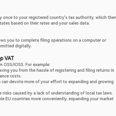
nce to your registered country's tax authority, which then
tates based on their rates and your sales data.
ows you to complete filing operations on a computer or 
mitted digitally.
op VAT
rom OSS/IOSS. For example:
ing you from the hassle of registering and filing returns in 
ance costs.
u can devote more of your effort to expanding and growing 
 risks caused by a lack of understanding of local tax laws.
ple EU countries more conveniently, expanding your market 