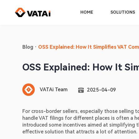
HOME
SOLUTIONS
Blog
·
OSS Explained: How It Simplifies VAT Com
OSS Explained: How It Si
VATAi Team
2025-04-09
For cross-border sellers, especially those selling t
handle VAT filings for different places is often a 
introduced some incentives aimed at simplifying 
effective solution that attracts a lot of attention.