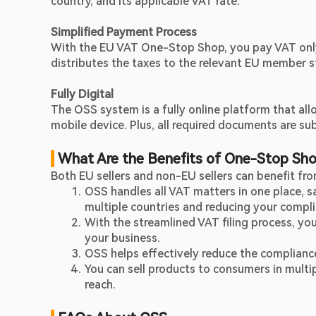
country, and its applicable VAT rate.
Simplified Payment Process
With the EU VAT One-Stop Shop, you pay VAT only o
distributes the taxes to the relevant EU member s
Fully Digital
The OSS system is a fully online platform that all
mobile device. Plus, all required documents are sub
 What Are the Benefits of One-Stop Sh
Both EU sellers and non-EU sellers can benefit f
OSS handles all VAT matters in one place, sav
multiple countries and reducing your compli
With the streamlined VAT filing process, yo
your business.
OSS helps effectively reduce the compliance
You can sell products to consumers in multi
reach.