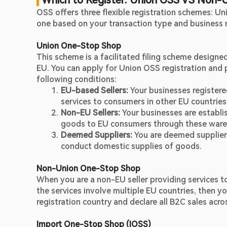
 Which to Register: Union OSS VS Non-
OSS offers three flexible registration schemes: U
one based on your transaction type and business 
Union One-Stop Shop
This scheme is a facilitated filing scheme designe
EU. You can apply for Union OSS registration and pa
following conditions:
EU-based Sellers:
 Your businesses registere
services to consumers in other EU countries
Non-EU Sellers:
 Your businesses are establi
goods to EU consumers through these ware
Deemed Suppliers: 
You are deemed suppliers
conduct domestic supplies of goods.
Non-Union One-Stop Shop
When you are a non-EU seller providing services t
the services involve multiple EU countries, then 
registration country and declare all B2C sales acro
Import One-Stop Shop (IOSS)