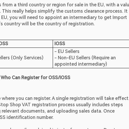
rom a third country or region for sale in the EU, with a valu
This really helps simplify the customs clearance process. It i
 EU, you will need to appoint an intermediary to get Import 
 country will be the country of registration.
 OSS
IOSS
- EU Sellers                                                                                    
lers (Only Services)
- Non-EU Sellers (Require an 
appointed intermediary)
 Who Can Register for OSS/IOSS
ere you can register. A single registration will take effect 
Stop Shop VAT registration process usually includes steps 
g relevant documents, and uploading sales data. Once 
OSS identification number.