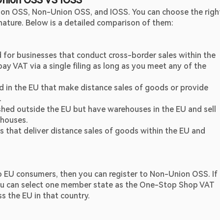
Union OSS VS IOSS
nion OSS, Non-Union OSS, and IOSS. You can choose the right
nature. Below is a detailed comparison of them:
d for businesses that conduct cross-border sales within the 
y VAT via a single filing as long as you meet any of the 
d in the EU that make distance sales of goods or provide 
.
shed outside the EU but have warehouses in the EU and sell 
houses.
 that deliver distance sales of goods within the EU and 
o EU consumers, then you can register to Non-Union OSS. If 
you can select one member state as the One-Stop Shop VAT 
ss the EU in that country.