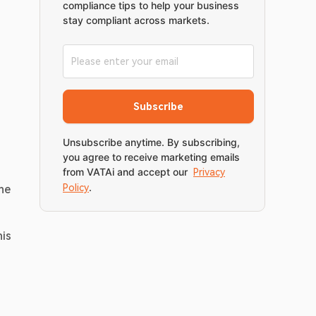
compliance tips to help your business
stay compliant across markets.
Subscribe
Unsubscribe anytime. By subscribing,
you agree to receive marketing emails
from VATAi and accept our
Privacy
.
Policy
ne 
is 