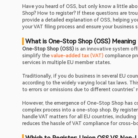
Have you heard of OSS, but only know a little abo
Shop? How to register? If these questions are troubl
provide a detailed explanation of OSS, helping yo
your VAT filing process and ensure your business 
 What is One-Stop Shop (OSS) Meaning
One-Stop Shop (OSS)
 is an innovative system off
simplify the 
value-added tax (VAT)
 compliance pr
services in multiple EU member states.
Traditionally, if you do business in several EU cou
according to the widely varying local tax laws. Thi
to errors or omissions due to different countries' 
However, the emergence of One-Stop Shop has compl
complex process into a one-stop shop. By register
handle VAT matters for all EU countries, including t
reduces the hassle of VAT compliance for cross-bor