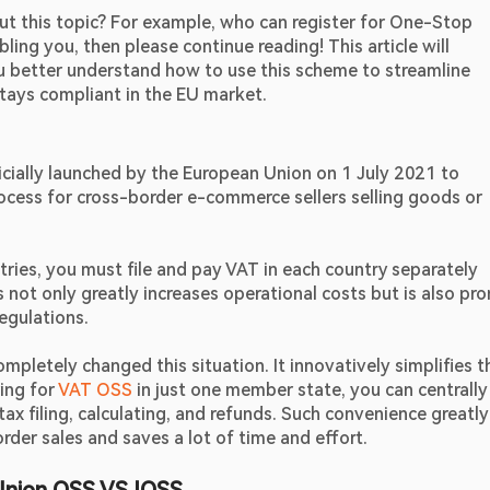
ut this topic? For example, who can register for One-Stop 
ing you, then please continue reading! This article will 
u better understand how to use this scheme to streamline 
stays compliant in the EU market.
icially launched by the European Union on 1 July 2021 to 
ocess for cross-border e-commerce sellers selling goods or 
ntries, you must file and pay VAT in each country separately 
s not only greatly increases operational costs but is also pro
regulations.
etely changed this situation. It innovatively simplifies th
ing for 
VAT OSS
 in just one member state, you can centrally 
ax filing, calculating, and refunds. Such convenience greatly 
der sales and saves a lot of time and effort.