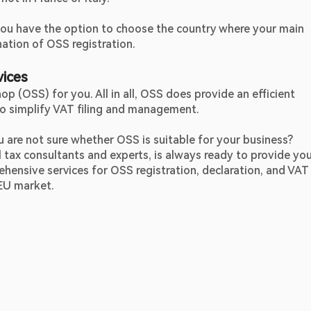
 you have the option to choose the country where your main 
ation of OSS registration.
vices
p (OSS) for you. All in all, OSS does provide an efficient 
to simplify VAT filing and management.
However, are you still confused about OSS? Or you are not sure whether OSS is suitable for your business? 
l tax consultants and experts, is always ready to provide you
ehensive services for OSS registration, declaration, and VAT 
EU market.