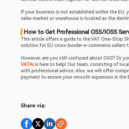
If your business is not established within the EU,
sales market or warehouse is located as the destin
How to Get Professional OSS/IOSS Ser
This article offers a guide to the VAT One-Stop Sho
solution for EU cross-border e-commerce sellers 
VATAi
is here to help! Our team, consisting of loca
with professional advice. Also, we will offer compr
payment to ensure your smooth expansion in the 
Share via: