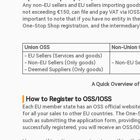
Any non-EU sellers and EU sellers importing goods f
not exceeding €150, can file and pay VAT via IOSS. 
important to note that if you have no entity in the
One-Stop Shop registration, and the intermediary's
Union OSS
Non-Union
- EU Sellers (Services and goods)                                                
- Non-EU Sellers (Only goods)                                                    
- Non-EU Sel
- Deemed Suppliers (Only goods) 
A Quick Overview of
 How to Register to OSS/IOSS
Each EU member state has an OSS official website wh
for all your sales to other EU countries. The One-
such as submitting the application form, providin
successfully registered, you will receive an OSS/I