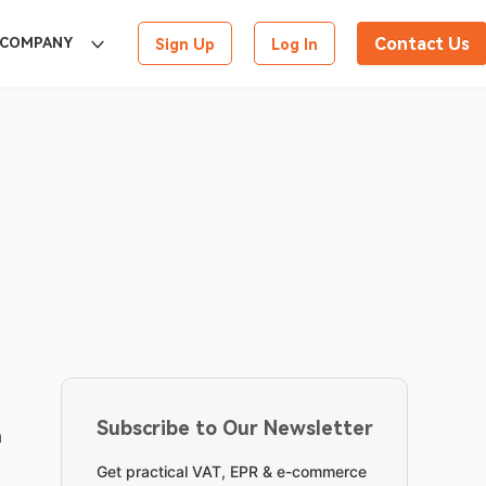
Contact Us
COMPANY
Sign Up
Log In
Subscribe to Our Newsletter
 
Get practical VAT, EPR & e-commerce