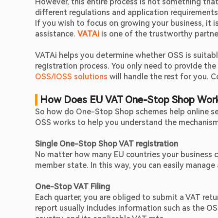
However, this entire process is not something that 
different regulations and application requirements
If you wish to focus on growing your business, it 
assistance. 
VATAi
 is one of the trustworthy partne
VATAi helps you determine whether OSS is suitable 
registration process. You only need to provide th
OSS/IOSS solutions
 will handle the rest for you.
 How Does EU VAT One-Stop Shop Wor
So how do One-Stop Shop schemes help online seller
OSS works to help you understand the mechanism 
Single One-Stop Shop VAT registration
No matter how many EU countries your business co
member state. In this way, you can easily manage
One-Stop VAT Filing 
Each quarter, you are obliged to submit a VAT retu
report usually includes information such as the OS