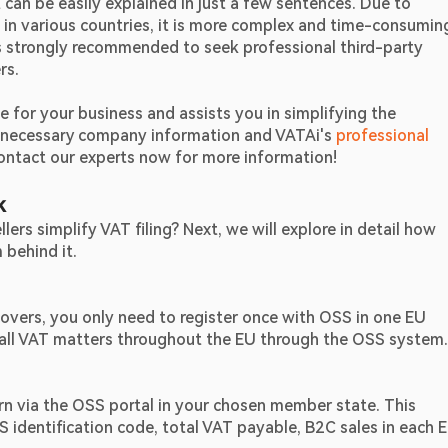
can be easily explained in just a few sentences. Due to 
 in various countries, it is more complex and time-consuming
is strongly recommended to seek professional third-party 
rs.
for your business and assists you in simplifying the 
e necessary company information and VATAi's 
professional 
 Contact our experts now for more information!
k
s simplify VAT filing? Next, we will explore in detail how 
behind it.
vers, you only need to register once with OSS in one EU 
 all VAT matters throughout the EU through the OSS system.
rn via the OSS portal in your chosen member state. This 
S identification code, total VAT payable, B2C sales in each E