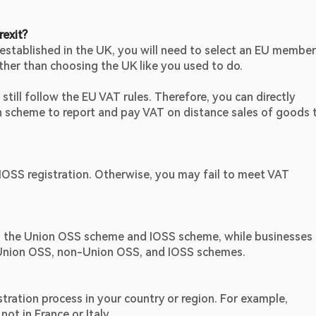
rexit?
 established in the UK, you will need to select an EU member 
ther than choosing the UK like you used to do.
still follow the EU VAT rules. Therefore, you can directly 
scheme to report and pay VAT on distance sales of goods t
/IOSS registration. Otherwise, you may fail to meet VAT 
th the Union OSS scheme and IOSS scheme, while businesses 
s, Union OSS, non-Union OSS, and IOSS schemes.
tration process in your country or region. For example, 
ot in France or Italy.