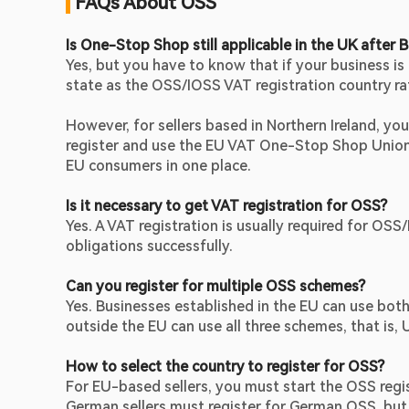
 FAQs About OSS
Is One-Stop Shop still applicable in the UK after B
Yes, but you have to know that if your business is
state as the OSS/IOSS VAT registration country ra
However, for sellers based in Northern Ireland, you 
register and use the EU VAT One-Stop Shop Union 
EU consumers in one place.
Is it necessary to get VAT registration for OSS?
Yes. A VAT registration is usually required for OSS
obligations successfully.
Can you register for multiple OSS schemes?
Yes. Businesses established in the EU can use bo
outside the EU can use all three schemes, that i
How to select the country to register for OSS?
For EU-based sellers, you must start the OSS regis
German sellers must register for German OSS, but n