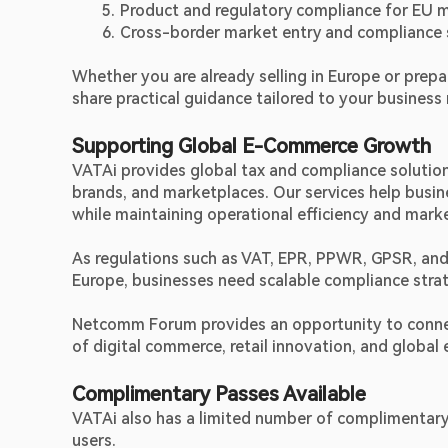
Product and regulatory compliance for EU 
Cross-border market entry and compliance 
Whether you are already selling in Europe or prepa
share practical guidance tailored to your busines
Supporting Global E-Commerce Growth
VATAi provides global tax and compliance solution
brands, and marketplaces. Our services help busine
while maintaining operational efficiency and mark
As regulations such as VAT, EPR, PPWR, GPSR, and
Europe, businesses need scalable compliance strat
Netcomm Forum provides an opportunity to connect 
of digital commerce, retail innovation, and global
Complimentary Passes Available
VATAi also has a limited number of complimentary
users.