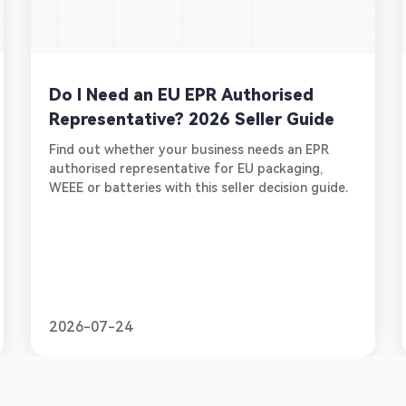
Do I Need an EU EPR Authorised
Representative? 2026 Seller Guide
Find out whether your business needs an EPR
authorised representative for EU packaging,
WEEE or batteries with this seller decision guide.
2026-07-24