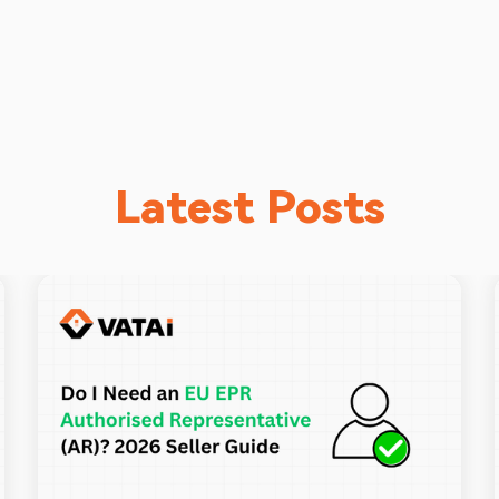
Latest Posts