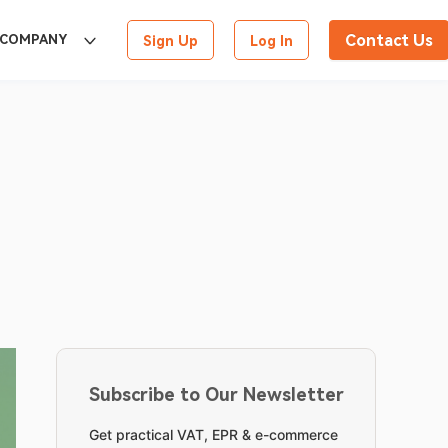
Contact Us
COMPANY
Sign Up
Log In
Subscribe to Our Newsletter
Get practical VAT, EPR & e-commerce