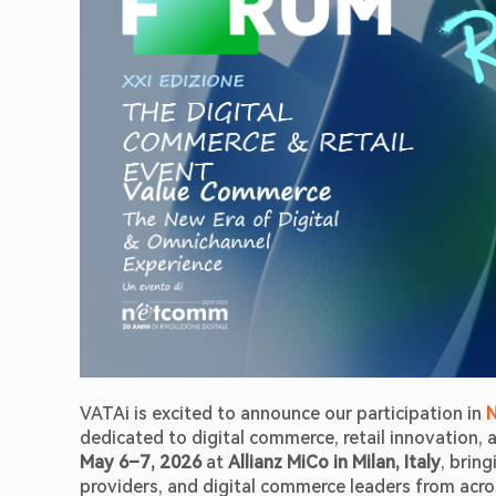
VATAi is excited to announce our participation in 
May 6–7, 2026
 at 
Allianz MiCo in Milan, Italy
, brin
providers, and digital commerce leaders from acr