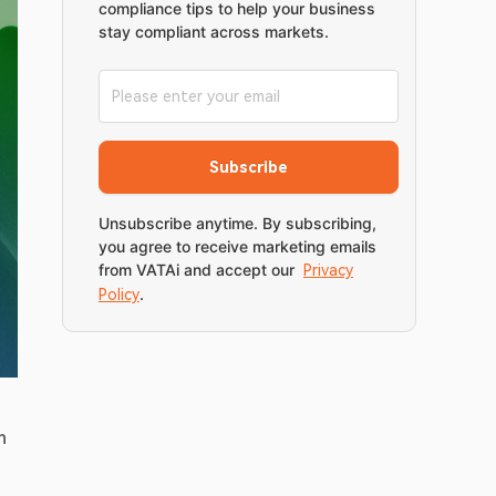
compliance tips to help your business
stay compliant across markets.
Subscribe
Unsubscribe anytime. By subscribing,
you agree to receive marketing emails
from VATAi and accept our
Privacy
.
Policy
dedicated to digital commerce, retail innovation, and omnichannel transformation. The event will take place on 