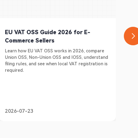
EU VAT OSS Guide 2026 for E-
Ge
Commerce Sellers
E-
Learn how EU VAT OSS works in 2026, compare
Do 
Union OSS, Non-Union OSS and IOSS, understand
Ger
filing rules, and see when local VAT registration is
sel
required.
pre
2026-07-23
20