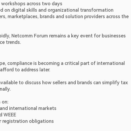
0 workshops across two days
d on digital skills and organizational transformation
rs, marketplaces, brands and solution providers across the 
apidly, Netcomm Forum remains a key event for businesses 
ce trends.
 compliance is becoming a critical part of international 
fford to address later.
ilable to discuss how sellers and brands can simplify tax 
nally.
 on:
 and international markets
nd WEEE
egistration obligations