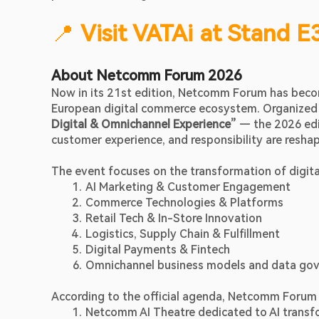
📍 
Visit VATAi at Stand E
About Netcomm Forum 2026
Now in its 21st edition, Netcomm Forum has become
European digital commerce ecosystem. Organized 
Digital & Omnichannel Experience”
 — the 2026 edit
customer experience, and responsibility are reshap
The event focuses on the transformation of digital
AI Marketing & Customer Engagement
Commerce Technologies & Platforms
Retail Tech & In-Store Innovation
Logistics, Supply Chain & Fulfillment
Digital Payments & Fintech
Omnichannel business models and data go
According to the official agenda, Netcomm Forum 
Netcomm AI Theatre dedicated to AI transfor