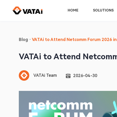
HOME
SOLUTIONS
Blog
·
VATAi to Attend Netcomm Forum 2026 in
VATAi to Attend Netcomm
VATAi Team
2026-04-30