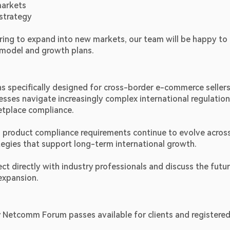
markets
strategy
ring to expand into new markets, our team will be happy to 
s model and growth plans.
s specifically designed for cross-border e-commerce sellers,
sses navigate increasingly complex international regulation
etplace compliance.
 product compliance requirements continue to evolve across
egies that support long-term international growth.
directly with industry professionals and discuss the futur
 expansion.
 Netcomm Forum passes available for clients and registered