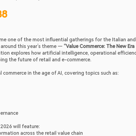
38
 one of the most influential gatherings for the Italian and 
around this year’s theme — 
“Value Commerce: The New Era 
ion explores how artificial intelligence, operational efficiency
ing the future of retail and e-commerce. 
 commerce in the age of AI, covering topics such as:
vernance
2026 will feature:
mation across the retail value chain