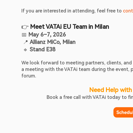
If you are interested in attending, feel free to 
cont
👉 
Meet VATAi EU Team in Milan
📅 
May 6–7, 2026
 📍 
Allianz MiCo, Milan
 🔹 
Stand E38
We look forward to meeting partners, clients, a
a meeting with the VATAi team during the event, pl
forum. 
Need Help with
Book a free call with VATAi today to f