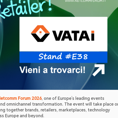
Netcomm Forum 2026
, one of Europe’s leading events 
ging together brands, retailers, marketplaces, technology 
oss Europe and beyond. 