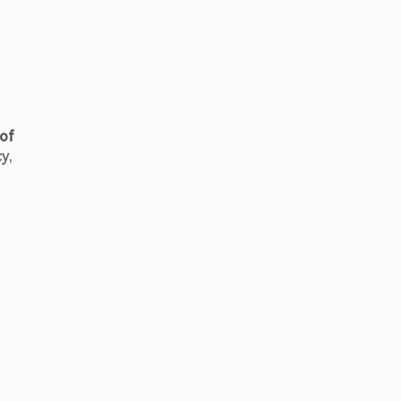
of 
, 