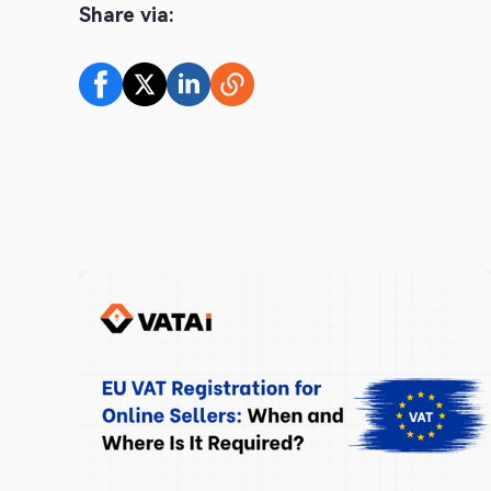
Share via: