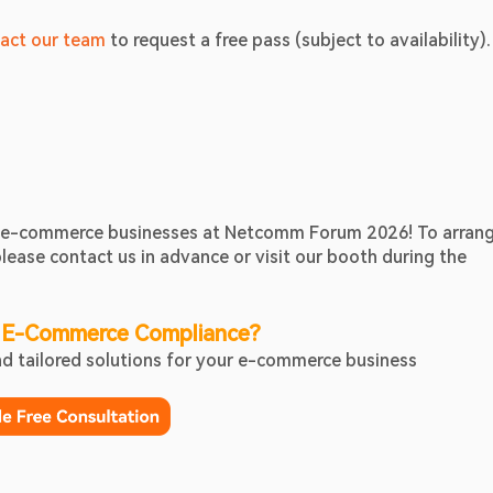
act our team
 to request a free pass (subject to availability).
nd e-commerce businesses at Netcomm Forum 2026! To arrang
ease contact us in advance or visit our booth during the 
 E-Commerce Compliance?
ind tailored solutions for your e-commerce business