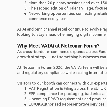
More than 20 plenary sessions and over 15
The second edition of Talent Village, focuse
Networking opportunities connecting retaile
commerce ecosystem 
As AI and omnichannel retail continue to evolve r
looking to stay ahead of emerging digital commer
Why Meet VATAi at Netcomm Forum?
As cross-border e-commerce expands across Europe,
growth strategy — not something businesses can a
At Netcomm Forum 2026, the VATAi team will be ava
and regulatory compliance while scaling internatio
Visitors to our booth can connect with our experts
VAT Registration & Filing across the EU, UK
EPR compliance for packaging, batteries a
Upcoming PPWR requirements and producer r
EU/UK Authorised Representative services