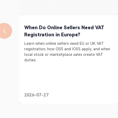
When Do Online Sellers Need VAT
Registration in Europe?
Learn when online sellers need EU or UK VAT
registration, how OSS and IOSS apply, and when
local stock or marketplace sales create VAT
duties.
2026-07-27