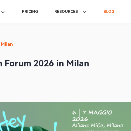
PRICING
RESOURCES
BLOG
 Milan
 Forum 2026 in Milan