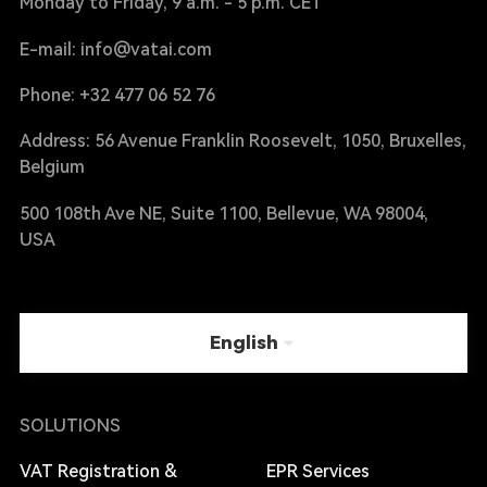
Monday to Friday, 9 a.m. - 5 p.m. CET
E-mail: info@vatai.com
Phone: +32 477 06 52 76
Address: 56 Avenue Franklin Roosevelt, 1050, Bruxelles,
Belgium
500 108th Ave NE, Suite 1100, Bellevue, WA 98004,
USA
English
SOLUTIONS
VAT Registration &
EPR Services