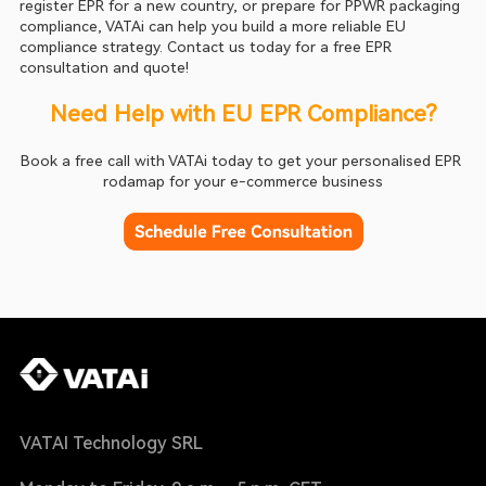
register EPR for a new country, or prepare for PPWR packaging 
compliance, VATAi can help you build a more reliable EU 
compliance strategy. Contact us today for a free EPR 
consultation and quote!
Need Help with EU EPR Compliance?
Book a free call with VATAi today to get your personalised EPR 
rodamap for your e-commerce business
VATAI Technology SRL