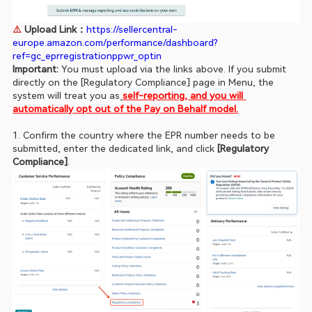
⚠️ 
Upload Link：
https://sellercentral-
europe.amazon.com/performance/dashboard?
ref=gc_eprregistrationppwr_optin
Important:
 You must upload via the links above. If you submit 
directly on the [Regulatory Compliance] page in Menu, the 
system will treat you as
self-reporting, and you will 
automatically opt out of the Pay on Behalf model.
1. Confirm the country where the EPR number needs to be 
submitted, enter the dedicated link, and click 
[Regulatory 
Compliance]
.