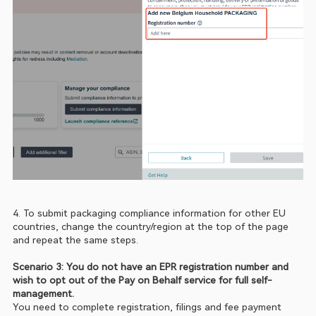
4. To submit packaging compliance information for other EU 
countries, change the country/region at the top of the page 
and repeat the same steps.
Scenario 3: You do not have an EPR registration number and 
wish to opt out of the Pay on Behalf service for full self-
management. 
You need to complete registration, filings and fee payment 