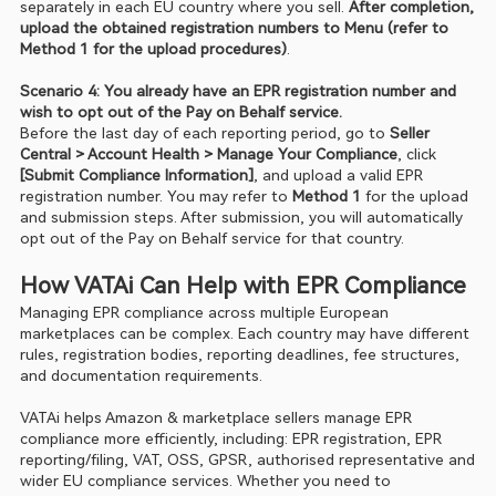
separately in each EU country where you sell. 
After completion, 
upload the obtained registration numbers to Menu (refer to 
Method 1 for the upload procedures)
.
Scenario 4: You already have an EPR registration number and 
wish to opt out of the Pay on Behalf service. 
Before the last day of each reporting period, go to 
Seller 
Central > Account Health > Manage Your Compliance
, click 
[Submit Compliance Information]
, and upload a valid EPR 
registration number. You may refer to 
Method 1
 for the upload 
and submission steps. After submission, you will automatically 
opt out of the Pay on Behalf service for that country.
How VATAi Can Help with EPR Compliance
Managing EPR compliance across multiple European 
marketplaces can be complex. Each country may have different 
rules, registration bodies, reporting deadlines, fee structures, 
and documentation requirements. 
VATAi helps Amazon & marketplace sellers manage EPR 
compliance more efficiently, including: EPR registration, EPR 
reporting/filing, VAT, OSS, GPSR, authorised representative and 
wider EU compliance services. Whether you need to 