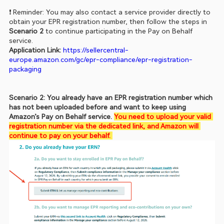
❗ Reminder: You may also contact a service provider directly to 
obtain your EPR registration number, then follow the steps in 
Scenario 2
 to continue participating in the Pay on Behalf 
service.
Application Link: 
https://sellercentral-
europe.amazon.com/gc/epr-compliance/epr-registration-
packaging
Scenario 2: You already have an EPR registration number which 
has not been uploaded before and want to keep using 
Amazon’s Pay on Behalf service. 
You need to upload your valid 
registration number via the dedicated link, and Amazon will 
continue to pay on your behalf. 