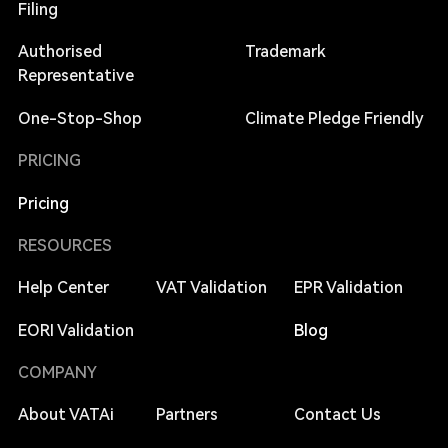
Filing
Authorised
Trademark
Representative
One-Stop-Shop
Climate Pledge Friendly
PRICING
Pricing
RESOURCES
Help Center
VAT Validation
EPR Validation
EORI Validation
Blog
COMPANY
About VATAi
Partners
Contact Us