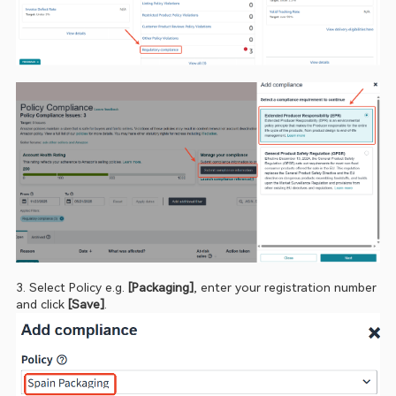
3. Select Policy
e.g. 
[Packaging]
, enter your registration number 
and click 
[Save]
.