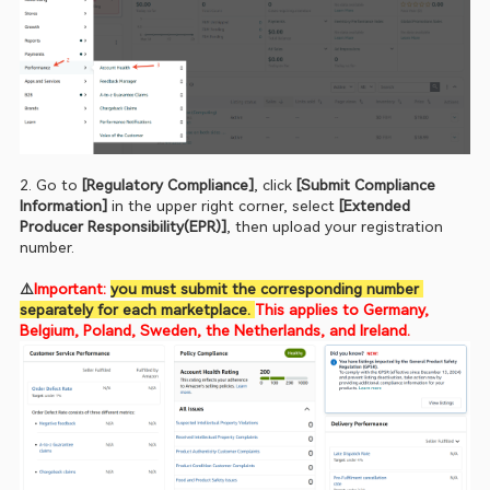
2. Go to 
[Regulatory Compliance]
, click 
[Submit Compliance 
Information]
 in the upper right corner, select 
[Extended 
Producer Responsibility(EPR)]
, then upload your registration 
number.
⚠️
Important: 
you must submit the corresponding number 
separately for each marketplace. 
This applies to Germany, 
Belgium, Poland, Sweden, the Netherlands, and Ireland.