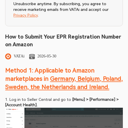
Unsubscribe anytime. By subscribing, you agree to
receive marketing emails from VATAi and accept our
Privacy Policy
.
How to Submit Your EPR Registration Number
on Amazon
VATAi
2026-05-30
Method 1: Applicable to Amazon 
marketplaces in 
Germany, Belgium, Poland, 
Sweden, the Netherlands and Ireland.
1. Log in to Seller Central and go to
 [Menu] > [Performance] > 
[Account Health].