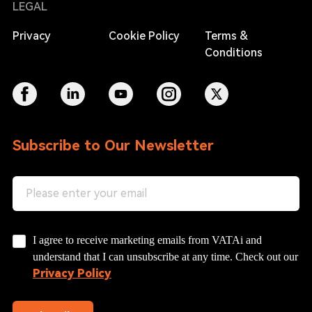
LEGAL
Privacy
Cookie Policy
Terms &
Conditions
Subscribe to Our Newsletter
I agree to receive marketing emails from VATAi and
understand that I can unsubscribe at any time. Check out our
Privacy Policy