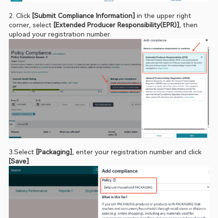
2. Click 
[Submit Compliance Information] 
in the upper right 
corner, select 
[Extended Producer Responsibility(EPR)]
, then 
upload your registration number.
3.Select 
[Packaging]
, enter your registration number and click 
[Save]
.