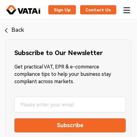
Sign Up
Contact Us
Back
Subscribe to Our Newsletter
Get practical VAT, EPR & e-commerce
compliance tips to help your business stay
compliant across markets.
Subscribe