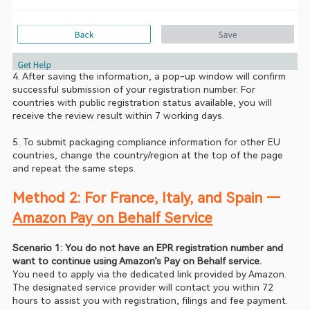
4. After saving the information, a pop-up window will confirm 
successful submission of your registration number. For 
countries with public registration status available, you will 
receive the review result within 7 working days.
5. To submit packaging compliance information for other EU 
countries, change the country/region at the top of the page 
and repeat the same steps.
Method 2: For France, Italy, and Spain — 
Amazon Pay on Behalf Service
Scenario 1: You do not have an EPR registration number and 
want to continue using Amazon’s Pay on Behalf service.
You need to apply via the dedicated link provided by Amazon. 
The designated service provider will contact you within 72 
hours to assist you with registration, filings and fee payment.