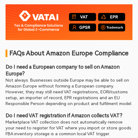
 FAQs About Amazon Europe Compliance
Do I need a European company to sell on Amazon 
Europe?
Not always. Businesses outside Europe may be able to sell on 
Amazon Europe without forming a European company. 
However, they may still need VAT registrations, EORI/customs 
setup, an importer of record, EPR registrations and an EU 
Responsible Person depending on product and fulfilment model.
Do I need VAT registration if Amazon collects VAT?
Marketplace VAT collection does not automatically remove 
your need to register for VAT where you import or store goods. 
FBA inventory storage is a common local VAT trigger.