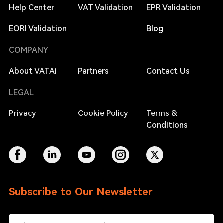
Help Center
VAT Validation
EPR Validation
EORI Validation
Blog
COMPANY
About VATAi
Partners
Contact Us
LEGAL
Privacy
Cookie Policy
Terms &
Conditions
Subscribe to Our Newsletter