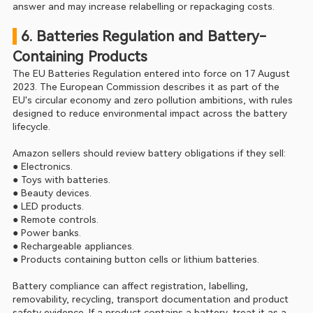
answer and may increase relabelling or repackaging costs.
 6. Batteries Regulation and Battery-
Containing Products
The EU Batteries Regulation entered into force on 17 August 
2023. The European Commission describes it as part of the 
EU's circular economy and zero pollution ambitions, with rules 
designed to reduce environmental impact across the battery 
lifecycle.
Amazon sellers should review battery obligations if they sell:
● Electronics.
● Toys with batteries.
● Beauty devices.
● LED products.
● Remote controls.
● Power banks.
● Rechargeable appliances.
● Products containing button cells or lithium batteries.
Battery compliance can affect registration, labelling, 
removability, recycling, transport documentation and product 
safety evidence. If a product contains a battery, treat it as a 