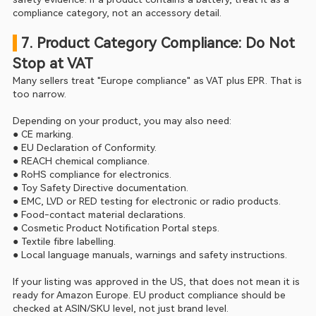
compliance category, not an accessory detail.
 7. Product Category Compliance: Do Not 
Stop at VAT
Many sellers treat "Europe compliance" as VAT plus EPR. That is 
too narrow.
Depending on your product, you may also need:
● CE marking.
● EU Declaration of Conformity.
● REACH chemical compliance.
● RoHS compliance for electronics.
● Toy Safety Directive documentation.
● EMC, LVD or RED testing for electronic or radio products.
● Food-contact material declarations.
● Cosmetic Product Notification Portal steps.
● Textile fibre labelling.
● Local language manuals, warnings and safety instructions.
If your listing was approved in the US, that does not mean it is 
ready for Amazon Europe. EU product compliance should be 
checked at ASIN/SKU level, not just brand level.