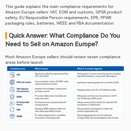
This guide explains the main compliance requirements for 
Amazon Europe sellers: VAT, EORI and customs, GPSR product 
safety, EU Responsible Person requirements, EPR, PPWR 
packaging rules, batteries, WEEE and FBA documentation.
 Quick Answer: What Compliance Do You 
Need to Sell on Amazon Europe?
Most Amazon Europe sellers should review seven compliance 
areas before launch.  