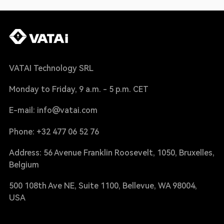
VATAI Technology SRL
Monday to Friday, 9 a.m. - 5 p.m. CET
E-mail: info@vatai.com
Phone: +32 477 06 52 76
Address: 56 Avenue Franklin Roosevelt, 1050, Bruxelles,
Belgium
500 108th Ave NE, Suite 1100, Bellevue, WA 98004,
USA