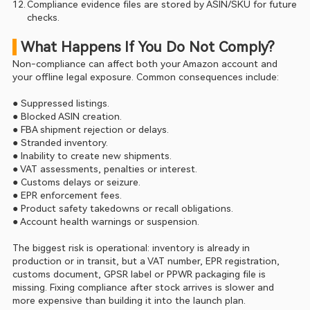
Compliance evidence files are stored by ASIN/SKU for future 
checks.
 What Happens If You Do Not Comply?
Non-compliance can affect both your Amazon account and 
your offline legal exposure. Common consequences include:
● Suppressed listings.
● Blocked ASIN creation.
● FBA shipment rejection or delays.
● Stranded inventory.
● Inability to create new shipments.
● VAT assessments, penalties or interest.
● Customs delays or seizure.
● EPR enforcement fees.
● Product safety takedowns or recall obligations.
● Account health warnings or suspension.
The biggest risk is operational: inventory is already in 
production or in transit, but a VAT number, EPR registration, 
customs document, GPSR label or PPWR packaging file is 
missing. Fixing compliance after stock arrives is slower and 
more expensive than building it into the launch plan.