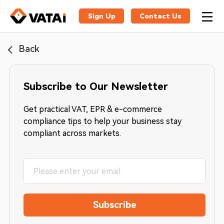
Sign Up
Contact Us
Back
Subscribe to Our Newsletter
Get practical VAT, EPR & e-commerce
compliance tips to help your business stay
compliant across markets.
Subscribe