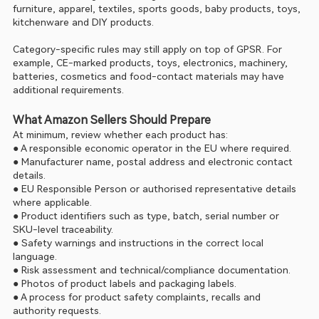
furniture, apparel, textiles, sports goods, baby products, toys, 
kitchenware and DIY products.
Category-specific rules may still apply on top of GPSR. For 
example, CE-marked products, toys, electronics, machinery, 
batteries, cosmetics and food-contact materials may have 
additional requirements.
What Amazon Sellers Should Prepare
At minimum, review whether each product has:
● A responsible economic operator in the EU where required.
● Manufacturer name, postal address and electronic contact 
details.
● EU Responsible Person or authorised representative details 
where applicable.
● Product identifiers such as type, batch, serial number or 
SKU-level traceability.
● Safety warnings and instructions in the correct local 
language.
● Risk assessment and technical/compliance documentation.
● Photos of product labels and packaging labels.
● A process for product safety complaints, recalls and 
authority requests.