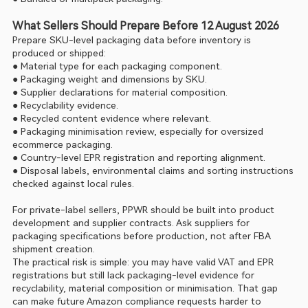
What Sellers Should Prepare Before 12 August 2026
Prepare SKU-level packaging data before inventory is 
produced or shipped:
● Material type for each packaging component.
● Packaging weight and dimensions by SKU.
● Supplier declarations for material composition.
● Recyclability evidence.
● Recycled content evidence where relevant.
● Packaging minimisation review, especially for oversized 
ecommerce packaging.
● Country-level EPR registration and reporting alignment.
● Disposal labels, environmental claims and sorting instructions 
checked against local rules.
For private-label sellers, PPWR should be built into product 
development and supplier contracts. Ask suppliers for 
packaging specifications before production, not after FBA 
shipment creation.
The practical risk is simple: you may have valid VAT and EPR 
registrations but still lack packaging-level evidence for 
recyclability, material composition or minimisation. That gap 
can make future Amazon compliance requests harder to 