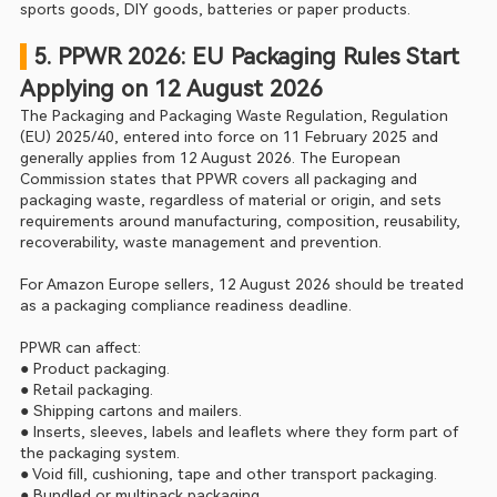
sports goods, DIY goods, batteries or paper products.
 5. PPWR 2026: EU Packaging Rules Start 
Applying on 12 August 2026
The Packaging and Packaging Waste Regulation, Regulation 
(EU) 2025/40, entered into force on 11 February 2025 and 
generally applies from 12 August 2026. The European 
Commission states that PPWR covers all packaging and 
packaging waste, regardless of material or origin, and sets 
requirements around manufacturing, composition, reusability, 
recoverability, waste management and prevention.
For Amazon Europe sellers, 12 August 2026 should be treated 
as a packaging compliance readiness deadline.
PPWR can affect:
● Product packaging.
● Retail packaging.
● Shipping cartons and mailers.
● Inserts, sleeves, labels and leaflets where they form part of 
the packaging system.
● Void fill, cushioning, tape and other transport packaging.
● Bundled or multipack packaging.