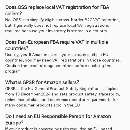
Does OSS replace local VAT registration for FBA 
sellers?
No. OSS can simplify eligible cross-border B2C VAT reporting, 
but it generally does not replace local VAT registrations 
required because your inventory is stored in a country.
Does Pan-European FBA require VAT in multiple 
countries?
Usually, yes. If Amazon stores your stock in multiple EU 
countries, you may need VAT registrations in those countries. 
Confirm the exact storage countries before enabling the 
program.
What is GPSR for Amazon sellers?
GPSR is the EU General Product Safety Regulation. It applies 
from 13 December 2024 and sets product safety, traceability, 
online marketplace and economic operator requirements for 
many consumer products sold in the EU.
Do I need an EU Responsible Person for Amazon 
Europe?
If your product is covered by rules requiring an EU-based 