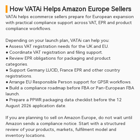
 How VATAi Helps Amazon Europe Sellers
VATAi helps ecommerce sellers prepare for European expansion 
with practical compliance support across VAT, EPR and product 
compliance workflows.
Depending on your launch plan, VATAi can help you:
● Assess VAT registration needs for the UK and EU.
● Coordinate VAT registration and filing support.
● Review EPR obligations for packaging and product 
categories.
● Support Germany LUCID, France EPR and other country 
registrations.
● Arrange EU Responsible Person support for GPSR workflows.
● Build a compliance roadmap before FBA or Pan-European FBA 
launch.
● Prepare a PPWR packaging data checklist before the 12 
August 2026 application date.
If you are planning to sell on Amazon Europe, do not wait until 
Amazon sends a compliance notice. Start with a structured 
review of your products, markets, fulfilment model and 
inventory locations.