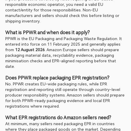
responsible economic operator, you need a valid EU 
contact/entity for those responsibilities. Non-EU 
manufacturers and sellers should check this before listing or 
shipping inventory.
What is PPWR and when does it apply?
PPWR is the EU Packaging and Packaging Waste Regulation. It 
entered into force on 11 February 2025 and generally applies 
from 
12 August 2026
. Amazon Europe sellers should prepare 
packaging material data, recyclability evidence, packaging 
minimisation checks and EPR-aligned reporting before that 
date.
Does PPWR replace packaging EPR registration?
No. PPWR creates EU-wide packaging rules, while EPR 
registration and reporting still operate through country-level 
producer responsibility systems. Amazon sellers should prepare 
for both PPWR-ready packaging evidence and local EPR 
registrations where required.
What EPR registrations do Amazon sellers need?
At minimum, many sellers need packaging EPR in countries 
where they place packaged goods on the market. Depending 