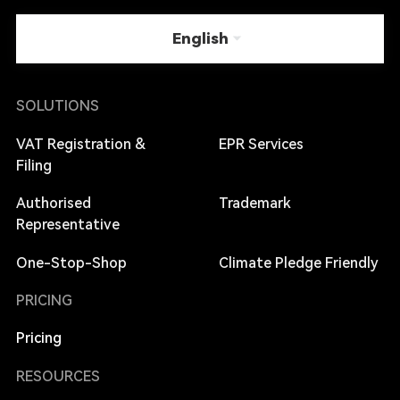
English
SOLUTIONS
VAT Registration &
EPR Services
Filing
Authorised
Trademark
Representative
One-Stop-Shop
Climate Pledge Friendly
PRICING
Pricing
RESOURCES