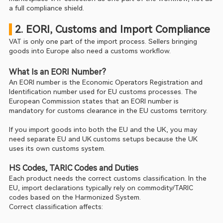
a full compliance shield.
 2. EORI, Customs and Import Compliance
VAT is only one part of the import process. Sellers bringing 
goods into Europe also need a customs workflow.
What Is an EORI Number?
An EORI number is the Economic Operators Registration and 
Identification number used for EU customs processes. The 
European Commission states that an EORI number is 
mandatory for customs clearance in the EU customs territory.
If you import goods into both the EU and the UK, you may 
need separate EU and UK customs setups because the UK 
uses its own customs system.
HS Codes, TARIC Codes and Duties
Each product needs the correct customs classification. In the 
EU, import declarations typically rely on commodity/TARIC 
codes based on the Harmonized System.
Correct classification affects: