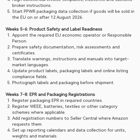
broker instructions.
Start PPWR packaging data collection if goods will be sold in 
the EU on or after 12 August 2026.
Weeks 5-6: Product Safety and Label Readiness
Appoint the required EU economic operator or Responsible 
Person.
Prepare safety documentation, risk assessments and 
certificates.
Translate warnings, instructions and manuals into target-
market languages.
Update product labels, packaging labels and online listing 
compliance fields.
Photograph labels and packaging before shipment.
Weeks 7-8: EPR and Packaging Registrations
Register packaging EPR in required countries.
Register WEEE, batteries, textiles or other category 
schemes where applicable.
Add registration numbers to Seller Central where Amazon 
requests them.
Set up reporting calendars and data collection for units, 
weights and materials.