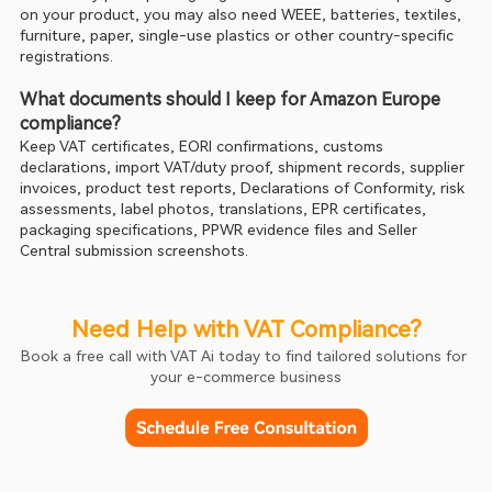
on your product, you may also need WEEE, batteries, textiles, 
furniture, paper, single-use plastics or other country-specific 
registrations.
What documents should I keep for Amazon Europe 
compliance?
Keep VAT certificates, EORI confirmations, customs 
declarations, import VAT/duty proof, shipment records, supplier 
invoices, product test reports, Declarations of Conformity, risk 
assessments, label photos, translations, EPR certificates, 
packaging specifications, PPWR evidence files and Seller 
Central submission screenshots.
Need Help with VAT Compliance?
Book a free call with VAT Ai today to find tailored solutions for 
your e-commerce business