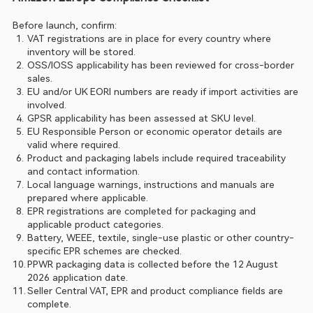
Before launch, confirm:
VAT registrations are in place for every country where 
inventory will be stored.
OSS/IOSS applicability has been reviewed for cross-border 
sales.
EU and/or UK EORI numbers are ready if import activities are 
involved.
GPSR applicability has been assessed at SKU level.
EU Responsible Person or economic operator details are 
valid where required.
Product and packaging labels include required traceability 
and contact information.
Local language warnings, instructions and manuals are 
prepared where applicable.
EPR registrations are completed for packaging and 
applicable product categories.
Battery, WEEE, textile, single-use plastic or other country-
specific EPR schemes are checked.
PPWR packaging data is collected before the 12 August 
2026 application date.
Seller Central VAT, EPR and product compliance fields are 
complete.