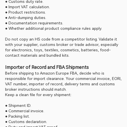
● Customs duty rate.
● Import VAT calculation.
● Product restrictions.
● Anti-dumping duties.
● Documentation requirements.
● Whether additional product compliance rules apply.
Do not copy an HS code from a competitor listing. Validate it 
with your supplier, customs broker or trade advisor, especially 
for electronics, toys, textiles, cosmetics, batteries, food-
contact materials and bundled kits.
Importer of Record and FBA Shipments
Before shipping to Amazon Europe FBA, decide who is 
responsible for import clearance. Your commercial invoice, EORI, 
VAT number, importer of record, delivery terms and customs 
broker instructions should match.
Keep a clean file for every shipment:
● Shipment ID.
● Commercial invoice.
● Packing list.
● Customs declaration.