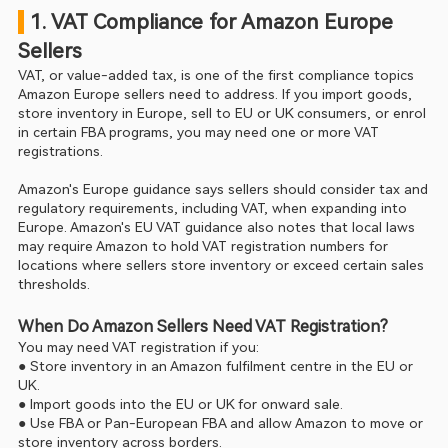
 1. VAT Compliance for Amazon Europe 
Sellers
VAT, or value-added tax, is one of the first compliance topics 
Amazon Europe sellers need to address. If you import goods, 
store inventory in Europe, sell to EU or UK consumers, or enrol 
in certain FBA programs, you may need one or more VAT 
registrations.
Amazon's Europe guidance says sellers should consider tax and 
regulatory requirements, including VAT, when expanding into 
Europe. Amazon's EU VAT guidance also notes that local laws 
may require Amazon to hold VAT registration numbers for 
locations where sellers store inventory or exceed certain sales 
thresholds.
When Do Amazon Sellers Need VAT Registration?
You may need VAT registration if you:
● Store inventory in an Amazon fulfilment centre in the EU or 
UK.
● Import goods into the EU or UK for onward sale.
● Use FBA or Pan-European FBA and allow Amazon to move or 
store inventory across borders.