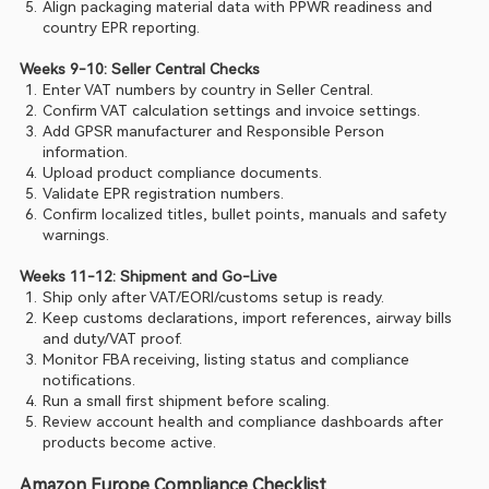
Align packaging material data with PPWR readiness and 
country EPR reporting.
Weeks 9-10: Seller Central Checks
Enter VAT numbers by country in Seller Central.
Confirm VAT calculation settings and invoice settings.
Add GPSR manufacturer and Responsible Person 
information.
Upload product compliance documents.
Validate EPR registration numbers.
Confirm localized titles, bullet points, manuals and safety 
warnings.
Weeks 11-12: Shipment and Go-Live
Ship only after VAT/EORI/customs setup is ready.
Keep customs declarations, import references, airway bills 
and duty/VAT proof.
Monitor FBA receiving, listing status and compliance 
notifications.
Run a small first shipment before scaling.
Review account health and compliance dashboards after 
products become active.
Amazon Europe Compliance Checklist