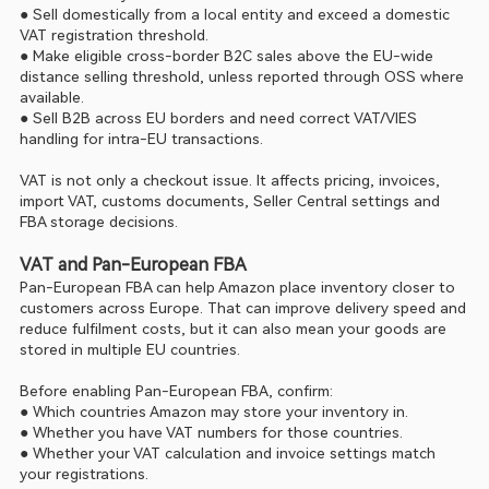
● Sell domestically from a local entity and exceed a domestic 
VAT registration threshold.
● Make eligible cross-border B2C sales above the EU-wide 
distance selling threshold, unless reported through OSS where 
available.
● Sell B2B across EU borders and need correct VAT/VIES 
handling for intra-EU transactions.
VAT is not only a checkout issue. It affects pricing, invoices, 
import VAT, customs documents, Seller Central settings and 
FBA storage decisions.
VAT and Pan-European FBA
Pan-European FBA can help Amazon place inventory closer to 
customers across Europe. That can improve delivery speed and 
reduce fulfilment costs, but it can also mean your goods are 
stored in multiple EU countries.
Before enabling Pan-European FBA, confirm:
● Which countries Amazon may store your inventory in.
● Whether you have VAT numbers for those countries.
● Whether your VAT calculation and invoice settings match 
your registrations.