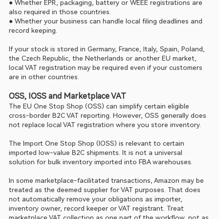
● Whether EPR, packaging, battery or WEEE registrations are 
also required in those countries.
● Whether your business can handle local filing deadlines and 
record keeping.
If your stock is stored in Germany, France, Italy, Spain, Poland, 
the Czech Republic, the Netherlands or another EU market, 
local VAT registration may be required even if your customers 
are in other countries.
OSS, IOSS and Marketplace VAT
The EU One Stop Shop (OSS) can simplify certain eligible 
cross-border B2C VAT reporting. However, OSS generally does 
not replace local VAT registration where you store inventory.
The Import One Stop Shop (IOSS) is relevant to certain 
imported low-value B2C shipments. It is not a universal 
solution for bulk inventory imported into FBA warehouses.
In some marketplace-facilitated transactions, Amazon may be 
treated as the deemed supplier for VAT purposes. That does 
not automatically remove your obligations as importer, 
inventory owner, record keeper or VAT registrant. Treat 
marketplace VAT collection as one part of the workflow, not as 