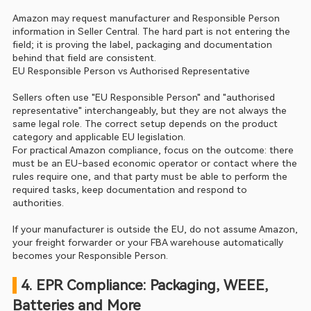
Amazon may request manufacturer and Responsible Person 
information in Seller Central. The hard part is not entering the 
field; it is proving the label, packaging and documentation 
behind that field are consistent.
EU Responsible Person vs Authorised Representative
Sellers often use "EU Responsible Person" and "authorised 
representative" interchangeably, but they are not always the 
same legal role. The correct setup depends on the product 
category and applicable EU legislation.
For practical Amazon compliance, focus on the outcome: there 
must be an EU-based economic operator or contact where the 
rules require one, and that party must be able to perform the 
required tasks, keep documentation and respond to 
authorities.
If your manufacturer is outside the EU, do not assume Amazon, 
your freight forwarder or your FBA warehouse automatically 
becomes your Responsible Person.
 4. EPR Compliance: Packaging, WEEE, 
Batteries and More