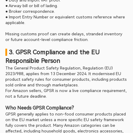
● Duty and import VAT proof.
● Airway bill or bill of lading.
● Broker correspondence.
● Import Entry Number or equivalent customs reference where 
applicable.
Missing customs proof can create delays, stranded inventory 
or future account-level compliance friction.
 3. GPSR Compliance and the EU 
Responsible Person
The General Product Safety Regulation, Regulation (EU) 
2023/988, applies from 13 December 2024. It modernised EU 
product safety rules for consumer products, including products 
sold online and through marketplaces.
For Amazon sellers, GPSR is now a live compliance requirement, 
not a future deadline.
Who Needs GPSR Compliance?
GPSR generally applies to non-food consumer products placed 
on the EU market unless a more specific EU safety framework 
fully covers the product. Many Amazon categories can be 
affected, including household goods, electronics accessories, 