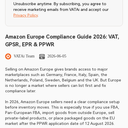
Unsubscribe anytime. By subscribing, you agree to
receive marketing emails from VATAi and accept our
Privacy Policy
.
Amazon Europe Compliance Guide 2026: VAT,
GPSR, EPR & PPWR
VATAi Team
2026-06-05
Selling on Amazon Europe gives brands access to major 
marketplaces such as Germany, France, Italy, Spain, the 
Netherlands, Poland, Sweden, Belgium and the UK. But Europe 
is no longer a market where sellers can list first and fix 
compliance later.
In 2026, Amazon Europe sellers need a clear compliance setup 
before inventory moves. This is especially true if you use FBA, 
Pan-European FBA, import goods from outside Europe, sell 
private-label products, or place packaged goods on the EU 
market after the PPWR application date of 12 August 2026.