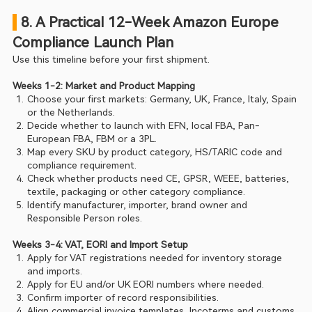
 8. A Practical 12-Week Amazon Europe 
Compliance Launch Plan
Use this timeline before your first shipment.
Weeks 1-2: Market and Product Mapping
Choose your first markets: Germany, UK, France, Italy, Spain 
or the Netherlands.
Decide whether to launch with EFN, local FBA, Pan-
European FBA, FBM or a 3PL.
Map every SKU by product category, HS/TARIC code and 
compliance requirement.
Check whether products need CE, GPSR, WEEE, batteries, 
textile, packaging or other category compliance.
Identify manufacturer, importer, brand owner and 
Responsible Person roles.
Weeks 3-4: VAT, EORI and Import Setup
Apply for VAT registrations needed for inventory storage 
and imports.
Apply for EU and/or UK EORI numbers where needed.
Confirm importer of record responsibilities.
Align commercial invoice templates, Incoterms and customs 