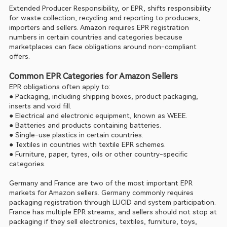
Extended Producer Responsibility, or EPR, shifts responsibility 
for waste collection, recycling and reporting to producers, 
importers and sellers. Amazon requires EPR registration 
numbers in certain countries and categories because 
marketplaces can face obligations around non-compliant 
offers.
Common EPR Categories for Amazon Sellers
EPR obligations often apply to:
● Packaging, including shipping boxes, product packaging, 
inserts and void fill.
● Electrical and electronic equipment, known as WEEE.
● Batteries and products containing batteries.
● Single-use plastics in certain countries.
● Textiles in countries with textile EPR schemes.
● Furniture, paper, tyres, oils or other country-specific 
categories.
Germany and France are two of the most important EPR 
markets for Amazon sellers. Germany commonly requires 
packaging registration through LUCID and system participation. 
France has multiple EPR streams, and sellers should not stop at 
packaging if they sell electronics, textiles, furniture, toys, 