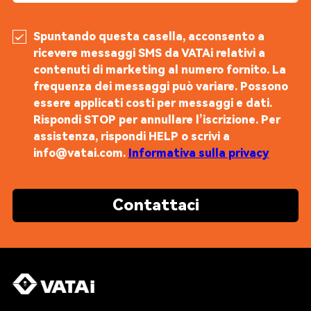
Spuntando questa casella, acconsento a
ricevere messaggi SMS da VATAi relativi a
contenuti di marketing al numero fornito. La
frequenza dei messaggi può variare. Possono
essere applicati costi per messaggi e dati.
Rispondi STOP per annullare l’iscrizione. Per
assistenza, rispondi HELP o scrivi a
info@vatai.com.
Informativa sulla privacy
Contattaci