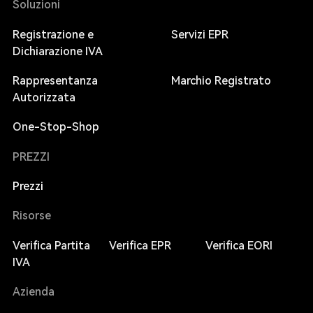
Soluzioni
Registrazione e
Servizi EPR
Dichiarazione IVA
Rappresentanza
Marchio Registrato
Autorizzata
One-Stop-Shop
PREZZI
Prezzi
Risorse
Verifica Partita
Verifica EPR
Verifica EORI
IVA
Azienda