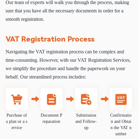
Our team of experts will walk you through the process, making
sure that you have all the necessary documents in order for a
smooth registration.
VAT Registration Process
Navigating the VAT registration process can be complex and
time-consuming. However, with our VAT Registration Services,
we simplify the procedure and handle the paperwork on your
behalf. Our streamlined process includes:
Purchase of
Document P
Submission
Confirmatio
a plan or a s
reparation
and Follow-
n and Obtai
ervice
up
n the VAT n
umber