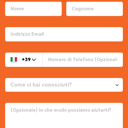
+39
Come ci hai conosciuti?