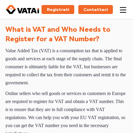
Registrati
Contattaci
What is VAT and Who Needs to
Register for a VAT Number?
Value Added Tax (VAT) is a consumption tax that is applied to
goods and services at each stage of the supply chain. The final
consumer is ultimately liable for the VAT, but businesses are
required to collect the tax from their customers and remit it to the
government.
Online sellers who sell goods or services to customers in Europe
are required to register for VAT and obtain a VAT number. This
is to ensure that they are in full compliance with VAT
regulations. We can help you with your EU VAT registration, so
you can get the VAT number you need in the necessary