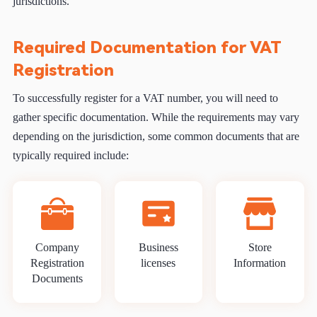
jurisdictions.
Required Documentation for VAT
Registration
To successfully register for a VAT number, you will need to
gather specific documentation. While the requirements may vary
depending on the jurisdiction, some common documents that are
typically required include:
Company
Business
Store
Registration
licenses
Information
Documents