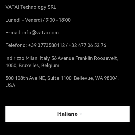
VATAI Technology SRL
Lunedì - Venerdì / 9:00 -18:00
E-mail: info@vatai.com
Telefono: +39 3773588112 / +32 477 06 52 76
Indirizzo:Milan, Italy 56 Avenue Franklin Roosevelt,
1050, Bruxelles, Belgium
500 108th Ave NE, Suite 1100, Bellevue, WA 98004,
USA
Italiano