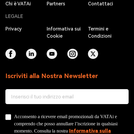
Chi è VATAi
Partners
Contattaci
LEGALE
Privacy
Informativa sui
Termini e
Cookie
Condizioni
Iscriviti alla Nostra Newsletter
Acconsento a ricevere email promozionali da VATAi e
comprendo che posso annullare l’iscrizione in qualsiasi
Informativa sulla
momento. Consulta la nostra