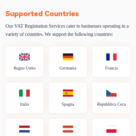
Supported Countries
Our VAT Registration Services cater to businesses operating in a
variety of countries. We support the following countries:
Regno Unito
Germania
Francia
Italia
Spagna
Repubblica Ceca