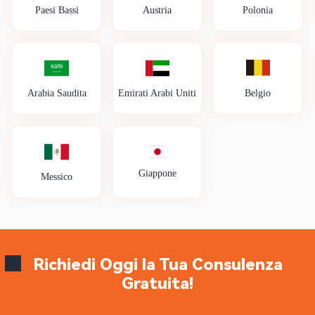
Paesi Bassi
Austria
Polonia
Arabia Saudita
Emirati Arabi Uniti
Belgio
Giappone
Messico
Richiedi Oggi la Tua Consulenza
Gratuita!