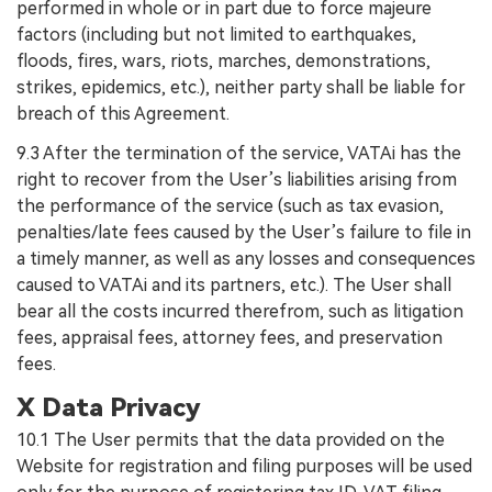
performed in whole or in part due to force majeure
factors (including but not limited to earthquakes,
floods, fires, wars, riots, marches, demonstrations,
strikes, epidemics, etc.), neither party shall be liable for
breach of this Agreement.
9.3 After the termination of the service, VATAi has the
right to recover from the User’s liabilities arising from
the performance of the service (such as tax evasion,
penalties/late fees caused by the User’s failure to file in
a timely manner, as well as any losses and consequences
caused to VATAi and its partners, etc.). The User shall
bear all the costs incurred therefrom, such as litigation
fees, appraisal fees, attorney fees, and preservation
fees.
X Data Privacy
10.1 The User permits that the data provided on the
Website for registration and filing purposes will be used