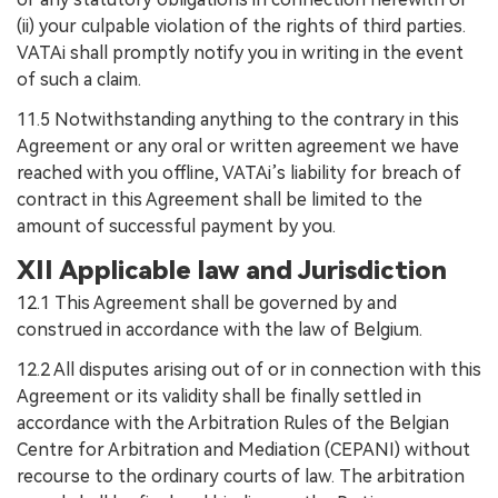
(ii) your culpable violation of the rights of third parties.
VATAi shall promptly notify you in writing in the event
of such a claim.
11.5 Notwithstanding anything to the contrary in this
Agreement or any oral or written agreement we have
reached with you offline, VATAi’s liability for breach of
contract in this Agreement shall be limited to the
amount of successful payment by you.
XII Applicable law and Jurisdiction
12.1 This Agreement shall be governed by and
construed in accordance with the law of Belgium.
12.2 All disputes arising out of or in connection with this
Agreement or its validity shall be finally settled in
accordance with the Arbitration Rules of the Belgian
Centre for Arbitration and Mediation (CEPANI) without
recourse to the ordinary courts of law. The arbitration