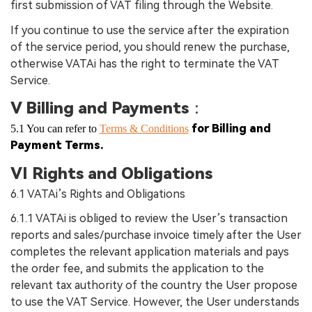
first submission of VAT filing through the Website.
If you continue to use the service after the expiration
of the service period, you should renew the purchase,
otherwise VATAi has the right to terminate the VAT
Service.
V Billing and Payments
：
for Billing and
5.1 You can refer to
Terms & Conditions
Payment Terms.
VI Rights and Obligations
6.1 VATAi’s Rights and Obligations
6.1.1 VATAi is obliged to review the User’s transaction
reports and sales/purchase invoice timely after the User
completes the relevant application materials and pays
the order fee, and submits the application to the
relevant tax authority of the country the User propose
to use the VAT Service. However, the User understands