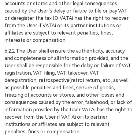
accounts or stores and other legal consequences
caused by the User’s delay or failure to file or pay VAT
or deregister the tax ID. VATAi has the right to recover
from the User if VATAi or its partner institutions or
affiliates are subject to relevant penalties, fines,
interests or compensation.
6.2.2 The User shall ensure the authenticity, accuracy
and completeness of all information provided, and the
User shall be responsible for the delay or failure of VAT
registration, VAT filing, VAT takeover, VAT
deregistration, retrospective(retro) return, etc., as well
as possible penalties and fines, seizure of goods,
freezing of accounts or stores, and other losses and
consequences caused by the error, falsehood, or lack of
information provided by the User. VATAi has the right to
recover from the User if VAT Ai or its partner
institutions or affiliates are subject to relevant
penalties, fines or compensation.