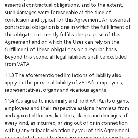
essential contractual obligations, and to the extent,
such damages were foreseeable at the time of
conclusion and typical for this Agreement. An essential
contractual obligation is one in which the fulfillment of
the obligation correctly fulfills the purpose of this
Agreement and on which the User can rely on the
fulfillment of these obligations on a regular basis.
Beyond this scope, all legal liabilities shall be excluded
from VATAi.
11.3 The aforementioned limitations of liability also
apply to the personal liability of VATAi’s employees,
representatives, organs and vicarious agents.
11.4 You agree to indemnify and hold VATAi, its organs,
employees and their respective assigns harmless from
and against all losses, liabilities, claims and damages of
every kind, as incurred, arising out of or in connection
with (i) any culpable violation by you of this Agreement
or any statutory obligations in connection herewith or