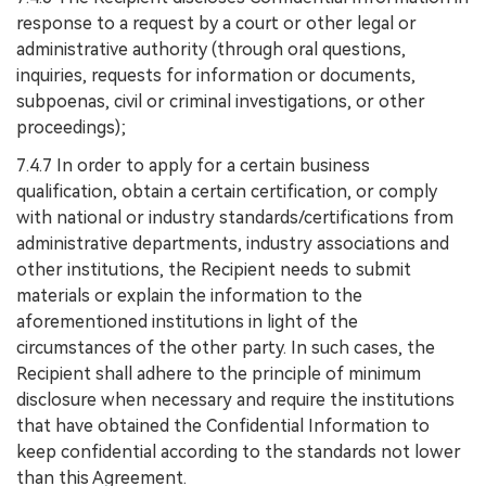
response to a request by a court or other legal or
administrative authority (through oral questions,
inquiries, requests for information or documents,
subpoenas, civil or criminal investigations, or other
proceedings);
7.4.7 In order to apply for a certain business
qualification, obtain a certain certification, or comply
with national or industry standards/certifications from
administrative departments, industry associations and
other institutions, the Recipient needs to submit
materials or explain the information to the
aforementioned institutions in light of the
circumstances of the other party. In such cases, the
Recipient shall adhere to the principle of minimum
disclosure when necessary and require the institutions
that have obtained the Confidential Information to
keep confidential according to the standards not lower
than this Agreement.