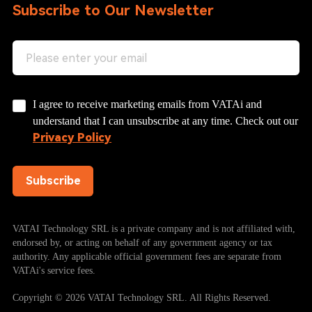
Subscribe to Our Newsletter
I agree to receive marketing emails from VATAi and
understand that I can unsubscribe at any time. Check out our
Privacy Policy
Subscribe
VATAI Technology SRL is a private company and is not affiliated with,
endorsed by, or acting on behalf of any government agency or tax
authority. Any applicable official government fees are separate from
VATAi's service fees.
Copyright © 2026 VATAI Technology SRL. All Rights Reserved.