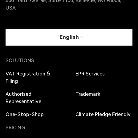
500 108th Ave NE, Suite 1100, Bellevue, WA 98004,
USA
English
SOLUTIONS
VAT Registration &
EPR Services
Filing
Authorised
Trademark
Representative
One-Stop-Shop
Climate Pledge Friendly
PRICING