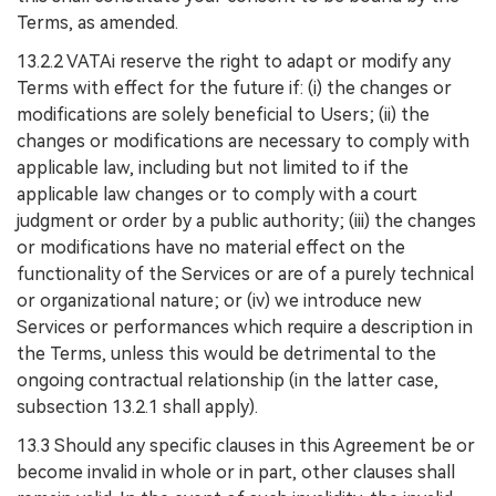
Terms, as amended.
13.2.2 VATAi reserve the right to adapt or modify any
Terms with effect for the future if: (i) the changes or
modifications are solely beneficial to Users; (ii) the
changes or modifications are necessary to comply with
applicable law, including but not limited to if the
applicable law changes or to comply with a court
judgment or order by a public authority; (iii) the changes
or modifications have no material effect on the
functionality of the Services or are of a purely technical
or organizational nature; or (iv) we introduce new
Services or performances which require a description in
the Terms, unless this would be detrimental to the
ongoing contractual relationship (in the latter case,
subsection 13.2.1 shall apply).
13.3 Should any specific clauses in this Agreement be or
become invalid in whole or in part, other clauses shall