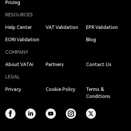
Pricing
RESOURCES
Help Center
VAT Validation
EPR Validation
EORI Validation
Blog
COMPANY
About VATAi
Partners
Contact Us
LEGAL
Privacy
Cookie Policy
Terms &
Conditions