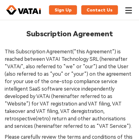
Sign Up
Contact Us
Subscription Agreement
This Subscription Agreement(“this Agreement”) is
reached between VATAI Technology SRL (hereinafter
“VATAi”, also referred to “we” or “our”) and the User
(also referred to as “you” or “your”) on the agreement
for your use of the one-stop compliance service
intelligent SaaS software service independently
developed by VATAi (hereinafter referred to as
“Website”) for VAT registration and VAT filing, VAT
takeover and VAT filing, VAT deregistration,
retrospective(retro) return and other authorisations
and services (hereinafter referred to as “VAT Service”).
Please carefully review the terms and conditions of this