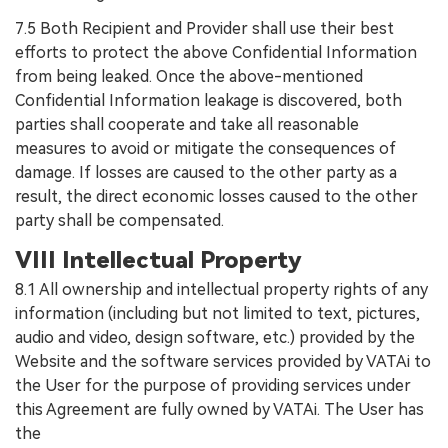
7.5 Both Recipient and Provider shall use their best
efforts to protect the above Confidential Information
from being leaked. Once the above-mentioned
Confidential Information leakage is discovered, both
parties shall cooperate and take all reasonable
measures to avoid or mitigate the consequences of
damage. If losses are caused to the other party as a
result, the direct economic losses caused to the other
party shall be compensated.
VIII Intellectual Property
8.1 All ownership and intellectual property rights of any
information (including but not limited to text, pictures,
audio and video, design software, etc.) provided by the
Website and the software services provided by VATAi to
the User for the purpose of providing services under
this Agreement are fully owned by VATAi. The User has
the