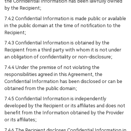
the Confidential Information has been lawfully owned
by the Recipient;
7.4.2 Confidential Information is made public or available
in the public domain at the time of notification to the
Recipient;
7.4.3 Confidential Information is obtained by the
Recipient from a third party with whom it is not under
an obligation of confidentiality or non-disclosure;
7.4.4 Under the premise of not violating the
responsibilities agreed in this Agreement, the
Confidential Information has been disclosed or can be
obtained from the public domain;
7.4.5 Confidential Information is independently
developed by the Recipient or its affiliates and does not
benefit from the Information obtained by the Provider
or its affiliates;
7.4.6 The Recipient discloses Confidential Information in