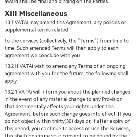
award shall be final and binding on the Parties.
XIII Miscellaneous
13.1 VATAi may amend this Agreement, any policies or
supplemental terms related
to the services (collectively, the “Terms”) from time to
time. Such amended Terms will then apply to each
agreement we conclude with you.
13.2 If VATAi wish to amend any Terms of an ongoing
agreement with you for the future, the following shall
apply:
13.2.1 VATAi will inform you about the planned changes
in the event of any material change to any Provision
that detrimentally affects your rights under this
Agreement, before such change goes into effect. If you
do not object within thirty(30) days or, if after expiry of
this period, you continue to access or use the Services,
this shall constitute your consent to be bound by the