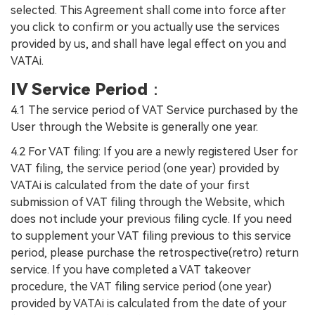
selected. This Agreement shall come into force after
you click to confirm or you actually use the services
provided by us, and shall have legal effect on you and
VATAi.
IV Service Period
：
4.1 The service period of VAT Service purchased by the
User through the Website is generally one year.
4.2 For VAT filing: If you are a newly registered User for
VAT filing, the service period (one year) provided by
VATAi is calculated from the date of your first
submission of VAT filing through the Website, which
does not include your previous filing cycle. If you need
to supplement your VAT filing previous to this service
period, please purchase the retrospective(retro) return
service. If you have completed a VAT takeover
procedure, the VAT filing service period (one year)
provided by VATAi is calculated from the date of your