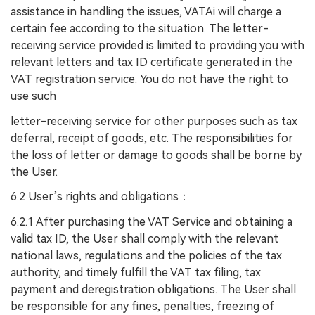
assistance in handling the issues, VATAi will charge a
certain fee according to the situation. The letter-
receiving service provided is limited to providing you with
relevant letters and tax ID certificate generated in the
VAT registration service. You do not have the right to
use such
letter-receiving service for other purposes such as tax
deferral, receipt of goods, etc. The responsibilities for
the loss of letter or damage to goods shall be borne by
the User.
6.2 User’s rights and obligations
：
6.2.1 After purchasing the VAT Service and obtaining a
valid tax ID, the User shall comply with the relevant
national laws, regulations and the policies of the tax
authority, and timely fulfill the VAT tax filing, tax
payment and deregistration obligations. The User shall
be responsible for any fines, penalties, freezing of