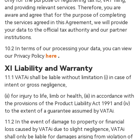
only for the purpose of registering tax ID, VAT filing,
and providing relevant services. Therefore, you are
aware and agree that for the purpose of completing
the services agreed in this Agreement, we will provide
your data to the official tax authority and our partner
institutions.
10.2 In terms of our processing your data, you can view
our Privacy Policy
here
.
XI Liability and Warranty
11.1 VATAi shall be liable without limitation (i) in case of
intent or gross negligence,
(ii) for injury to life, limb or health, (iii) in accordance with
the provisions of the Product Liability Act 1991 and (iv)
to the extent of a guarantee assumed by VATAi.
11.2 In the event of damage to property or financial
loss caused by VATAi due to slight negligence, VATAi
shall only be liable for damages arising from violation of