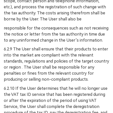
scope, contact person and telephone information,
etc.), and process the registration of such change with
the tax authority. The costs arising therefrom shall be
borne by the User. The User shall also be
responsible for the consequences such as not receiving
the notice or letter from the tax authority in time due
to any uninformed change in the User’s information.
6.2.9 The User shall ensure that their products to enter
into the market are compliant with the relevant
standards, regulations and policies of the target country
or region . The User shall be responsible for any
penalties or fines from the relevant country for
producing or selling non-compliant products.
6.2.10 If the User determines that he will no longer use
the VAT tax ID service that has been registered during
or after the expiration of the period of using VAT
Service, the User shall complete the deregistration
procedure of the tax ID, pay the deregistration fee, and