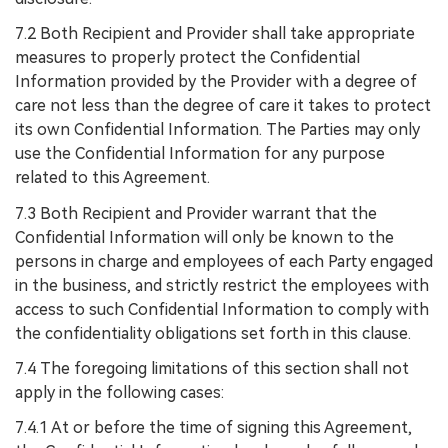
7.2 Both Recipient and Provider shall take appropriate
measures to properly protect the Confidential
Information provided by the Provider with a degree of
care not less than the degree of care it takes to protect
its own Confidential Information. The Parties may only
use the Confidential Information for any purpose
related to this Agreement.
7.3 Both Recipient and Provider warrant that the
Confidential Information will only be known to the
persons in charge and employees of each Party engaged
in the business, and strictly restrict the employees with
access to such Confidential Information to comply with
the confidentiality obligations set forth in this clause.
7.4 The foregoing limitations of this section shall not
apply in the following cases:
7.4.1 At or before the time of signing this Agreement,