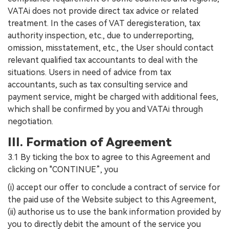
VATAi does not provide direct tax advice or related
treatment. In the cases of VAT deregisteration, tax
authority inspection, etc., due to underreporting,
omission, misstatement, etc., the User should contact
relevant qualified tax accountants to deal with the
situations. Users in need of advice from tax
accountants, such as tax consulting service and
payment service, might be charged with additional fees,
which shall be confirmed by you and VATAi through
negotiation.
III. Formation of Agreement
3.1 By ticking the box to agree to this Agreement and
clicking on "CONTINUE”, you
(i) accept our offer to conclude a contract of service for
the paid use of the Website subject to this Agreement,
(ii) authorise us to use the bank information provided by
you to directly debit the amount of the service you