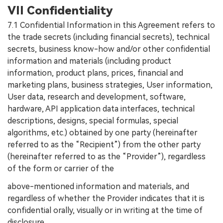
VII Confidentiality
7.1 Confidential Information in this Agreement refers to
the trade secrets (including financial secrets), technical
secrets, business know-how and/or other confidential
information and materials (including product
information, product plans, prices, financial and
marketing plans, business strategies, User information,
User data, research and development, software,
hardware, API application data interfaces, technical
descriptions, designs, special formulas, special
algorithms, etc.) obtained by one party (hereinafter
referred to as the “Recipient”) from the other party
(hereinafter referred to as the “Provider”), regardless
of the form or carrier of the
above-mentioned information and materials, and
regardless of whether the Provider indicates that it is
confidential orally, visually or in writing at the time of
disclosure.