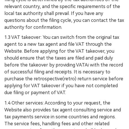
relevant country, and the specific requirements of the
local tax authority shall prevail. If you have any
questions about the filing cycle, you can contact the tax
authority for confirmation.
1.3 VAT takeover: You can switch from the original tax
agent to a new tax agent and file VAT through the
Website. Before applying for the VAT takeover, you
should ensure that the taxes are filed and paid duly
before the takeover by providing VATAi with the record
of successful filing and receipts. It is necessary to
purchase the retrospective(retro) return service before
applying for VAT takeover if you have not completed
due filing or payment of VAT.
1.4 Other services: According to your request, the
Website also provides tax agent consulting service and
tax payments service in some countries and regions.
The service fees, handling fees and other related