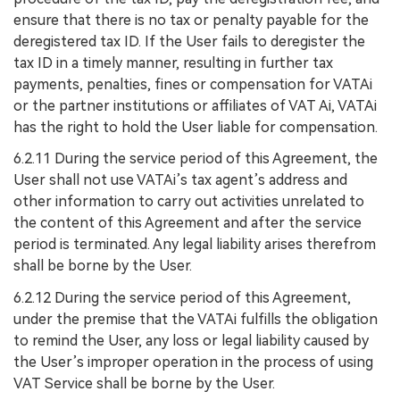
ensure that there is no tax or penalty payable for the
deregistered tax ID. If the User fails to deregister the
tax ID in a timely manner, resulting in further tax
payments, penalties, fines or compensation for VATAi
or the partner institutions or affiliates of VAT Ai, VATAi
has the right to hold the User liable for compensation.
6.2.11 During the service period of this Agreement, the
User shall not use VATAi’s tax agent’s address and
other information to carry out activities unrelated to
the content of this Agreement and after the service
period is terminated. Any legal liability arises therefrom
shall be borne by the User.
6.2.12 During the service period of this Agreement,
under the premise that the VATAi fulfills the obligation
to remind the User, any loss or legal liability caused by
the User’s improper operation in the process of using
VAT Service shall be borne by the User.