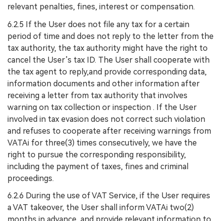
relevant penalties, fines, interest or compensation.
6.2.5 If the User does not file any tax for a certain
period of time and does not reply to the letter from the
tax authority, the tax authority might have the right to
cancel the User’s tax ID. The User shall cooperate with
the tax agent to reply,and provide corresponding data,
information documents and other information after
receiving a letter from tax authority that involves
warning on tax collection or inspection . If the User
involved in tax evasion does not correct such violation
and refuses to cooperate after receiving warnings from
VATAi for three(3) times consecutively, we have the
right to pursue the corresponding responsibility,
including the payment of taxes, fines and criminal
proceedings.
6.2.6 During the use of VAT Service, if the User requires
a VAT takeover, the User shall inform VATAi two(2)
months in advance, and provide relevant information to