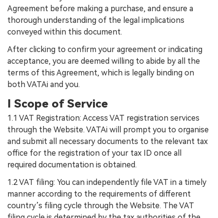
Agreement before making a purchase, and ensure a
thorough understanding of the legal implications
conveyed within this document.
After clicking to confirm your agreement or indicating
acceptance, you are deemed willing to abide by all the
terms of this Agreement, which is legally binding on
both VATAi and you.
I Scope of Service
1.1 VAT Registration: Access VAT registration services
through the Website. VATAi will prompt you to organise
and submit all necessary documents to the relevant tax
office for the registration of your tax ID once all
required documentation is obtained.
1.2 VAT filing: You can independently file VAT in a timely
manner according to the requirements of different
country’s filing cycle through the Website. The VAT
filing cycle is determined by the tax authorities of the