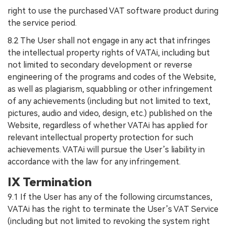
right to use the purchased VAT software product during
the service period.
8.2 The User shall not engage in any act that infringes
the intellectual property rights of VATAi, including but
not limited to secondary development or reverse
engineering of the programs and codes of the Website,
as well as plagiarism, squabbling or other infringement
of any achievements (including but not limited to text,
pictures, audio and video, design, etc.) published on the
Website, regardless of whether VATAi has applied for
relevant intellectual property protection for such
achievements. VATAi will pursue the User’s liability in
accordance with the law for any infringement.
IX Termination
9.1 If the User has any of the following circumstances,
VATAi has the right to terminate the User’s VAT Service
(including but not limited to revoking the system right