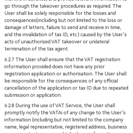
go through the takeover procedures as required. The
User shall be solely responsible for the losses and
consequences(including but not limited to the loss or
damage of letters, failure to send and receive in time,
and the invalidation of tax ID, etc.) caused by the User’s
acts of unauthorised VAT takeover or unilateral
termination of the tax agent.
6.2.7 The User shall ensure that the VAT registration
information provided does not have any prior
registration application or authorisation. The User shall
be responsible for the consequences of any official
cancellation of the application or tax ID due to repeated
submission or application.
6.2.8 During the use of VAT Service, the User shall
promptly notify the VATAi of any change to the User’s
information (including but not limited to the company
name, legal representative, registered address, business