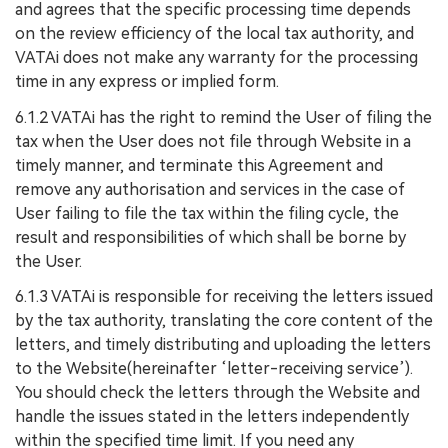
and agrees that the specific processing time depends
on the review efficiency of the local tax authority, and
VATAi does not make any warranty for the processing
time in any express or implied form.
6.1.2 VATAi has the right to remind the User of filing the
tax when the User does not file through Website in a
timely manner, and terminate this Agreement and
remove any authorisation and services in the case of
User failing to file the tax within the filing cycle, the
result and responsibilities of which shall be borne by
the User.
6.1.3 VATAi is responsible for receiving the letters issued
by the tax authority, translating the core content of the
letters, and timely distributing and uploading the letters
to the Website(hereinafter ‘letter-receiving service’).
You should check the letters through the Website and
handle the issues stated in the letters independently
within the specified time limit. If you need any