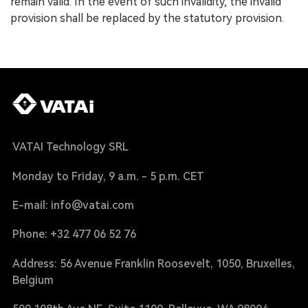
remain valid. In the event of such invalidity, the invalid
provision shall be replaced by the statutory provision.
VATAI Technology SRL
Monday to Friday, 9 a.m. - 5 p.m. CET
E-mail: info@vatai.com
Phone: +32 477 06 52 76
Address: 56 Avenue Franklin Roosevelt, 1050, Bruxelles,
Belgium