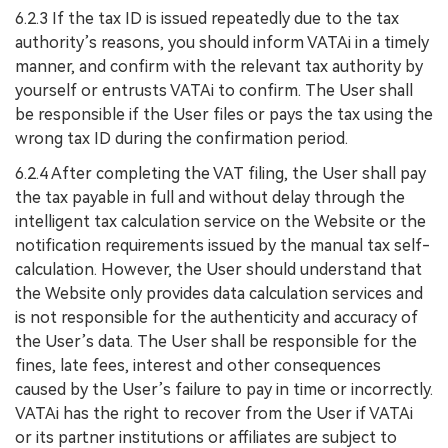
6.2.3 If the tax ID is issued repeatedly due to the tax
authority’s reasons, you should inform VATAi in a timely
manner, and confirm with the relevant tax authority by
yourself or entrusts VATAi to confirm. The User shall
be responsible if the User files or pays the tax using the
wrong tax ID during the confirmation period.
6.2.4 After completing the VAT filing, the User shall pay
the tax payable in full and without delay through the
intelligent tax calculation service on the Website or the
notification requirements issued by the manual tax self-
calculation. However, the User should understand that
the Website only provides data calculation services and
is not responsible for the authenticity and accuracy of
the User’s data. The User shall be responsible for the
fines, late fees, interest and other consequences
caused by the User’s failure to pay in time or incorrectly.
VATAi has the right to recover from the User if VATAi
or its partner institutions or affiliates are subject to