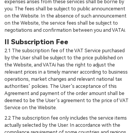
expenses arises from these services shall be borne by
you. The fees shall be subject to public announcement
on the Website. In the absence of such announcement
on the Website, the service fees shall be subject to
negotiations and confirmation between you and VATAi.
II Subscription Fee
2.1 The subscription fee of the VAT Service purchased
by the User shall be subject to the price published on
the Website, and VATAi has the right to adjust the
relevant prices in a timely manner according to business
operations, market changes and relevant national tax
authorities’ policies. The User’s acceptance of this
Agreement and payment of the order amount shall be
deemed to be the User’s agreement to the price of VAT
Service on the Website.
2.2 The subscription fee only includes the service items
actually selected by the User. In accordance with the
compliance requirement of some countries and regions,