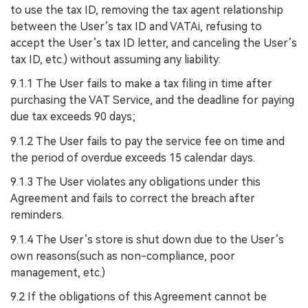
to use the tax ID, removing the tax agent relationship
between the User’s tax ID and VATAi, refusing to
accept the User’s tax ID letter, and canceling the User’s
tax ID, etc.) without assuming any liability:
9.1.1 The User fails to make a tax filing in time after
purchasing the VAT Service, and the deadline for paying
due tax exceeds 90 days;
9.1.2 The User fails to pay the service fee on time and
the period of overdue exceeds 15 calendar days.
9.1.3 The User violates any obligations under this
Agreement and fails to correct the breach after
reminders.
9.1.4 The User’s store is shut down due to the User’s
own reasons(such as non-compliance, poor
management, etc.)
9.2 If the obligations of this Agreement cannot be