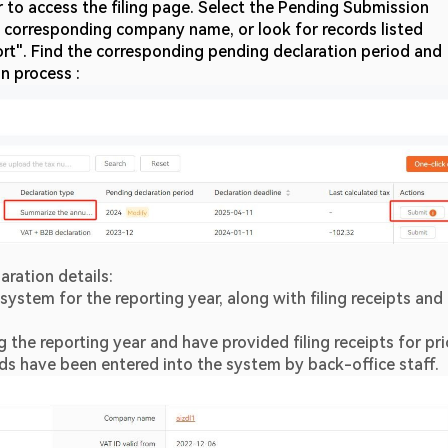
ar to access the filing page. Select the Pending Submission 
he corresponding company name, or look for records listed 
t". Find the corresponding pending declaration period and 
on process :
aration details:
system for the reporting year, along with filing receipts and 
 the reporting year and have provided filing receipts for prio
rds have been entered into the system by back-office staff.