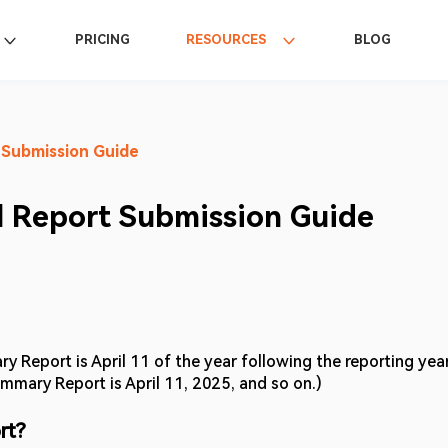
PRICING
RESOURCES
BLOG
 Submission Guide
 Report Submission Guide
y Report is April 11 of the year following the reporting year
mmary Report is April 11, 2025, and so on.) 
rt? 