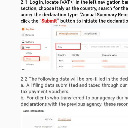
2.1  Log in, locate [VAT+] in the left navigation b
section, choose Italy as the country, search for t
under the declaration type  "Annual Summary Repor
click the “
Submit
” button to initiate the declarati
2.2 The following data will be pre-filled in the decl
a.  All filing data submitted and taxed through our 
tax payment vouchers.
b.  For clients who transferred to our agency during
declarations with the previous agency, these reco