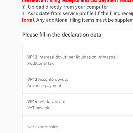
the relevant filing receipts and tax payment vouch
①  Upload directly from your computer.
②  Associate from service profile (if the filing rec
form
). Any additional filing items must be suppl