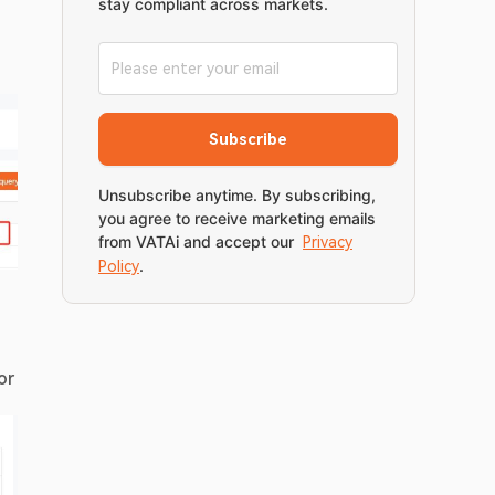
stay compliant across markets.
Subscribe
Unsubscribe anytime. By subscribing,
you agree to receive marketing emails
from VATAi and accept our
Privacy
.
Policy
r 