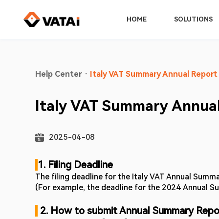
HOME
SOLUTIONS
Help Center
·
Italy VAT Summary Annual Report
Italy VAT Summary Annual
2025-04-08
1. Filing Deadline 
The filing deadline for the Italy VAT Annual Summar
(For example, the deadline for the 2024 Annual Su
2. How to submit Annual Summary Repo