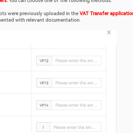
ers. 
You can choose one of the following methods:
eipts were previously uploaded in the 
VAT Transfer application
emented with relevant documentation.