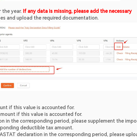
 the year. 
If any data is missing, please add the necessary 
nes and upload the required documentation.
unt if this value is accounted for.
amount if this value is accounted for.
ion in the corresponding period, please supplement the impor
esponding deductible tax amount.
ASTAT declaration in the corresponding period, please uploa