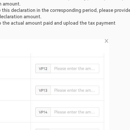
on amount.
his declaration in the corresponding period, please provide
 declaration amount.
g to the actual amount paid and upload the tax payment 