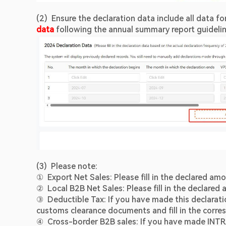
(2)  Ensure the declaration data include all data for
data 
following the annual summary report guideli
(3)  Please note:
①  Export Net Sales: Please fill in the declared amo
②  Local B2B Net Sales: Please fill in the declared 
③  Deductible Tax: If you have made this declarat
customs clearance documents and fill in the corr
④  Cross-border B2B sales: If you have made INTR