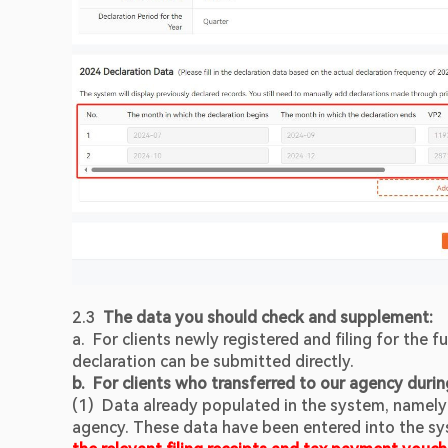
2.3  
The data you should check and supplement:
a.  For clients newly registered and filing for the f
declaration can be submitted directly.
b.  For clients who transferred to our agency durin
(1)  Data already populated in the system, namely
agency. These data have been entered into the sys