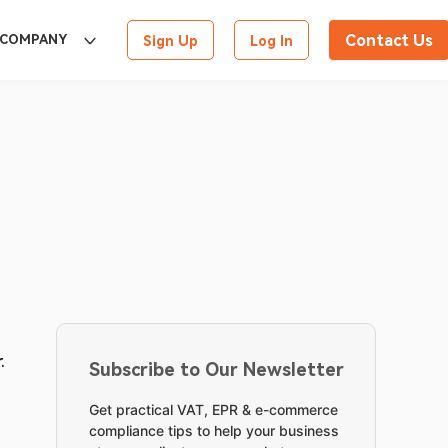
Contact Us
COMPANY
Sign Up
Log In
. 
Subscribe to Our Newsletter
Get practical VAT, EPR & e-commerce
compliance tips to help your business