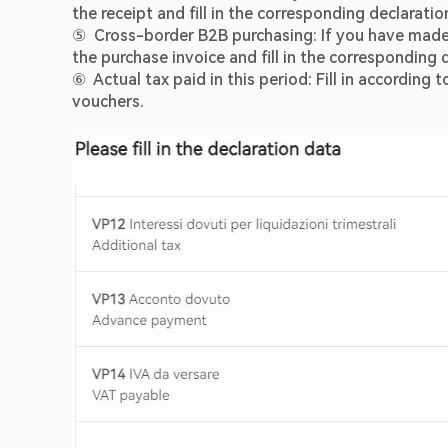
the receipt and fill in the corresponding declarati
⑤  Cross-border B2B purchasing: If you have made t
the purchase invoice and fill in the corresponding
⑥  Actual tax paid in this period: Fill in accordin
vouchers.