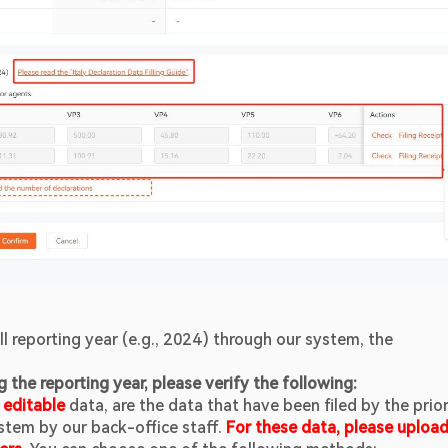
ull reporting year (e.g., 2024) through our system, the 
g the reporting year, please verify the following:
 
editable 
data, are the data that have been filed by the prior
tem by our back-office staff. 
For these data, please upload