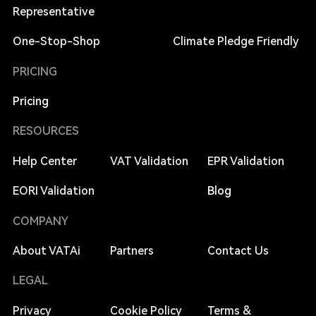
Representative
One-Stop-Shop
Climate Pledge Friendly
PRICING
Pricing
RESOURCES
Help Center
VAT Validation
EPR Validation
EORI Validation
Blog
COMPANY
About VATAi
Partners
Contact Us
LEGAL
Privacy
Cookie Policy
Terms &