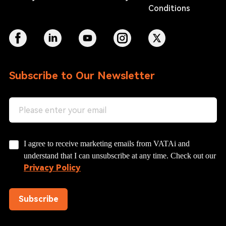
Conditions
Subscribe to Our Newsletter
I agree to receive marketing emails from VATAi and
understand that I can unsubscribe at any time. Check out our
Privacy Policy
Subscribe