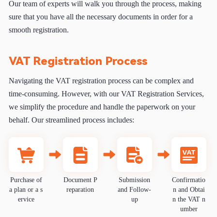
Our team of experts will walk you through the process, making
sure that you have all the necessary documents in order for a
smooth registration.
VAT Registration Process
Navigating the VAT registration process can be complex and
time-consuming. However, with our VAT Registration Services,
we simplify the procedure and handle the paperwork on your
behalf. Our streamlined process includes:
Purchase of
Document P
Submission
Confirmatio
a plan or a s
reparation
and Follow-
n and Obtai
ervice
up
n the VAT n
umber