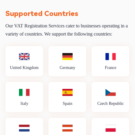
Supported Countries
Our VAT Registration Services cater to businesses operating in a
variety of countries. We support the following countries:
United Kingdom
Germany
France
Italy
Spain
Czech Republic