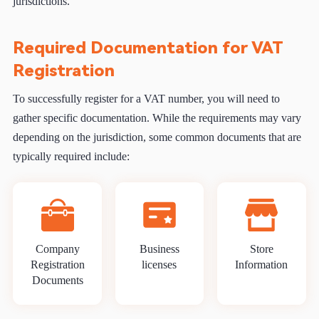
jurisdictions.
Required Documentation for VAT
Registration
To successfully register for a VAT number, you will need to
gather specific documentation. While the requirements may vary
depending on the jurisdiction, some common documents that are
typically required include:
Company
Business
Store
Registration
licenses
Information
Documents