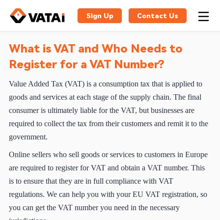
Sign Up
Contact Us
What is VAT and Who Needs to
Register for a VAT Number?
Value Added Tax (VAT) is a consumption tax that is applied to
goods and services at each stage of the supply chain. The final
consumer is ultimately liable for the VAT, but businesses are
required to collect the tax from their customers and remit it to the
government.
Online sellers who sell goods or services to customers in Europe
are required to register for VAT and obtain a VAT number. This
is to ensure that they are in full compliance with VAT
regulations. We can help you with your EU VAT registration, so
you can get the VAT number you need in the necessary