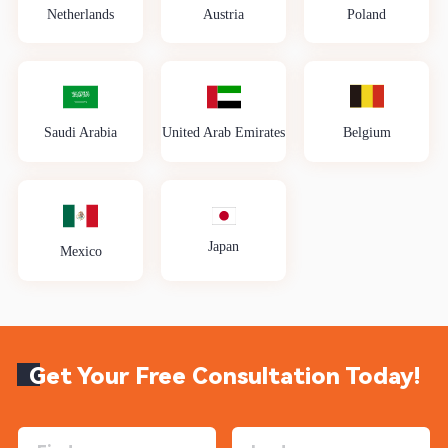
Netherlands
Austria
Poland
Saudi Arabia
United Arab Emirates
Belgium
Japan
Mexico
Get Your Free Consultation Today!