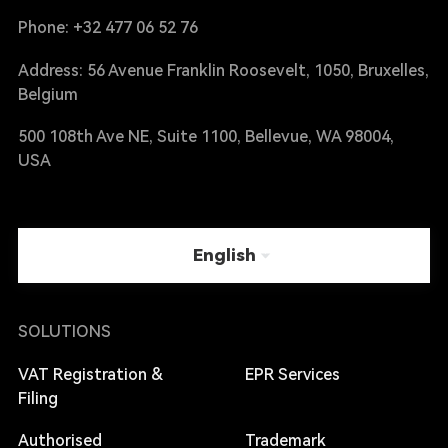
Phone: +32 477 06 52 76
Address: 56 Avenue Franklin Roosevelt, 1050, Bruxelles,
Belgium
500 108th Ave NE, Suite 1100, Bellevue, WA 98004,
USA
English
SOLUTIONS
VAT Registration &
EPR Services
Filing
Authorised
Trademark