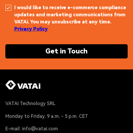
I would like to receive e-commerce compliance
updates and marketing communications from
VATAi. You may unsubscribe at any time.
Privacy Policy
Get in Touch
VATAI Technology SRL
Monday to Friday, 9 a.m. - 5 p.m. CET
E-mail: info@vatai.com