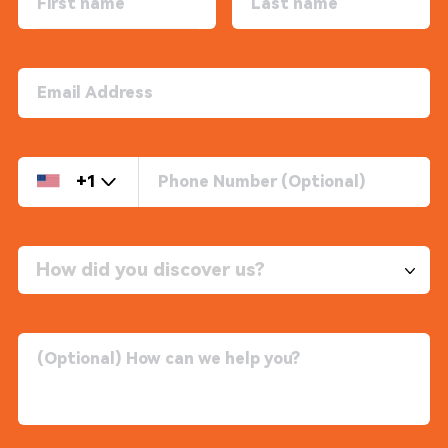
+1
How did you discover us?