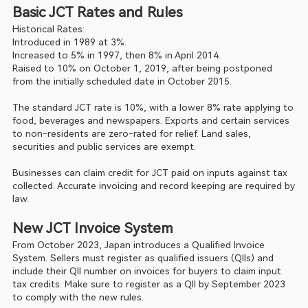
Basic JCT Rates and Rules
Historical Rates:
Introduced in 1989 at 3%.
Increased to 5% in 1997, then 8% in April 2014.
Raised to 10% on October 1, 2019, after being postponed 
from the initially scheduled date in October 2015.
The standard JCT rate is 10%, with a lower 8% rate applying to 
food, beverages and newspapers. Exports and certain services 
to non-residents are zero-rated for relief. Land sales, 
securities and public services are exempt.
Businesses can claim credit for JCT paid on inputs against tax 
collected. Accurate invoicing and record keeping are required by 
law.
New JCT Invoice System
From October 2023, Japan introduces a Qualified Invoice 
System. Sellers must register as qualified issuers (QIIs) and 
include their QII number on invoices for buyers to claim input 
tax credits. Make sure to register as a QII by September 2023 
to comply with the new rules.