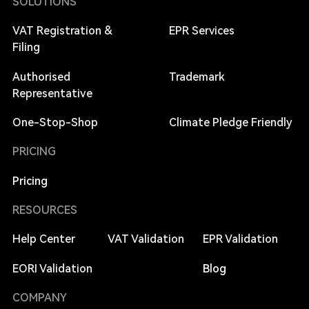
SOLUTIONS
VAT Registration &
EPR Services
Filing
Authorised
Trademark
Representative
One-Stop-Shop
Climate Pledge Friendly
PRICING
Pricing
RESOURCES
Help Center
VAT Validation
EPR Validation
EORI Validation
Blog
COMPANY