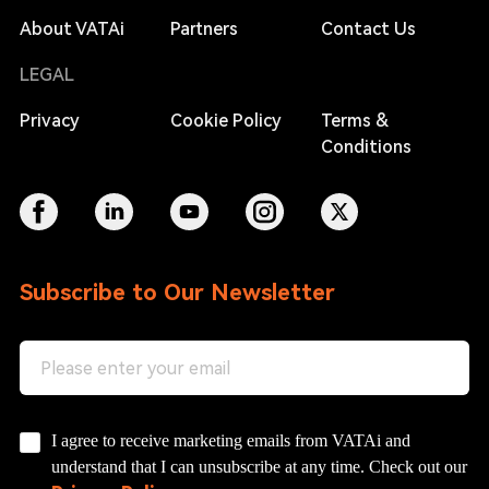
About VATAi
Partners
Contact Us
LEGAL
Privacy
Cookie Policy
Terms &
Conditions
Subscribe to Our Newsletter
I agree to receive marketing emails from VATAi and
understand that I can unsubscribe at any time. Check out our