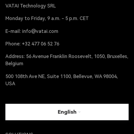
VATAI Technology SRL
Monday to Friday, 9 a.m. - 5 p.m. CET
E-mail: info@vatai.com
Phone: +32 477 06 52 76
Address: 56 Avenue Franklin Roosevelt, 1050, Bruxelles,
Belgium
500 108th Ave NE, Suite 1100, Bellevue, WA 98004,
USA
English