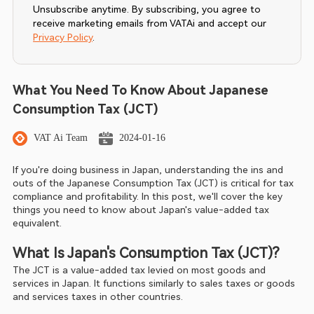
Unsubscribe anytime. By subscribing, you agree to
receive marketing emails from VATAi and accept our
Privacy Policy
.
What You Need To Know About Japanese
Consumption Tax (JCT)
VAT Ai Team
2024-01-16
If you're doing business in Japan, understanding the ins and 
outs of the Japanese Consumption Tax (JCT) is critical for tax 
compliance and profitability. In this post, we'll cover the key 
things you need to know about Japan's value-added tax 
equivalent.
What Is Japan's Consumption Tax (JCT)?
The JCT is a value-added tax levied on most goods and 
services in Japan. It functions similarly to sales taxes or goods 
and services taxes in other countries.