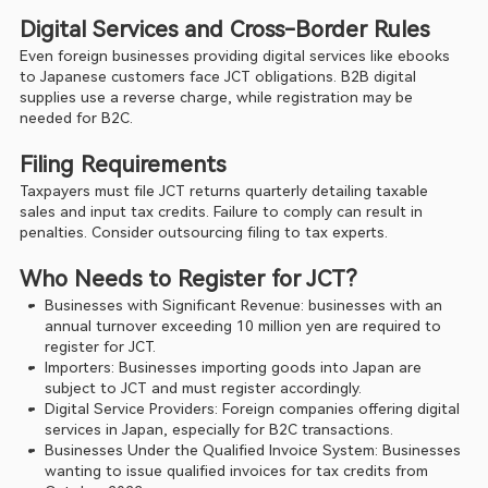
Digital Services and Cross-Border Rules
Even foreign businesses providing digital services like ebooks 
to Japanese customers face JCT obligations. B2B digital 
supplies use a reverse charge, while registration may be 
needed for B2C.
Filing Requirements
Taxpayers must file JCT returns quarterly detailing taxable 
sales and input tax credits. Failure to comply can result in 
penalties. Consider outsourcing filing to tax experts.
Who Needs to Register for JCT?
Businesses with Significant Revenue: businesses with an 
annual turnover exceeding 10 million yen are required to 
register for JCT.
Importers: Businesses importing goods into Japan are 
subject to JCT and must register accordingly.
Digital Service Providers: Foreign companies offering digital 
services in Japan, especially for B2C transactions.
Businesses Under the Qualified Invoice System: Businesses 
wanting to issue qualified invoices for tax credits from 