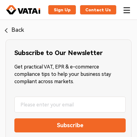
Sign Up
Contact Us
Back
Subscribe to Our Newsletter
Get practical VAT, EPR & e-commerce
compliance tips to help your business stay
compliant across markets.
Subscribe