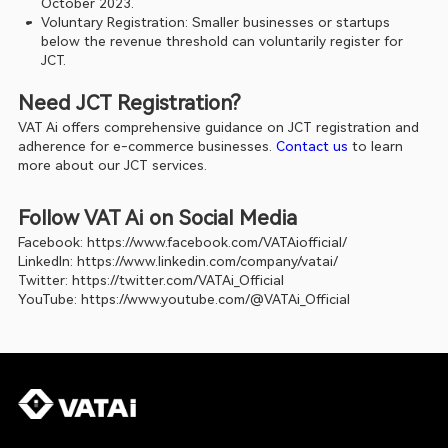
October 2023.
Voluntary Registration: Smaller businesses or startups 
below the revenue threshold can voluntarily register for 
JCT.
Need JCT Registration?
VAT Ai offers comprehensive guidance on JCT registration and 
adherence for e-commerce businesses.
 Contact us
 to learn 
more about our JCT services.
Follow VAT Ai on Social Media
Facebook: 
https://www.facebook.com/VATAiofficial/
LinkedIn: 
https://www.linkedin.com/company/vatai/
Twitter: 
https://twitter.com/VATAi_Official
YouTube: 
https://www.youtube.com/@VATAi_Official