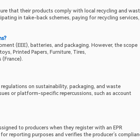
ure that their products comply with local recycling and wast
pating in take-back schemes, paying for recycling services, 
ns?
uipment (EEE), batteries, and packaging. However, the scope 
toys, Printed Papers, Furniture, Tires,
 (France).
egulations on sustainability, packaging, and waste 
es or platform-specific repercussions, such as account 
assigned to producers when they register with an EPR 
for reporting purposes and verifies the producer’s complianc