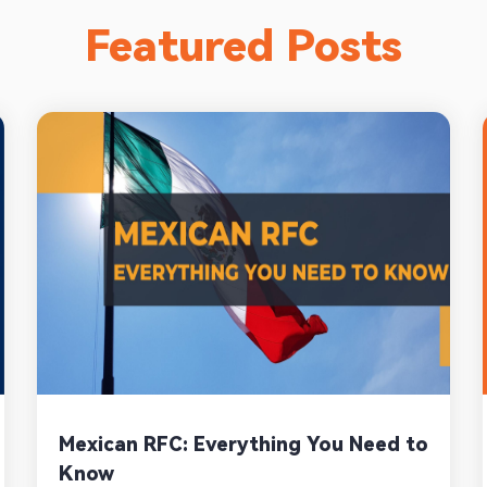
Featured Posts
Mexican RFC: Everything You Need to
Know