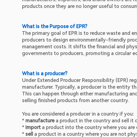
products once they are no longer useful to consu
What is the Purpose of EPR?
The primary goal of EPR is to reduce waste and enc
producers to design environmentally-friendly pro
management costs. It shifts the financial and ph
governments to producers, promoting a circular 
What is a producer?
Under Extended Producer Responsibility (EPR) regu
manufacturer. Typically, a producer is the entity th
This can happen through either manufacturing and 
selling finished products from another country.
You are considered a producer in a country if you:
* 
manufacture
 a product in the country and sell it 
* 
import
 a product into the country where you are 
* 
sell 
a product in a country where you are not phys