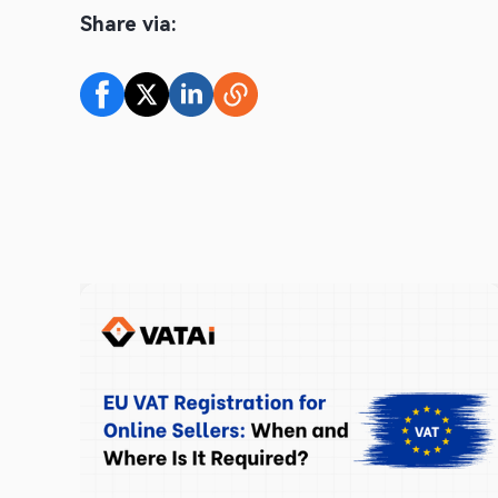
Share via: