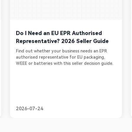
Do I Need an EU EPR Authorised
Representative? 2026 Seller Guide
Find out whether your business needs an EPR
authorised representative for EU packaging,
WEEE or batteries with this seller decision guide.
2026-07-24