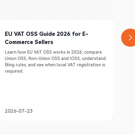
EU VAT OSS Guide 2026 for E-
Ge
Commerce Sellers
E-
Learn how EU VAT OSS works in 2026, compare
Do 
Union OSS, Non-Union OSS and IOSS, understand
Ger
filing rules, and see when local VAT registration is
sel
required.
pre
2026-07-23
20