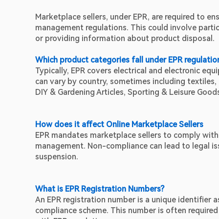
Marketplace sellers, under EPR, are required to ens
management regulations. This could involve partici
or providing information about product disposal.
Which product categories fall under EPR regulatio
Typically, EPR covers electrical and electronic eq
can vary by country, sometimes including textiles, 
DIY & Gardening Articles, Sporting & Leisure Goods
How does it affect Online Marketplace Sellers
EPR mandates marketplace sellers to comply with r
management. Non-compliance can lead to legal issu
suspension.
What is EPR Registration Numbers?
An EPR registration number is a unique identifier 
compliance scheme. This number is often required 