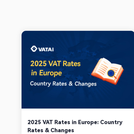
2025 VAT Rates in Europe: Country
Rates & Changes