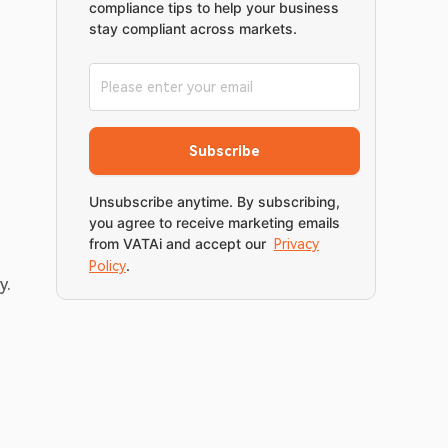
compliance tips to help your business
stay compliant across markets.
Subscribe
Unsubscribe anytime. By subscribing,
you agree to receive marketing emails
from VATAi and accept our
Privacy
.
Policy
. 