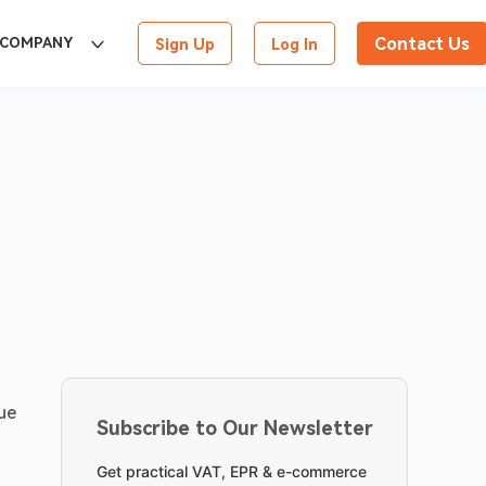
Contact Us
COMPANY
Sign Up
Log In
ue 
Subscribe to Our Newsletter
Get practical VAT, EPR & e-commerce