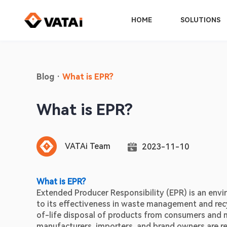
HOME
SOLUTIONS
Blog
·
What is EPR?
What is EPR?
VATAi Team
2023-11-10
What is EPR?
Extended Producer Responsibility (EPR) is an envir
to its effectiveness in waste management and recycl
of-life disposal of products from consumers and m
manufacturers, importers, and brand owners are resp