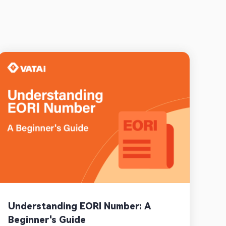
Understanding EORI Number: A
Beginner's Guide