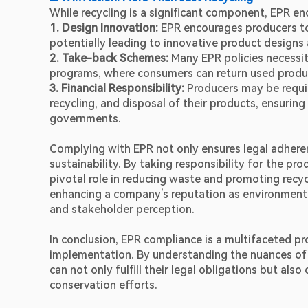
While recycling is a significant component, EPR en
1. Design Innovation:
 EPR encourages producers to 
potentially leading to innovative product designs 
2. Take-back Schemes: 
Many EPR policies necessi
programs, where consumers can return used product
3. Financial Responsibility: 
Producers may be requir
recycling, and disposal of their products, ensuring
governments.
Complying with EPR not only ensures legal adherenc
sustainability. By taking responsibility for the pr
pivotal role in reducing waste and promoting recyc
enhancing a company’s reputation as environmental
and stakeholder perception.
In conclusion, EPR compliance is a multifaceted pr
implementation. By understanding the nuances of 
can not only fulfill their legal obligations but als
conservation efforts.