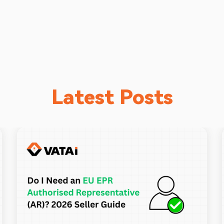
Latest Posts