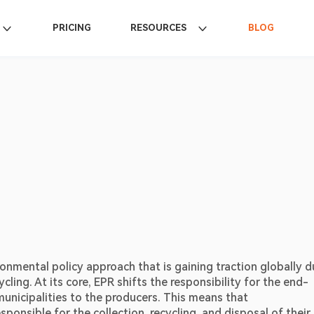
PRICING
RESOURCES
BLOG
onmental policy approach that is gaining traction globally d
ing. At its core, EPR shifts the responsibility for the end-
unicipalities to the producers. This means that 
onsible for the collection, recycling, and disposal of their 