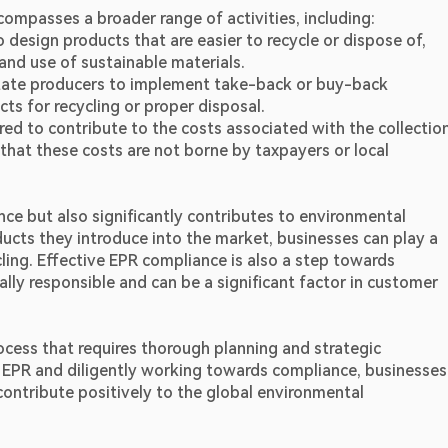
compasses a broader range of activities, including:
design products that are easier to recycle or dispose of, 
and use of sustainable materials.
tate producers to implement take-back or buy-back 
s for recycling or proper disposal.
ed to contribute to the costs associated with the collection,
 that these costs are not borne by taxpayers or local 
e but also significantly contributes to environmental 
oducts they introduce into the market, businesses can play a 
ling. Effective EPR compliance is also a step towards 
ly responsible and can be a significant factor in customer 
ocess that requires thorough planning and strategic 
EPR and diligently working towards compliance, businesses 
o contribute positively to the global environmental 