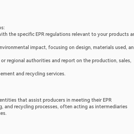
ps:
with the specific EPR regulations relevant to your products a
nvironmental impact, focusing on design, materials used, an
 or regional authorities and report on the production, sales, 
ement and recycling services.
ntities that assist producers in meeting their EPR 
, and recycling processes, often acting as intermediaries 
es.