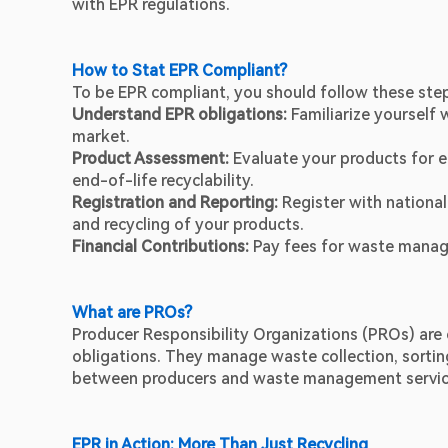
with EPR regulations.
How to Stat EPR Compliant? 
To be EPR compliant, you should follow these ste
Understand EPR obligations:
 Familiarize yourself 
market.
Product Assessment:
 Evaluate your products for e
end-of-life recyclability.
Registration and Reporting:
 Register with national
and recycling of your products.
Financial Contributions: 
Pay fees for waste manag
What are PROs?
Producer Responsibility Organizations (PROs) are e
obligations. They manage waste collection, sorting
between producers and waste management servic
EPR in Action: More Than Just Recycling