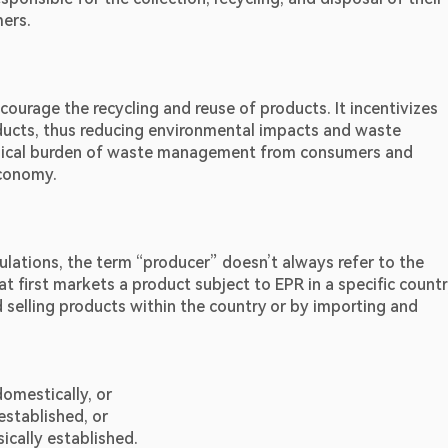
mers.
ourage the recycling and reuse of products. It incentivizes 
ducts, thus reducing environmental impacts and waste 
ysical burden of waste management from consumers and 
economy.
lations, the term “producer” doesn’t always refer to the 
at first markets a product subject to EPR in a specific country
selling products within the country or by importing and 
domestically, or
established, or
ically established.