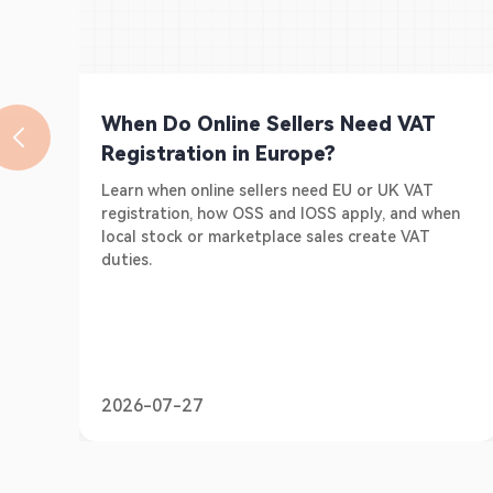
When Do Online Sellers Need VAT
Registration in Europe?
Learn when online sellers need EU or UK VAT
registration, how OSS and IOSS apply, and when
local stock or marketplace sales create VAT
duties.
2026-07-27