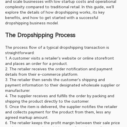
and scale businesses with low startup costs and operational 
complexity compared to traditional retail. In this guide, we'll 
explore the details of how dropshipping works, its key 
benefits, and how to get started with a successful 
dropshipping business model.
The Dropshipping Process
The process flow of a typical dropshipping transaction is 
straightforward:
1. A customer visits a retailer's website or online storefront 
and places an order for a product.
2. The retailer receives the order notification and payment 
details from their e-commerce platform.
3. The retailer then sends the customer's shipping and 
payment information to their designated wholesale supplier or 
manufacturer.
4. The supplier receives and fulfills the order by packing and 
shipping the product directly to the customer.
5. Once the item is delivered, the supplier notifies the retailer 
and collects payment for the product from them, less any 
agreed markup amount.
6. The retailer keeps the profit margin between their sale price 