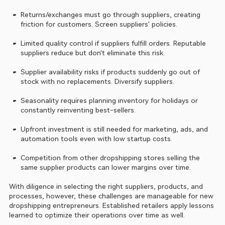
Returns/exchanges must go through suppliers, creating 
friction for customers. Screen suppliers' policies.
Limited quality control if suppliers fulfill orders. Reputable 
suppliers reduce but don't eliminate this risk.
Supplier availability risks if products suddenly go out of 
stock with no replacements. Diversify suppliers.
Seasonality requires planning inventory for holidays or 
constantly reinventing best-sellers.
Upfront investment is still needed for marketing, ads, and 
automation tools even with low startup costs.
Competition from other dropshipping stores selling the 
same supplier products can lower margins over time.
With diligence in selecting the right suppliers, products, and 
processes, however, these challenges are manageable for new 
dropshipping entrepreneurs. Established retailers apply lessons 
learned to optimize their operations over time as well.