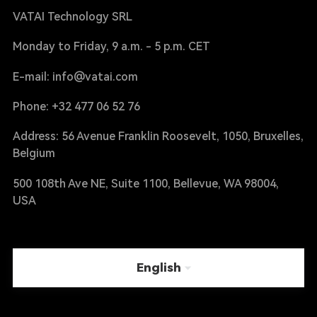
VATAI Technology SRL
Monday to Friday, 9 a.m. - 5 p.m. CET
E-mail: info@vatai.com
Phone: +32 477 06 52 76
Address: 56 Avenue Franklin Roosevelt, 1050, Bruxelles,
Belgium
500 108th Ave NE, Suite 1100, Bellevue, WA 98004,
USA
English