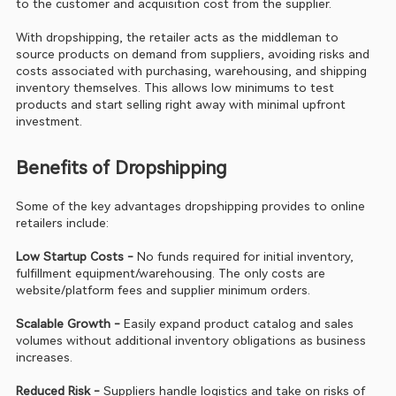
to the customer and acquisition cost from the supplier.
With dropshipping, the retailer acts as the middleman to 
source products on demand from suppliers, avoiding risks and 
costs associated with purchasing, warehousing, and shipping 
inventory themselves. This allows low minimums to test 
products and start selling right away with minimal upfront 
investment.
Benefits of Dropshipping
Some of the key advantages dropshipping provides to online 
retailers include:
Low Startup Costs - 
No funds required for initial inventory, 
fulfillment equipment/warehousing. The only costs are 
website/platform fees and supplier minimum orders.
Scalable Growth - 
Easily expand product catalog and sales 
volumes without additional inventory obligations as business 
increases.
Reduced Risk -
 Suppliers handle logistics and take on risks of 