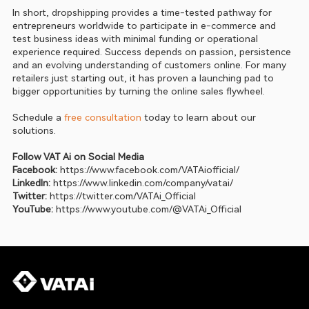
In short, dropshipping provides a time-tested pathway for 
entrepreneurs worldwide to participate in e-commerce and 
test business ideas with minimal funding or operational 
experience required. Success depends on passion, persistence 
and an evolving understanding of customers online. For many 
retailers just starting out, it has proven a launching pad to 
bigger opportunities by turning the online sales flywheel.
Schedule a 
free consultation
 today to learn about our 
solutions.
Follow VAT Ai on Social Media
Facebook:
https://www.facebook.com/VATAiofficial/
LinkedIn:
https://www.linkedin.com/company/vatai/
Twitter: 
https://twitter.com/VATAi_Official
YouTube:
https://www.youtube.com/@VATAi_Official