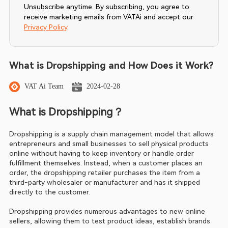
Unsubscribe anytime. By subscribing, you agree to
receive marketing emails from VATAi and accept our
Privacy Policy
.
What is Dropshipping and How Does it Work?
VAT Ai Team
2024-02-28
What is Dropshipping？
Dropshipping is a supply chain management model that allows 
entrepreneurs and small businesses to sell physical products 
online without having to keep inventory or handle order 
fulfillment themselves. Instead, when a customer places an 
order, the dropshipping retailer purchases the item from a 
third-party wholesaler or manufacturer and has it shipped 
directly to the customer.
Dropshipping provides numerous advantages to new online 
sellers, allowing them to test product ideas, establish brands 