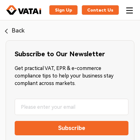
Sign Up
Contact Us
Back
Subscribe to Our Newsletter
Get practical VAT, EPR & e-commerce
compliance tips to help your business stay
compliant across markets.
Subscribe