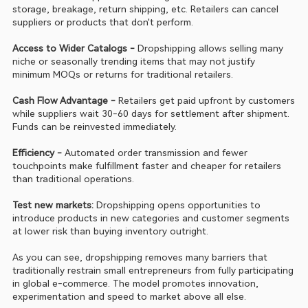
storage, breakage, return shipping, etc. Retailers can cancel 
suppliers or products that don't perform.
Access to Wider Catalogs - 
Dropshipping allows selling many 
niche or seasonally trending items that may not justify 
minimum MOQs or returns for traditional retailers.
Cash Flow Advantage - 
Retailers get paid upfront by customers 
while suppliers wait 30-60 days for settlement after shipment. 
Funds can be reinvested immediately.
Efficiency - 
Automated order transmission and fewer 
touchpoints make fulfillment faster and cheaper for retailers 
than traditional operations.
Test new markets:
 Dropshipping opens opportunities to 
introduce products in new categories and customer segments 
at lower risk than buying inventory outright.
As you can see, dropshipping removes many barriers that 
traditionally restrain small entrepreneurs from fully participating 
in global e-commerce. The model promotes innovation, 
experimentation and speed to market above all else.