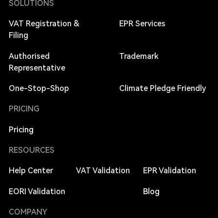
SOLUTIONS
VAT Registration &
EPR Services
Filing
Authorised
Trademark
Representative
One-Stop-Shop
Climate Pledge Friendly
PRICING
Pricing
RESOURCES
Help Center
VAT Validation
EPR Validation
EORI Validation
Blog
COMPANY