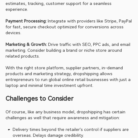
estimates, tracking, customer support for a seamless 
experience.
Payment Processing: 
Integrate with providers like Stripe, PayPal 
for fast, secure checkout optimized for conversions across 
devices.
Marketing & Growth: 
Drive traffic with SEO, PPC ads, and email 
marketing. Consider building a brand or niche store around 
related products.
With the right store platform, supplier partners, in-demand 
products and marketing strategy, dropshipping allows 
entrepreneurs to run global online retail businesses with just a 
laptop and minimal time investment upfront.
Challenges to Consider
Of course, like any business model, dropshipping has certain 
challenges as well that require awareness and mitigation:
Delivery times beyond the retailer's control if suppliers are 
overseas. Delays damage credibility.