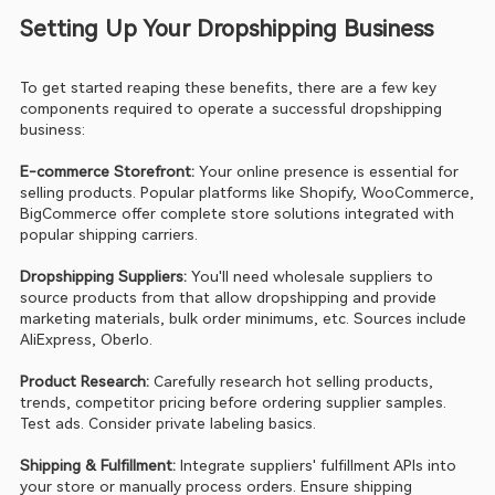
Setting Up Your Dropshipping Business
To get started reaping these benefits, there are a few key 
components required to operate a successful dropshipping 
business:
E-commerce Storefront:
 Your online presence is essential for 
selling products. Popular platforms like Shopify, WooCommerce, 
BigCommerce offer complete store solutions integrated with 
popular shipping carriers.
Dropshipping Suppliers:
 You'll need wholesale suppliers to 
source products from that allow dropshipping and provide 
marketing materials, bulk order minimums, etc. Sources include 
AliExpress, Oberlo.
Product Research: 
Carefully research hot selling products, 
trends, competitor pricing before ordering supplier samples. 
Test ads. Consider private labeling basics.
Shipping & Fulfillment: 
Integrate suppliers' fulfillment APIs into 
your store or manually process orders. Ensure shipping 