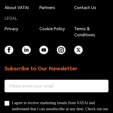
About VATAi
Partners
Contact Us
LEGAL
Privacy
Cookie Policy
Terms &
Conditions
Subscribe to Our Newsletter
I agree to receive marketing emails from VATAi and
understand that I can unsubscribe at any time. Check out our