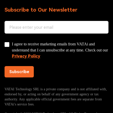
Subscribe to Our Newsletter
I agree to receive marketing emails from VATAi and
understand that I can unsubscribe at any time. Check out our
Privacy Policy
Subscribe
VATAI Technology SRL is a private company and is not affiliated with,
endorsed by, or acting on behalf of any government agency or tax
authority. Any applicable official government fees are separate from
VATAi's service fees.