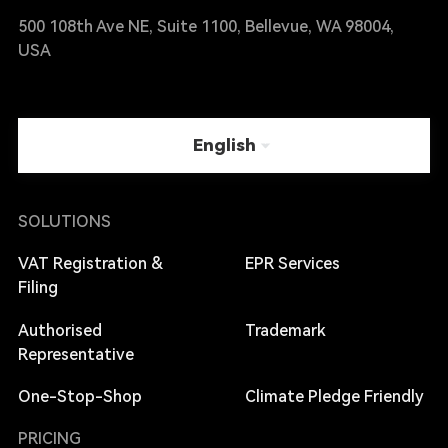
500 108th Ave NE, Suite 1100, Bellevue, WA 98004,
USA
English
SOLUTIONS
VAT Registration &
EPR Services
Filing
Authorised
Trademark
Representative
One-Stop-Shop
Climate Pledge Friendly
PRICING