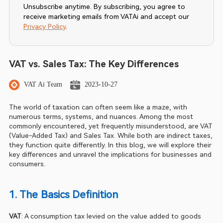
Unsubscribe anytime. By subscribing, you agree to
receive marketing emails from VATAi and accept our
Privacy Policy
.
VAT vs. Sales Tax: The Key Differences
VAT Ai Team
2023-10-27
The world of taxation can often seem like a maze, with 
numerous terms, systems, and nuances. Among the most 
commonly encountered, yet frequently misunderstood, are VAT 
(Value-Added Tax) and Sales Tax. While both are indirect taxes, 
they function quite differently. In this blog, we will explore their 
key differences and unravel the implications for businesses and 
consumers.
1. The Basics Definition
VAT
: A consumption tax levied on the value added to goods 