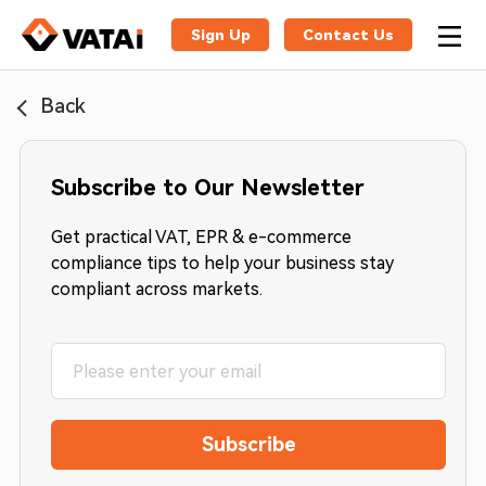
Sign Up
Contact Us
Back
Subscribe to Our Newsletter
Get practical VAT, EPR & e-commerce
compliance tips to help your business stay
compliant across markets.
Subscribe