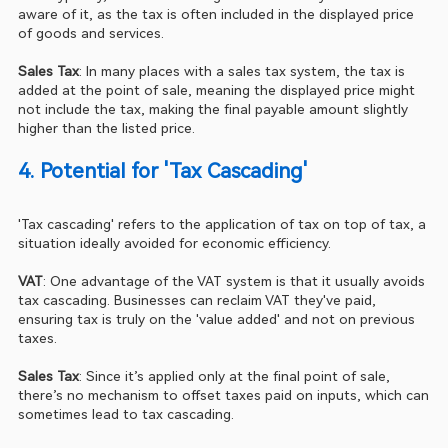
aware of it, as the tax is often included in the displayed price 
of goods and services.
Sales Tax
: In many places with a sales tax system, the tax is 
added at the point of sale, meaning the displayed price might 
not include the tax, making the final payable amount slightly 
higher than the listed price.
4. Potential for 'Tax Cascading'
'Tax cascading' refers to the application of tax on top of tax, a 
situation ideally avoided for economic efficiency.
VAT
: One advantage of the VAT system is that it usually avoids 
tax cascading. Businesses can reclaim VAT they've paid, 
ensuring tax is truly on the 'value added' and not on previous 
taxes.
Sales Tax
: Since it’s applied only at the final point of sale, 
there’s no mechanism to offset taxes paid on inputs, which can 
sometimes lead to tax cascading.