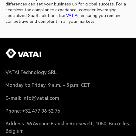
differences can set your business up for global success. For a 
seamless tax compliance experience, consider leveraging 
specialized SaaS solutions like 
VAT Ai
, ensuring you remain 
competitive and compliant in all your markets.
VATAI Technology SRL
Monday to Friday, 9 a.m. - 5 p.m. CET
E-mail: info@vatai.com
Phone: +32 477 06 52 76
Address: 56 Avenue Franklin Roosevelt, 1050, Bruxelles,
Belgium