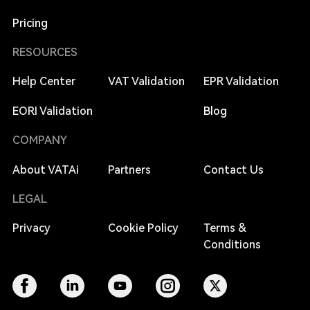
Pricing
RESOURCES
Help Center
VAT Validation
EPR Validation
EORI Validation
Blog
COMPANY
About VATAi
Partners
Contact Us
LEGAL
Privacy
Cookie Policy
Terms &
Conditions