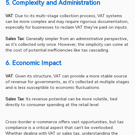
5. Complexity and Administration 
VAT
: Due to its multi-stage collection process, VAT systems 
can be more complex and may require rigorous documentation, 
especially for businesses to reclaim VAT they've paid on inputs.
Sales Tax
: Generally simpler from an administrative perspective, 
as it's collected only once. However, the simplicity can come at 
the cost of potential inefficiencies like tax cascading.
6. Economic Impact 
VAT
: Given its structure, VAT can provide a more stable source 
of revenue for governments, as it's collected at multiple stages 
and is less susceptible to economic fluctuations.
Sales Tax
: Its revenue potential can be more volatile, tied 
directly to consumer spending at the retail level.
Cross-border e-commerce offers vast opportunities, but tax 
compliance is a critical aspect that can't be overlooked. 
Whether dealing with VAT or sales tax, understanding the 