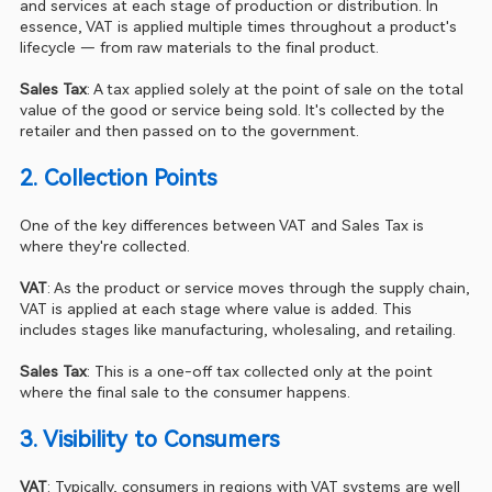
and services at each stage of production or distribution. In 
essence, VAT is applied multiple times throughout a product's 
lifecycle — from raw materials to the final product.
Sales Tax
: A tax applied solely at the point of sale on the total 
value of the good or service being sold. It's collected by the 
retailer and then passed on to the government.
2. Collection Points 
One of the key differences between VAT and Sales Tax is 
where they're collected.
VAT
: As the product or service moves through the supply chain, 
VAT is applied at each stage where value is added. This 
includes stages like manufacturing, wholesaling, and retailing.
Sales Tax
: This is a one-off tax collected only at the point 
where the final sale to the consumer happens.
3. Visibility to Consumers 
VAT
: Typically, consumers in regions with VAT systems are well 