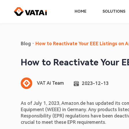
HOME
SOLUTIONS
Blog
·
How to Reactivate Your EEE Listings on 
How to Reactivate Your E
VAT Ai Team
2023-12-13
As of July 1, 2023, Amazon.de has updated its com
Equipment (WEEE) in Germany. Any products listed
Responsibility (EPR) regulations have been deactiv
crucial to meet these EPR requirements.