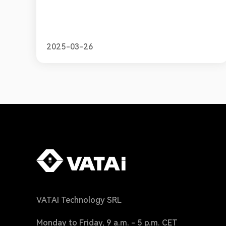
requirements for online sellers.
2025-03-26
VATAI Technology SRL
Monday to Friday, 9 a.m. - 5 p.m. CET