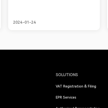
international companies must obtain a Registro
Federal de Contribuyentes, or RFC. This unique
tax ID number allows businesses to comply with
Mexico's tax laws and policies. In this blog, we will
provide a simple guide for online sellers looking
2024-01-24
to obtain an RFC, ou
SOLUTIONS
VAT Registration & Filing
EPR Services