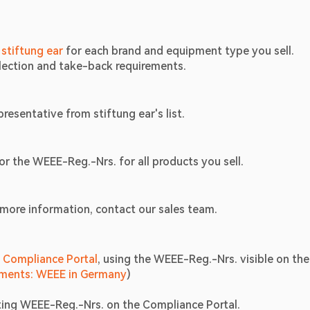
 
stiftung ear
 for each brand and equipment type you sell.
llection and take-back requirements.
resentative from stiftung ear's list.
or the WEEE-Reg.-Nrs. for all products you sell.
 more information, contact our sales team.
l Compliance Portal
, using the WEEE-Reg.-Nrs. visible on the 
ements: WEEE in Germany
) 
ting WEEE-Reg.-Nrs. on the Compliance Portal. 