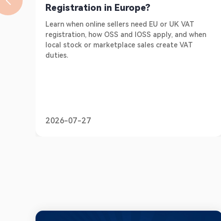
Registration in Europe?
Learn when online sellers need EU or UK VAT
registration, how OSS and IOSS apply, and when
local stock or marketplace sales create VAT
duties.
2026-07-27