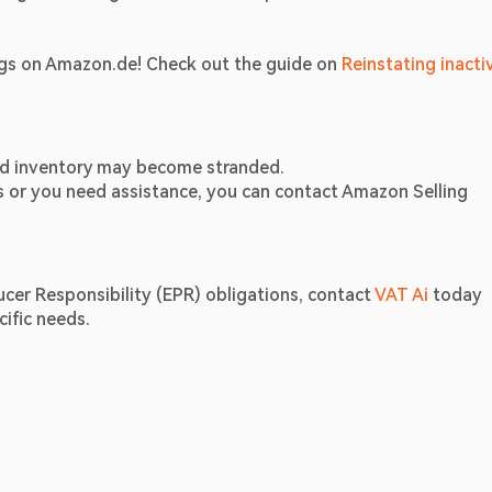
ngs on Amazon.de! Check out the guide on 
Reinstating inactiv
and inventory may become stranded.
ns or you need assistance, you can contact Amazon Selling 
er Responsibility (EPR) obligations, contact 
VAT Ai
 today 
ific needs.