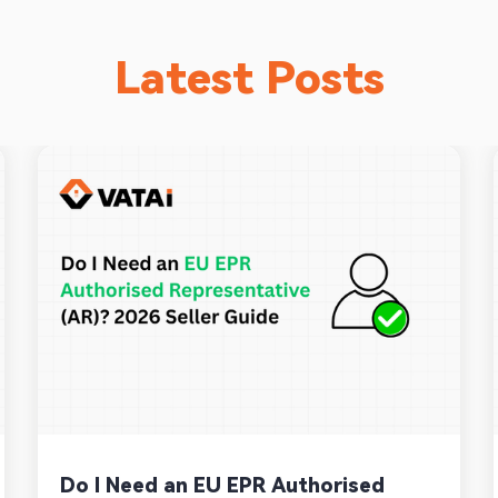
Latest Posts
Do I Need an EU EPR Authorised