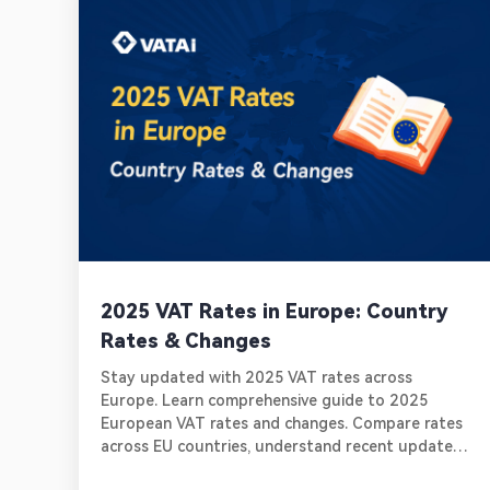
2025 VAT Rates in Europe: Country
Rates & Changes
Stay updated with 2025 VAT rates across
Europe. Learn comprehensive guide to 2025
European VAT rates and changes. Compare rates
across EU countries, understand recent updates
in key markets. Learn about essential compliance