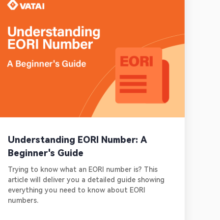
Understanding EORI Number: A
Beginner's Guide
Trying to know what an EORI number is? This
article will deliver you a detailed guide showing
everything you need to know about EORI
numbers.