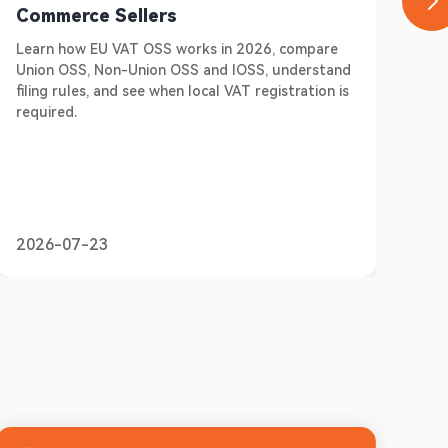
Commerce Sellers
E-
Learn how EU VAT OSS works in 2026, compare
Do 
Union OSS, Non-Union OSS and IOSS, understand
Ger
filing rules, and see when local VAT registration is
sel
required.
pre
2026-07-23
20