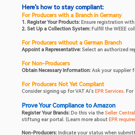
Here's how to stay compliant:
For Producers with a Branch in Germany
1. Register Your Products: 
Ensure registration with
2. Set Up a Collection System: 
Fulfill the WEEE co
For Producers without a German Branch
Appoint a Representative: 
Select an authorized rep
For Non-Producers
Obtain Necessary Information: 
Ask your supplier f
For Producers Not Yet Compliant
Consider signing up for VAT Ai's
 EPR Services
. For
Prove Your Compliance to Amazon
Register Your Brands: 
Do this via the 
Seller Centra
stiftung ear portal. (Learn more about
 EPR requir
Non-Producers:
 Indicate your status when submit