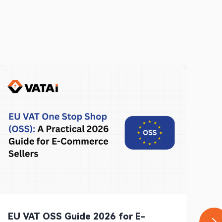
EU VAT OSS Guide 2026 for E-
Ge