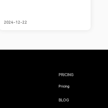
2024-12-22
PRICING
Pricing
BLOG