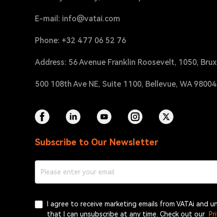
E-mail: info@vatai.com
Phone: +32 477 06 52 76
Address: 56 Avenue Franklin Roosevelt, 1050, Brux
500 108th Ave NE, Suite 1100, Bellevue, WA 9800
Subscribe to Our Newsletter
I agree to receive marketing emails from VATAi and 
that I can unsubscribe at any time. Check out our
Pr