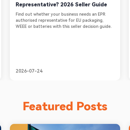
Representative? 2026 Seller Guide
Find out whether your business needs an EPR
authorised representative for EU packaging,
WEEE or batteries with this seller decision guide.
2026-07-24
Featured Posts