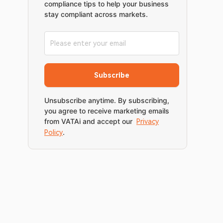
compliance tips to help your business
stay compliant across markets.
Subscribe
Unsubscribe anytime. By subscribing,
you agree to receive marketing emails
from VATAi and accept our
Privacy
.
Policy