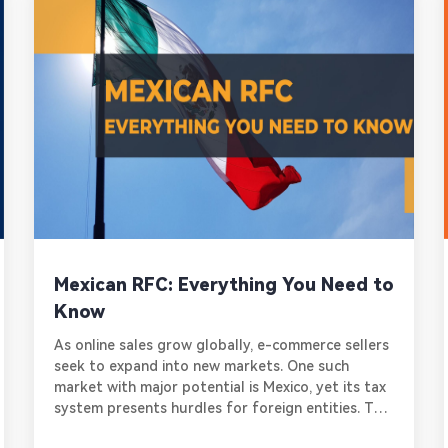
Mexican RFC: Everything You Need to
Know
As online sales grow globally, e-commerce sellers
seek to expand into new markets. One such
market with major potential is Mexico, yet its tax
system presents hurdles for foreign entities. To
legally sell goods and services in Mexico,