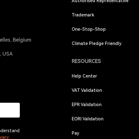
Authorised Representative
Trademark
One-Stop-Shop
elles, Belgium
Climate Pledge Friendly
4, USA
RESOURCES
Help Center
VAT Validation
EPR Validation
EORI Validation
understand
Pay
ivacy