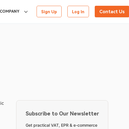
Contact Us
COMPANY
Sign Up
Log In
c 
Subscribe to Our Newsletter
Get practical VAT, EPR & e-commerce