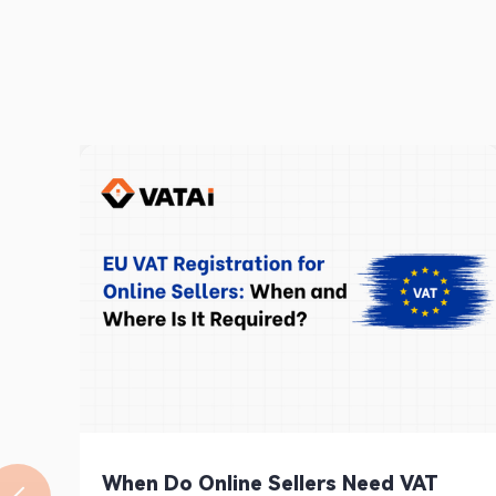
When Do Online Sellers Need VAT