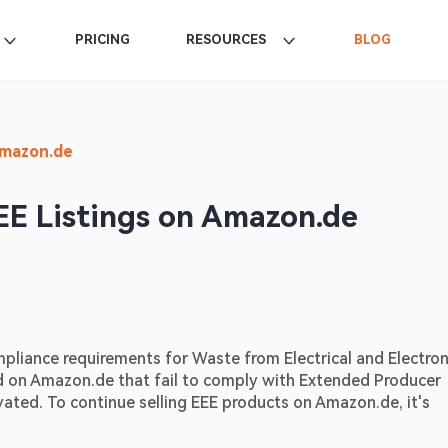
PRICING
RESOURCES
BLOG
Amazon.de
EE Listings on Amazon.de
pliance requirements for Waste from Electrical and Electroni
 on Amazon.de that fail to comply with Extended Producer 
ated. To continue selling EEE products on Amazon.de, it's 