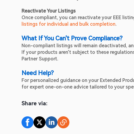
Reactivate Your Listings
Once compliant, you can reactivate your EEE listi
listings for individual and bulk completion
.
What If You Can't Prove Compliance?
Non-compliant listings will remain deactivated, 
If your products aren't subject to these regulatio
Partner Support.
Need Help?
For personalized guidance on your Extended Produc
for expert one-on-one advice tailored to your spec
Share via: