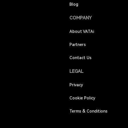
Blog
COMPANY
About VATAi
Partners
Contact Us
LEGAL
Privacy
Cookie Policy
Terms & Conditions