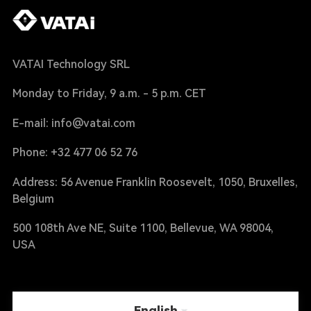
VATAI Technology SRL
Monday to Friday, 9 a.m. - 5 p.m. CET
E-mail: info@vatai.com
Phone: +32 477 06 52 76
Address: 56 Avenue Franklin Roosevelt, 1050, Bruxelles,
Belgium
500 108th Ave NE, Suite 1100, Bellevue, WA 98004,
USA
English