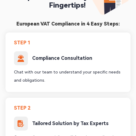
Fingertips! 
European VAT Compliance in 4 Easy Steps:
STEP 1
Compliance Consultation
Chat with our team to understand your specific needs
and obligations.
STEP 2
Tailored Solution by Tax Experts