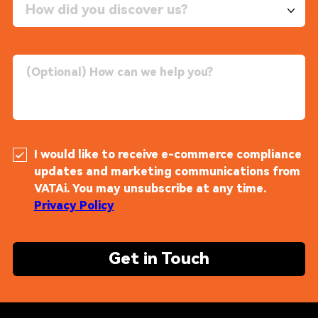
How did you discover us?
I would like to receive e-commerce compliance
updates and marketing communications from
VATAi. You may unsubscribe at any time.
Privacy Policy
Get in Touch