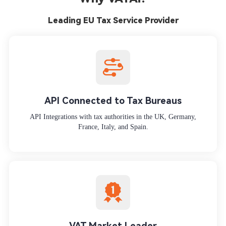
Leading EU Tax Service Provider
API Connected to Tax Bureaus
API Integrations with tax authorities in the UK, Germany,
France, Italy, and Spain.
VAT Market Leader