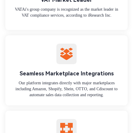
VATAi's group company is recognized as the market leader in
VAT compliance services, according to iResearch Inc.
Seamless Marketplace Integrations
Our platform integrates directly with major marketplaces
including Amazon, Shopify, Shein, OTTO, and Cdiscount to
automate sales data collection and reporting.