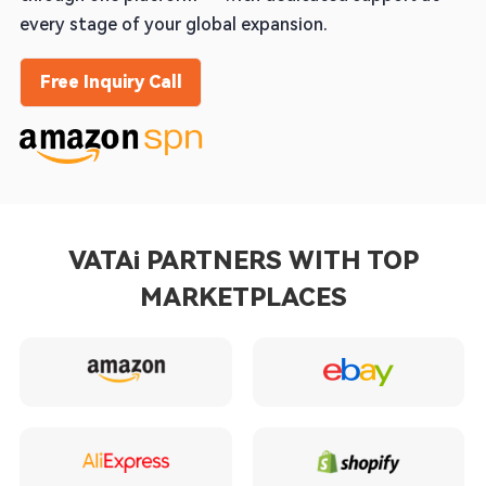
every stage of your global expansion.
Free Inquiry Call
VATAi PARTNERS WITH TOP
MARKETPLACES