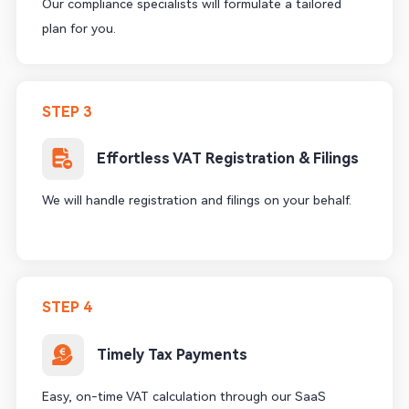
Our compliance specialists will formulate a tailored
plan for you.
STEP 3
Effortless VAT Registration & Filings
We will handle registration and filings on your behalf.
STEP 4
Timely Tax Payments
Easy, on-time VAT calculation through our SaaS