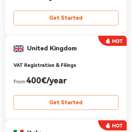
Get Started
United Kingdom
VAT Registration & Filings
400€/year
From
Get Started