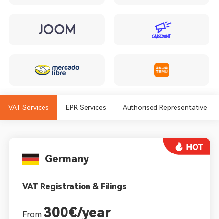
VAT Services
EPR Services
Authorised Representative
Germany
VAT Registration & Filings
300€/year
From