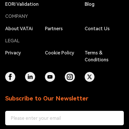
EORI Validation
Blog
COMPANY
About VATAi
Partners
Contact Us
LEGAL
Privacy
Cookie Policy
Terms &
Conditions
Subscribe to Our Newsletter