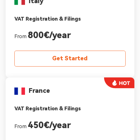
Italy
VAT Registration & Filings
800€/year
From
Get Started
France
VAT Registration & Filings
450€/year
From