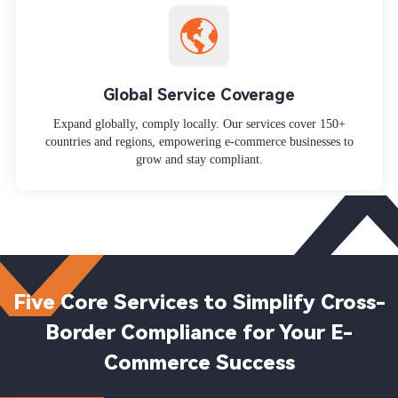
Global Service Coverage
Expand globally, comply locally. Our services cover 150+
countries and regions, empowering e-commerce businesses to
grow and stay compliant.
Five Core Services to Simplify Cross-
Border Compliance for Your E-
Commerce Success