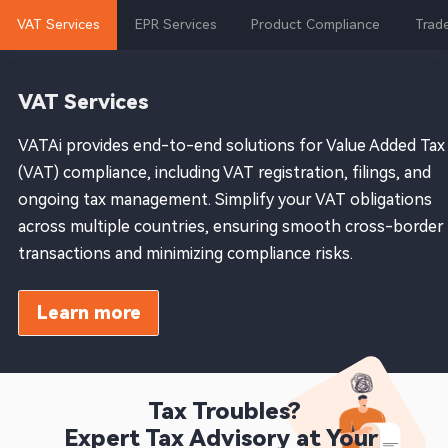
VAT Services
EPR Services
Product Compliance
Trade
VAT Services
VATAi provides end-to-end solutions for Value Added Tax
(VAT) compliance, including VAT registration, filings, and
ongoing tax management. Simplify your VAT obligations
across multiple countries, ensuring smooth cross-border
transactions and minimizing compliance risks.
Learn more
Tax Troubles?

Expert Tax Advisory at Your 