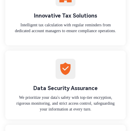
Innovative Tax Solutions
Intelligent tax calculation with regular reminders from
dedicated account managers to ensure compliance operations.
Data Security Assurance
We prioritize your data's safety with top-tier encryption,
rigorous monitoring, and strict access control, safeguarding
your information at every turn.