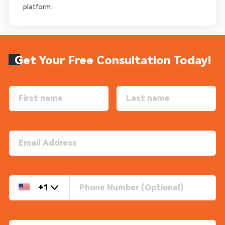
platform.
Get Your Free Consultation Today!
+1