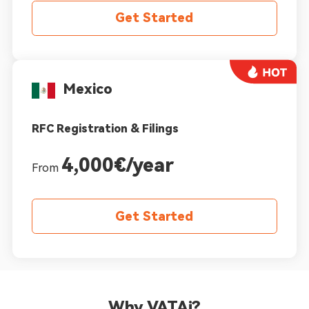
Get Started
Mexico
RFC Registration & Filings
4,000€/year
From
Get Started
Why VATAi?