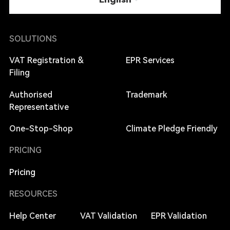
SOLUTIONS
VAT Registration &
EPR Services
Filing
Authorised
Trademark
Representative
One-Stop-Shop
Climate Pledge Friendly
PRICING
Pricing
RESOURCES
Help Center
VAT Validation
EPR Validation