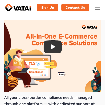
Sign Up
Contact Us
Play
One Partner for VAT, EPR & Global
Compliance
All your cross-border compliance needs, managed
through one platform — with dedicated support at